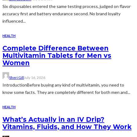
Six disposables entered the same testing process, judged on flavor
accuracy first and battery endurance second. No brand loyalty
influenced...
HEALTH
Complete Difference Between
Multivitamin Tablets for Men vs
Women
Sheri Gill
July 16, 2026
IntroductionBefore buying any kind of multivitamin, you need to
know some facts. They are completely different for both men and...
HEALTH
What’s Actually in an IV Drip?
Vitamins, Fluids, and How They Work