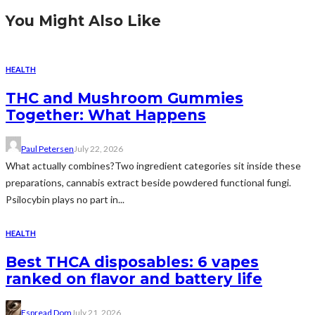
You Might Also Like
HEALTH
THC and Mushroom Gummies
Together: What Happens
Paul Petersen
July 22, 2026
What actually combines?Two ingredient categories sit inside these
preparations, cannabis extract beside powdered functional fungi.
Psilocybin plays no part in...
HEALTH
Best THCA disposables: 6 vapes
ranked on flavor and battery life
Espread Dom
July 21, 2026