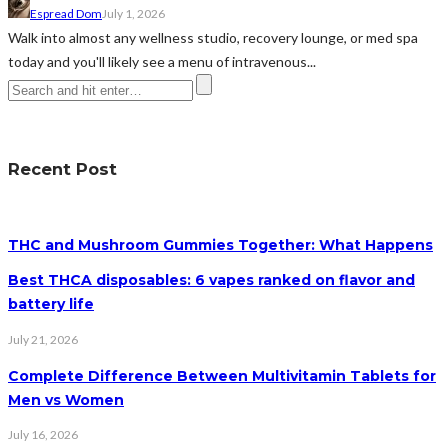
Espread Dom
July 1, 2026
Walk into almost any wellness studio, recovery lounge, or med spa
today and you'll likely see a menu of intravenous...
Recent Post
THC and Mushroom Gummies Together: What Happens
Best THCA disposables: 6 vapes ranked on flavor and
battery life
July 21, 2026
Complete Difference Between Multivitamin Tablets for
Men vs Women
July 16, 2026