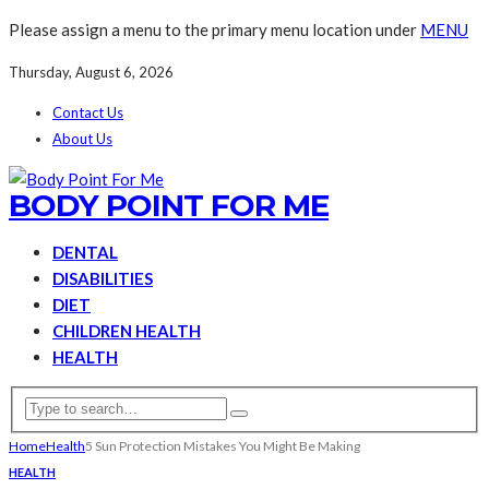
Please assign a menu to the primary menu location under
MENU
Thursday, August 6, 2026
Contact Us
About Us
BODY POINT FOR ME
DENTAL
DISABILITIES
DIET
CHILDREN HEALTH
HEALTH
Home
Health
5 Sun Protection Mistakes You Might Be Making
HEALTH