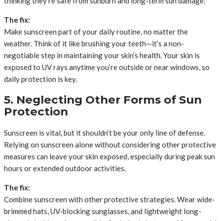
thinking they’re safe from sunburn and long-term sun damage.
The fix:
Make sunscreen part of your daily routine, no matter the
weather. Think of it like brushing your teeth—it’s a non-
negotiable step in maintaining your skin’s health. Your skin is
exposed to UV rays anytime you’re outside or near windows, so
daily protection is key.
5. Neglecting Other Forms of Sun
Protection
Sunscreen is vital, but it shouldn’t be your only line of defense.
Relying on sunscreen alone without considering other protective
measures can leave your skin exposed, especially during peak sun
hours or extended outdoor activities.
The fix:
Combine sunscreen with other protective strategies. Wear wide-
brimmed hats, UV-blocking sunglasses, and lightweight long-