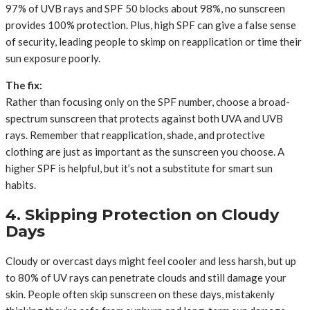
97% of UVB rays and SPF 50 blocks about 98%, no sunscreen
provides 100% protection. Plus, high SPF can give a false sense
of security, leading people to skimp on reapplication or time their
sun exposure poorly.
The fix:
Rather than focusing only on the SPF number, choose a broad-
spectrum sunscreen that protects against both UVA and UVB
rays. Remember that reapplication, shade, and protective
clothing are just as important as the sunscreen you choose. A
higher SPF is helpful, but it’s not a substitute for smart sun
habits.
4. Skipping Protection on Cloudy
Days
Cloudy or overcast days might feel cooler and less harsh, but up
to 80% of UV rays can penetrate clouds and still damage your
skin. People often skip sunscreen on these days, mistakenly