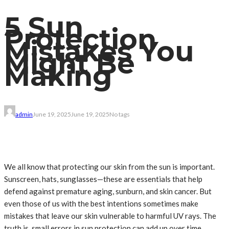
5 Sun
Protection
Mistakes You
Might Be
Making
admin
June 19, 2025
June 19, 2025
No tags
We all know that protecting our skin from the sun is important.
Sunscreen, hats, sunglasses—these are essentials that help
defend against premature aging, sunburn, and skin cancer. But
even those of us with the best intentions sometimes make
mistakes that leave our skin vulnerable to harmful UV rays. The
truth is, small errors in sun protection can add up over time,