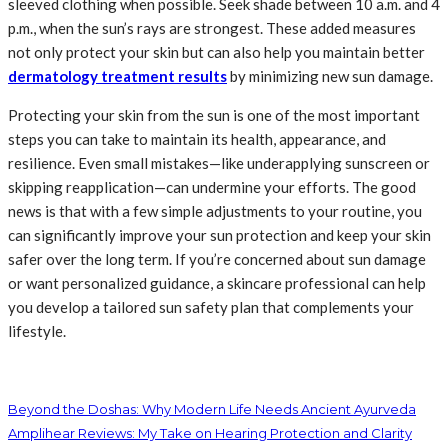
sleeved clothing when possible. Seek shade between 10 a.m. and 4
p.m., when the sun’s rays are strongest. These added measures
not only protect your skin but can also help you maintain better
dermatology treatment results
by minimizing new sun damage.
Protecting your skin from the sun is one of the most important
steps you can take to maintain its health, appearance, and
resilience. Even small mistakes—like underapplying sunscreen or
skipping reapplication—can undermine your efforts. The good
news is that with a few simple adjustments to your routine, you
can significantly improve your sun protection and keep your skin
safer over the long term. If you’re concerned about sun damage
or want personalized guidance, a skincare professional can help
you develop a tailored sun safety plan that complements your
lifestyle.
Beyond the Doshas: Why Modern Life Needs Ancient Ayurveda
Amplihear Reviews: My Take on Hearing Protection and Clarity