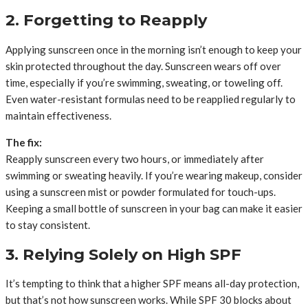
2. Forgetting to Reapply
Applying sunscreen once in the morning isn’t enough to keep your
skin protected throughout the day. Sunscreen wears off over
time, especially if you’re swimming, sweating, or toweling off.
Even water-resistant formulas need to be reapplied regularly to
maintain effectiveness.
The fix:
Reapply sunscreen every two hours, or immediately after
swimming or sweating heavily. If you’re wearing makeup, consider
using a sunscreen mist or powder formulated for touch-ups.
Keeping a small bottle of sunscreen in your bag can make it easier
to stay consistent.
3. Relying Solely on High SPF
It’s tempting to think that a higher SPF means all-day protection,
but that’s not how sunscreen works. While SPF 30 blocks about