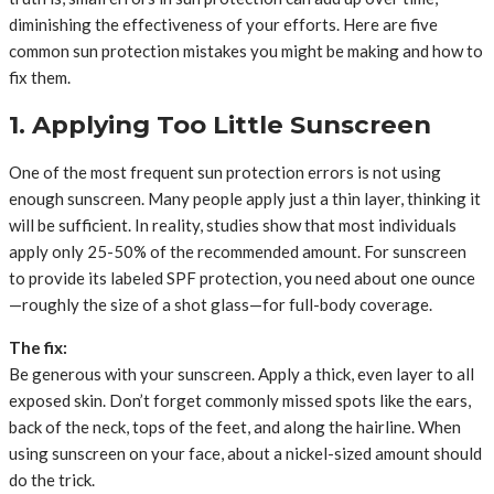
diminishing the effectiveness of your efforts. Here are five
common sun protection mistakes you might be making and how to
fix them.
1. Applying Too Little Sunscreen
One of the most frequent sun protection errors is not using
enough sunscreen. Many people apply just a thin layer, thinking it
will be sufficient. In reality, studies show that most individuals
apply only 25-50% of the recommended amount. For sunscreen
to provide its labeled SPF protection, you need about one ounce
—roughly the size of a shot glass—for full-body coverage.
The fix:
Be generous with your sunscreen. Apply a thick, even layer to all
exposed skin. Don’t forget commonly missed spots like the ears,
back of the neck, tops of the feet, and along the hairline. When
using sunscreen on your face, about a nickel-sized amount should
do the trick.