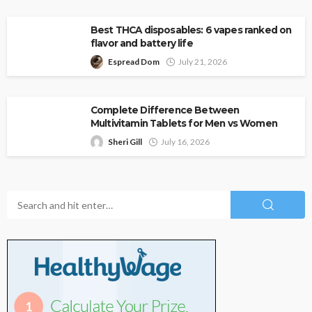
Best THCA disposables: 6 vapes ranked on
flavor and battery life
Espread Dom
July 21, 2026
Complete Difference Between
Multivitamin Tablets for Men vs Women
Sheri Gill
July 16, 2026