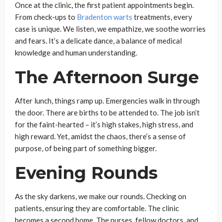
Once at the clinic, the first patient appointments begin.
From check-ups to
Bradenton warts
treatments, every
case is unique. We listen, we empathize, we soothe worries
and fears. It’s a delicate dance, a balance of medical
knowledge and human understanding.
The Afternoon Surge
After lunch, things ramp up. Emergencies walk in through
the door. There are births to be attended to. The job isn’t
for the faint-hearted – it’s high stakes, high stress, and
high reward. Yet, amidst the chaos, there’s a sense of
purpose, of being part of something bigger.
Evening Rounds
As the sky darkens, we make our rounds. Checking on
patients, ensuring they are comfortable. The clinic
becomes a second home. The nurses, fellow doctors, and