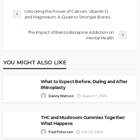
Unlocking the Power of Calcium, Vitamin D,
and Magnesium: A Guide to Stronger Bones
The Impact of Benzodiazepine Addiction on
Mental Health
YOU MIGHT ALSO LIKE
What to Expect Before, During and After
Rhinoplasty
Danny Watson
August 7, 2026
THC and Mushroom Gummies Together:
What Happens
Paul Petersen
July 22, 2026