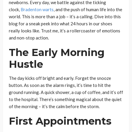
newborns. Every day, we battle against the ticking
clock,
Bradenton warts
, and the push of human life into the
world. This is more than a job – it’s a calling. Dive into this
blog for a sneak peek into what 24 hours in our shoes
really looks like. Trust me, it’s a rollercoaster of emotions
and non-stop action.
The Early Morning
Hustle
The day kicks off bright and early. Forget the snooze
button. As soon as the alarm rings, it’s time to hit the
ground running. A quick shower, a cup of coffee, and it’s off
to the hospital. There’s something magical about the quiet
of the morning – it’s the calm before the storm.
First Appointments