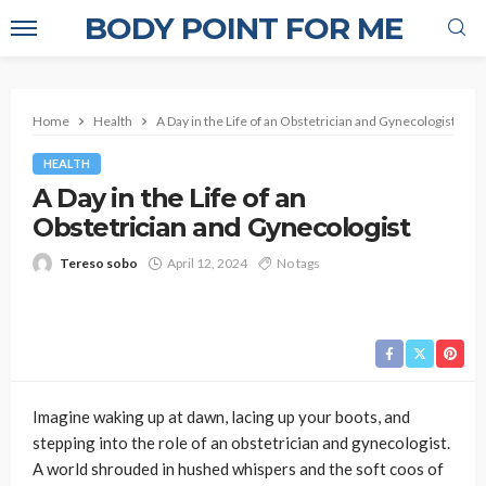
BODY POINT FOR ME
Home
Health
A Day in the Life of an Obstetrician and Gynecologist
HEALTH
A Day in the Life of an
Obstetrician and Gynecologist
Tereso sobo
April 12, 2024
No tags
Imagine waking up at dawn, lacing up your boots, and
stepping into the role of an obstetrician and gynecologist.
A world shrouded in hushed whispers and the soft coos of