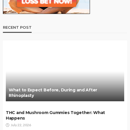
RECENT POST
What to Expect Before, During and After
Rhinoplasty
THC and Mushroom Gummies Together: What
Happens
July 22, 2026