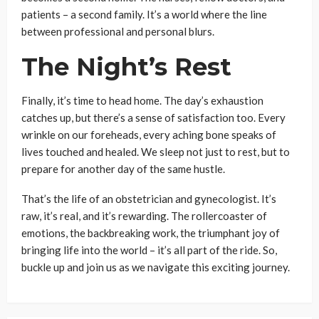
patients – a second family. It’s a world where the line
between professional and personal blurs.
The Night’s Rest
Finally, it’s time to head home. The day’s exhaustion
catches up, but there’s a sense of satisfaction too. Every
wrinkle on our foreheads, every aching bone speaks of
lives touched and healed. We sleep not just to rest, but to
prepare for another day of the same hustle.
That’s the life of an obstetrician and gynecologist. It’s
raw, it’s real, and it’s rewarding. The rollercoaster of
emotions, the backbreaking work, the triumphant joy of
bringing life into the world – it’s all part of the ride. So,
buckle up and join us as we navigate this exciting journey.