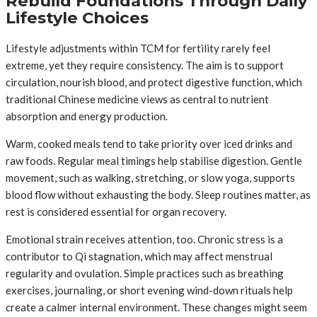
Rebuild Foundations Through Daily
Lifestyle Choices
Lifestyle adjustments within TCM for fertility rarely feel
extreme, yet they require consistency. The aim is to support
circulation, nourish blood, and protect digestive function, which
traditional Chinese medicine views as central to nutrient
absorption and energy production.
Warm, cooked meals tend to take priority over iced drinks and
raw foods. Regular meal timings help stabilise digestion. Gentle
movement, such as walking, stretching, or slow yoga, supports
blood flow without exhausting the body. Sleep routines matter, as
rest is considered essential for organ recovery.
Emotional strain receives attention, too. Chronic stress is a
contributor to Qi stagnation, which may affect menstrual
regularity and ovulation. Simple practices such as breathing
exercises, journaling, or short evening wind-down rituals help
create a calmer internal environment. These changes might seem