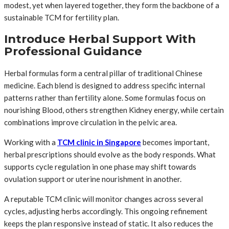
modest, yet when layered together, they form the backbone of a
sustainable TCM for fertility plan.
Introduce Herbal Support With
Professional Guidance
Herbal formulas form a central pillar of traditional Chinese
medicine. Each blend is designed to address specific internal
patterns rather than fertility alone. Some formulas focus on
nourishing Blood, others strengthen Kidney energy, while certain
combinations improve circulation in the pelvic area.
Working with a
TCM clinic in Singapore
becomes important,
herbal prescriptions should evolve as the body responds. What
supports cycle regulation in one phase may shift towards
ovulation support or uterine nourishment in another.
A reputable TCM clinic will monitor changes across several
cycles, adjusting herbs accordingly. This ongoing refinement
keeps the plan responsive instead of static. It also reduces the