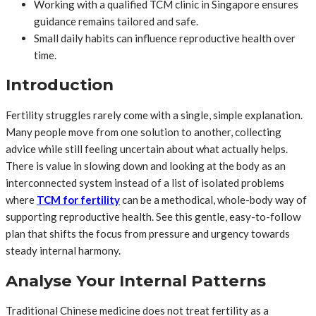
Working with a qualified TCM clinic in Singapore ensures
guidance remains tailored and safe.
Small daily habits can influence reproductive health over
time.
Introduction
Fertility struggles rarely come with a single, simple explanation.
Many people move from one solution to another, collecting
advice while still feeling uncertain about what actually helps.
There is value in slowing down and looking at the body as an
interconnected system instead of a list of isolated problems
where
TCM for fertility
can be a methodical, whole-body way of
supporting reproductive health. See this gentle, easy-to-follow
plan that shifts the focus from pressure and urgency towards
steady internal harmony.
Analyse Your Internal Patterns
Traditional Chinese medicine does not treat fertility as a