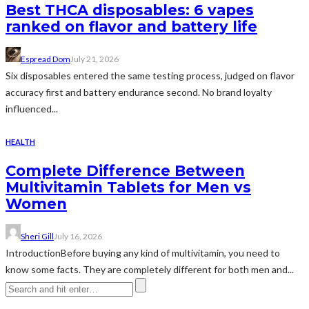
Best THCA disposables: 6 vapes
ranked on flavor and battery life
Espread Dom
July 21, 2026
Six disposables entered the same testing process, judged on flavor
accuracy first and battery endurance second. No brand loyalty
influenced...
HEALTH
Complete Difference Between
Multivitamin Tablets for Men vs
Women
Sheri Gill
July 16, 2026
IntroductionBefore buying any kind of multivitamin, you need to
know some facts. They are completely different for both men and...