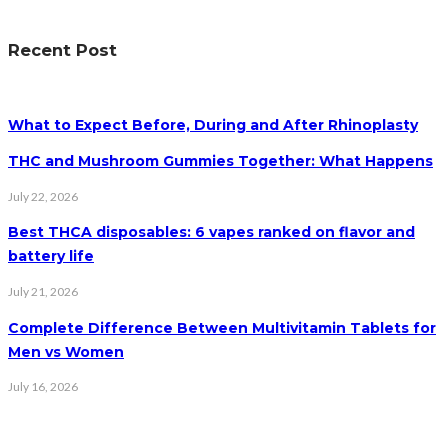
Recent Post
What to Expect Before, During and After Rhinoplasty
THC and Mushroom Gummies Together: What Happens
July 22, 2026
Best THCA disposables: 6 vapes ranked on flavor and
battery life
July 21, 2026
Complete Difference Between Multivitamin Tablets for
Men vs Women
July 16, 2026