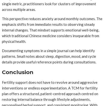
single metric, practitioners look for clusters of improvement
across multiple areas.
This perspective reduces anxiety around monthly outcomes. The
emphasis shifts from immediate results to observing steady
internal changes. That mindset supports emotional well-being,
which traditional Chinese medicine considers inseparable from
physical health.
Documenting symptoms in a simple journal can help identify
patterns. Small notes about sleep, digestion, mood, and cycle
details provide useful reference points during consultations.
Conclusion
Fertility support does not have to revolve around aggressive
interventions or endless experimentation. A TCM for fertility
plan offers a structured, patient-centred approach centred on
restoring internal balance through lifestyle adjustments,
personalised herbal support, and consistent monitoring. With