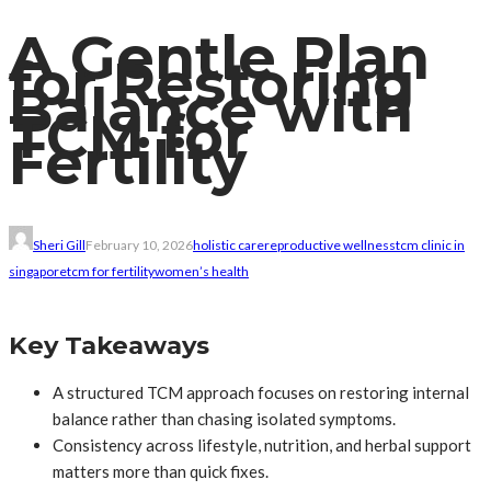
A Gentle Plan
for Restoring
Balance with
TCM for
Fertility
Sheri Gill
February 10, 2026
holistic care
reproductive wellness
tcm clinic in
singapore
tcm for fertility
women’s health
Key Takeaways
A structured TCM approach focuses on restoring internal
balance rather than chasing isolated symptoms.
Consistency across lifestyle, nutrition, and herbal support
matters more than quick fixes.