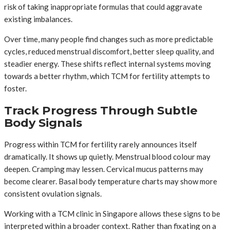
risk of taking inappropriate formulas that could aggravate
existing imbalances.
Over time, many people find changes such as more predictable
cycles, reduced menstrual discomfort, better sleep quality, and
steadier energy. These shifts reflect internal systems moving
towards a better rhythm, which TCM for fertility attempts to
foster.
Track Progress Through Subtle
Body Signals
Progress within TCM for fertility rarely announces itself
dramatically. It shows up quietly. Menstrual blood colour may
deepen. Cramping may lessen. Cervical mucus patterns may
become clearer. Basal body temperature charts may show more
consistent ovulation signals.
Working with a TCM clinic in Singapore allows these signs to be
interpreted within a broader context. Rather than fixating on a