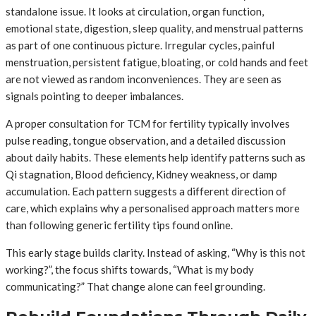
standalone issue. It looks at circulation, organ function,
emotional state, digestion, sleep quality, and menstrual patterns
as part of one continuous picture. Irregular cycles, painful
menstruation, persistent fatigue, bloating, or cold hands and feet
are not viewed as random inconveniences. They are seen as
signals pointing to deeper imbalances.
A proper consultation for TCM for fertility typically involves
pulse reading, tongue observation, and a detailed discussion
about daily habits. These elements help identify patterns such as
Qi stagnation, Blood deficiency, Kidney weakness, or damp
accumulation. Each pattern suggests a different direction of
care, which explains why a personalised approach matters more
than following generic fertility tips found online.
This early stage builds clarity. Instead of asking, “Why is this not
working?”, the focus shifts towards, “What is my body
communicating?” That change alone can feel grounding.