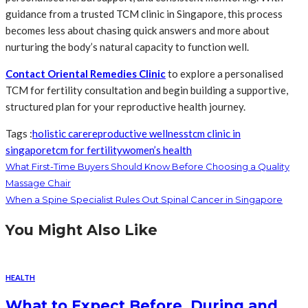
guidance from a trusted TCM clinic in Singapore, this process
becomes less about chasing quick answers and more about
nurturing the body’s natural capacity to function well.
Contact Oriental Remedies Clinic
to explore a personalised
TCM for fertility consultation and begin building a supportive,
structured plan for your reproductive health journey.
Tags :
holistic care
reproductive wellness
tcm clinic in
singapore
tcm for fertility
women’s health
What First-Time Buyers Should Know Before Choosing a Quality
Massage Chair
When a Spine Specialist Rules Out Spinal Cancer in Singapore
You Might Also Like
HEALTH
What to Expect Before, During and