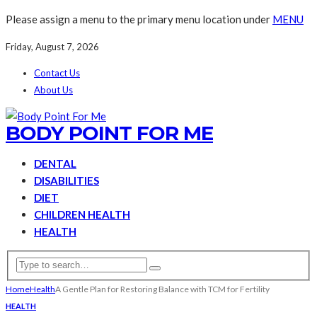
Please assign a menu to the primary menu location under
MENU
Friday, August 7, 2026
Contact Us
About Us
BODY POINT FOR ME
DENTAL
DISABILITIES
DIET
CHILDREN HEALTH
HEALTH
Home
Health
A Gentle Plan for Restoring Balance with TCM for Fertility
HEALTH