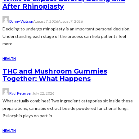
After Rhinoplasty
Danny Watson
August 7, 2026
August 7, 2026
Deciding to undergo rhinoplasty is an important personal decision.
Understanding each stage of the process can help patients feel
more...
HEALTH
THC and Mushroom Gummies
Together: What Happens
Paul Petersen
July 22, 2026
What actually combines?Two ingredient categories sit inside these
preparations, cannabis extract beside powdered functional fungi.
Psilocybin plays no part in...
HEALTH