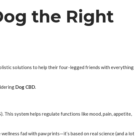
Dog the Right
listic solutions to help their four-legged friends with everything
idering
Dog CBD
.
). This system helps regulate functions like mood, pain, appetite,
e wellness fad with paw prints—it’s based on real science (and a lot