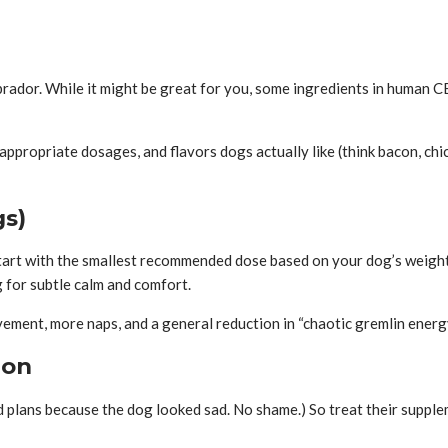
ador. While it might be great for you, some ingredients in human CBD
propriate dosages, and flavors dogs actually like (think bacon, chic
gs)
tart with the smallest recommended dose based on your dog’s weight, 
 for subtle calm and comfort.
vement, more naps, and a general reduction in “chaotic gremlin energy
ion
ed plans because the dog looked sad. No shame.) So treat their suppl