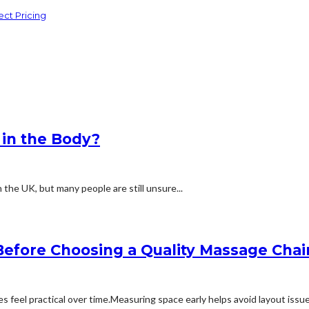
ct Pricing
 in the Body?
the UK, but many people are still unsure...
efore Choosing a Quality Massage Chai
feel practical over time.Measuring space early helps avoid layout issues