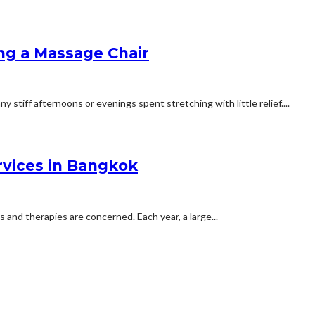
ing a Massage Chair
stiff afternoons or evenings spent stretching with little relief....
rvices in Bangkok
 and therapies are concerned. Each year, a large...