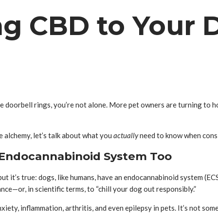
ng CBD to Your 
e doorbell rings, you’re not alone. More pet owners are turning to ho
 alchemy, let’s talk about what you
actually
need to know when cons
an Endocannabinoid System Too
but it’s true: dogs, like humans, have an endocannabinoid system (ECS
e—or, in scientific terms, to “chill your dog out responsibly.”
iety, inflammation, arthritis, and even epilepsy in pets. It’s not som