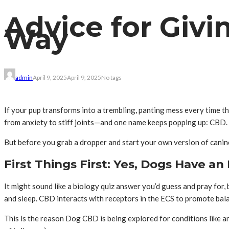
Advice for Givi
Way
admin
April 9, 2025
April 9, 2025
No tags
If your pup transforms into a trembling, panting mess every time th
from anxiety to stiff joints—and one name keeps popping up: CBD.
But before you grab a dropper and start your own version of canine
First Things First: Yes, Dogs Have 
It might sound like a biology quiz answer you’d guess and pray for, 
and sleep. CBD interacts with receptors in the ECS to promote balanc
This is the reason Dog CBD is being explored for conditions like anx