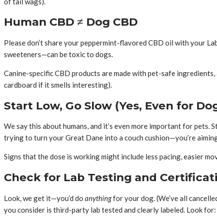
of tail wags).
Human CBD ≠ Dog CBD
Please don’t share your peppermint-flavored CBD oil with your Labr
sweeteners—can be toxic to dogs.
Canine-specific CBD products are made with pet-safe ingredients, ap
cardboard if it smells interesting).
Start Low, Go Slow (Yes, Even for Do
We say this about humans, and it’s even more important for pets. S
trying to turn your Great Dane into a couch cushion—you’re aiming
Signs that the dose is working might include less pacing, easier mo
Check for Lab Testing and Certificat
Look, we get it—you’d do
anything
for your dog. (We’ve all cancell
you consider is third-party lab tested and clearly labeled. Look for: