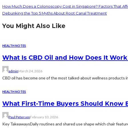
How Much Does a Colonoscopy Cost in Singapore? Factors That Affe
Debunking the Top 5 Myths About Root Canal Treatment
You Might Also Like
HEALTH NOTES
What Is CBD Oil and How Does It Work
admin
March 24, 2026
CBD oil has become one of the most talked-about wellness products in 
HEALTH NOTES
What First-Time Buyers Should Know B
Paul Petersen
February 10, 2026
Key TakeawaysDaily routines and shared use shape which chair features 