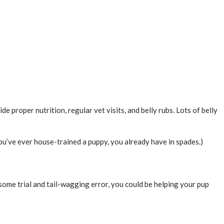
de proper nutrition, regular vet visits, and belly rubs. Lots of belly
u’ve ever house-trained a puppy, you already have in spades.)
 some trial and tail-wagging error, you could be helping your pup