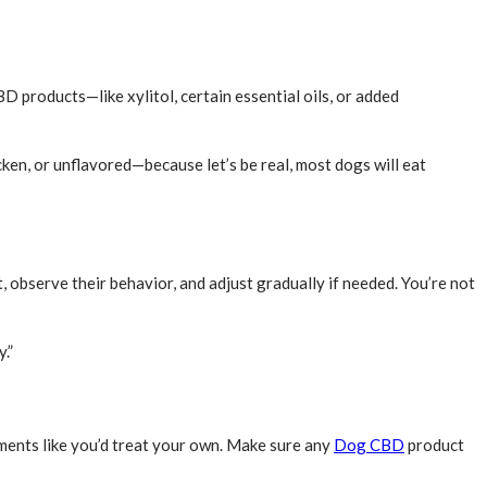
 products—like xylitol, certain essential oils, or added
ken, or unflavored—because let’s be real, most dogs will eat
observe their behavior, and adjust gradually if needed. You’re not
.”
ements like you’d treat your own. Make sure any
Dog CBD
product