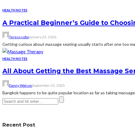
HEALTH NOTES
A Practical Beginner’s Guide to Choos
Tereso sobo
January 23, 2026
Getting curious about massage seating usually starts after one too many 
HEALTH NOTES
All About Getting the Best Massage Se
Danny Watson
September 23, 2025
Bangkok happens to be quite popular location as far as taking massages
Recent Post