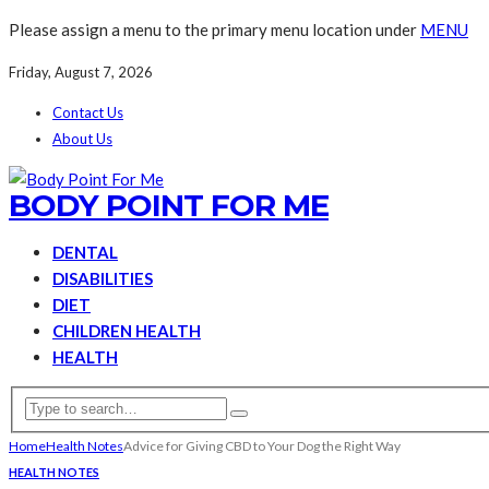
Please assign a menu to the primary menu location under
MENU
Friday, August 7, 2026
Contact Us
About Us
BODY POINT FOR ME
DENTAL
DISABILITIES
DIET
CHILDREN HEALTH
HEALTH
Home
Health Notes
Advice for Giving CBD to Your Dog the Right Way
HEALTH NOTES