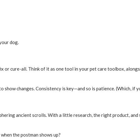
 your dog.
 or cure-all. Think of it as one tool in your pet care toolbox, alongsi
o show changes. Consistency is key—and so is patience. (Which, if yo
ering ancient scrolls. With a little research, the right product, and
ly when the postman shows up?