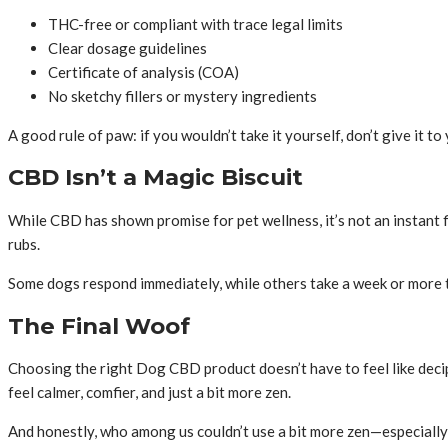
THC-free or compliant with trace legal limits
Clear dosage guidelines
Certificate of analysis (COA)
No sketchy fillers or mystery ingredients
A good rule of paw: if you wouldn’t take it yourself, don’t give it to
CBD Isn’t a Magic Biscuit
While CBD has shown promise for pet wellness, it’s not an instant fix
rubs.
Some dogs respond immediately, while others take a week or more t
The Final Woof
Choosing the right Dog CBD product doesn’t have to feel like deciph
feel calmer, comfier, and just a bit more zen.
And honestly, who among us couldn’t use a bit more zen—especial