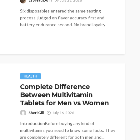
Espread Dom
July 21, 2026
Six disposables entered the same testing
process, judged on flavor accuracy first and
battery endurance second. No brand loyalty
influenced...
HEALTH
Complete Difference
Between Multivitamin
Tablets for Men vs Women
Sheri Gill
July 16, 2026
IntroductionBefore buying any kind of
multivitamin, you need to know some facts. They
are completely different for both men and...