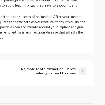
l implants, precision is paramount. Your dentist must
to avoid leaving a gap that leads to a poor fit and
factor in the success of an implant. After your implant
uires the same care as your natural teeth. If you do not
d particles can accumulate around your implant and gum
eri-implantitis is an infectious disease that affects the
ut.
A simple tooth extraction: Here’s
what you need to know