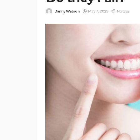
Danny Watson
May 7, 2023
No tags