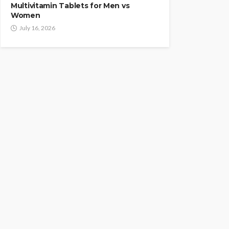
Multivitamin Tablets for Men vs
Women
July 16, 2026