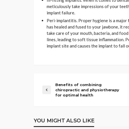
Ill-fitting implants. When it comes to denta
meticulously take impressions of your teeth 
implant failure.
Peri-implantitis. Proper hygiene is a major 
has healed and fused to your jawbone, it req
take care of your mouth, bacteria, and foo
lines, leading to soft tissue inflammation. P
implant site and causes the implant to fall o
Benefits of combining
chiropractic and physiotherapy
for optimal health
YOU MIGHT ALSO LIKE