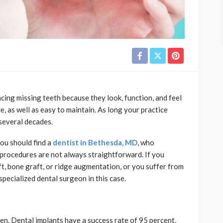
cing missing teeth because they look, function, and feel
e, as well as easy to maintain. As long your practice
 several decades.
you should find a
dentist in Bethesda, MD
, who
t procedures are not always straightforward. If you
ift, bone graft, or ridge augmentation, or you suffer from
specialized dental surgeon in this case.
ppen. Dental implants have a success rate of 95 percent,