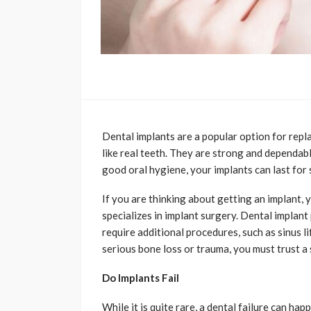
Dental implants are a popular option for repla
like real teeth. They are strong and dependabl
good oral hygiene, your implants can last for
If you are thinking about getting an implant, 
specializes in implant surgery. Dental implan
require additional procedures, such as sinus l
serious bone loss or trauma, you must trust a 
Do Implants Fail
While it is quite rare, a dental failure can ha