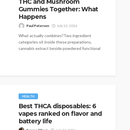
THC and Mushroom
Gummies Together: What
Happens
Paul Petersen
July 22, 2026
What actually combines?Two ingredient
categories sit inside these preparations,
cannabis extract beside powdered functional
fungi. Psilocybin plays no part in...
HEALTH
Best THCA disposables: 6
vapes ranked on flavor and
battery life