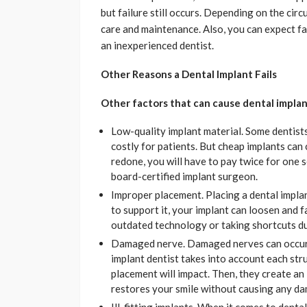
but failure still occurs. Depending on the cir
care and maintenance. Also, you can expect fa
an inexperienced dentist.
Other Reasons a Dental Implant Fails
Other factors that can cause dental implant
Low-quality implant material. Some dentist
costly for patients. But cheap implants can 
redone, you will have to pay twice for one 
board-certified implant surgeon.
Improper placement. Placing a dental impla
to support it, your implant can loosen and fa
outdated technology or taking shortcuts d
Damaged nerve. Damaged nerves can occur 
implant dentist takes into account each stru
placement will impact. Then, they create an 
restores your smile without causing any d