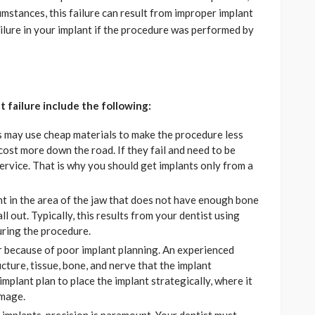
cumstances, this failure can result from improper implant
ilure in your implant if the procedure was performed by
 failure include the following:
s may use cheap materials to make the procedure less
cost more down the road. If they fail and need to be
service. That is why you should get implants only from a
nt in the area of the jaw that does not have enough bone
ll out. Typically, this results from your dentist using
uring the procedure.
because of poor implant planning. An experienced
cture, tissue, bone, and nerve that the implant
implant plan to place the implant strategically, where it
amage.