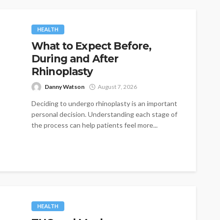
HEALTH
What to Expect Before,
During and After
Rhinoplasty
Danny Watson
August 7, 2026
Deciding to undergo rhinoplasty is an important
personal decision. Understanding each stage of
the process can help patients feel more...
HEALTH