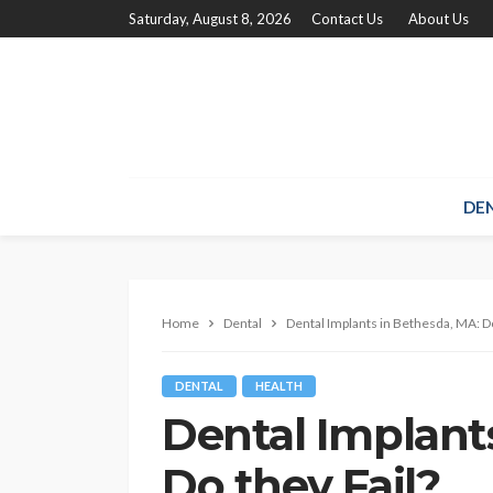
Saturday, August 8, 2026
Contact Us
About Us
DE
Home
Dental
Dental Implants in Bethesda, MA: Do
DENTAL
HEALTH
Dental Implant
Do they Fail?