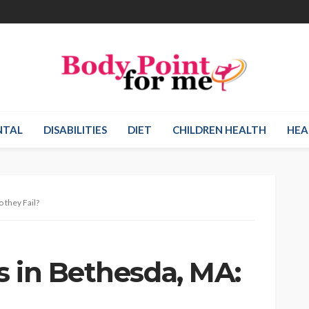
NTAL
DISABILITIES
DIET
CHILDREN HEALTH
HEA
 they Fail?
s in Bethesda, MA: