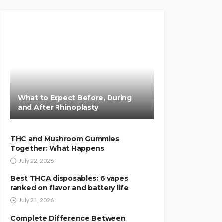
What to Expect Before, During
and After Rhinoplasty
THC and Mushroom Gummies
Together: What Happens
July 22, 2026
Best THCA disposables: 6 vapes
ranked on flavor and battery life
July 21, 2026
Complete Difference Between