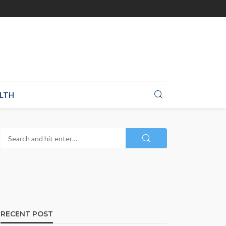
LTH
RECENT POST