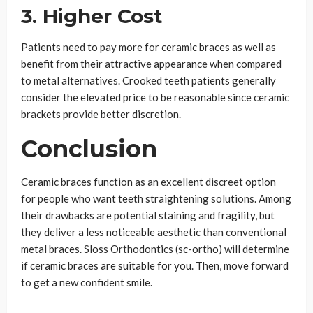
3. Higher Cost
Patients need to pay more for ceramic braces as well as
benefit from their attractive appearance when compared
to metal alternatives. Crooked teeth patients generally
consider the elevated price to be reasonable since ceramic
brackets provide better discretion.
Conclusion
Ceramic braces function as an excellent discreet option
for people who want teeth straightening solutions. Among
their drawbacks are potential staining and fragility, but
they deliver a less noticeable aesthetic than conventional
metal braces. Sloss Orthodontics (sc-ortho) will determine
if ceramic braces are suitable for you. Then, move forward
to get a new confident smile.