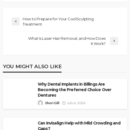
How to Prepare for Your CoolSculpting
Treatment
What Is Laser Hair Removal, and How Does
It Work?
YOU MIGHT ALSO LIKE
Why Dental Implants in Billings Are
Becoming the Preferred Choice Over
Dentures
Sheri Gill
July 6, 2026
Can Invisalign Help with Mild Crowding and
Gaps?