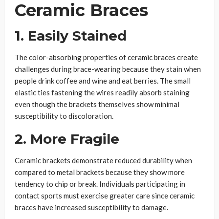
Ceramic Braces
1. Easily Stained
The color-absorbing properties of ceramic braces create
challenges during brace-wearing because they stain when
people drink coffee and wine and eat berries. The small
elastic ties fastening the wires readily absorb staining
even though the brackets themselves show minimal
susceptibility to discoloration.
2. More Fragile
Ceramic brackets demonstrate reduced durability when
compared to metal brackets because they show more
tendency to chip or break. Individuals participating in
contact sports must exercise greater care since ceramic
braces have increased susceptibility to damage.