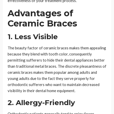
effectiveness of your treatment process.
Advantages of
Ceramic Braces
1. Less Visible
The beauty factor of ceramic braces makes them appealing
because they blend with tooth color, consequently
permitting sufferers to hide their dental appliances better
than traditional metal braces. The discrete pleasantness of
ceramic braces makes them popular among adults and
young adults due to the fact they serve properly for
orthodontic sufferers who want to maintain decreased
visibility in their dental home equipment.
2. Allergy-Friendly
Orthodontic patients generally tend to enjoy fewer