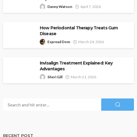
Danny Watson
April 7, 2026
How Periodontal Therapy Treats Gum
Disease
Espread Dom
March 24, 2026
Invisalign Treatment Explained: Key
Advantages
Sheri Gill
March 21, 2026
RECENT POST