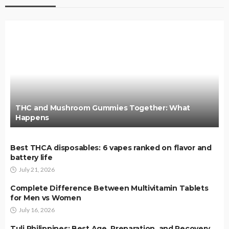
THC and Mushroom Gummies Together: What
Happens
Best THCA disposables: 6 vapes ranked on flavor and
battery life
July 21, 2026
Complete Difference Between Multivitamin Tablets
for Men vs Women
July 16, 2026
Tuli Philippines: Best Age, Preparation, and Recovery