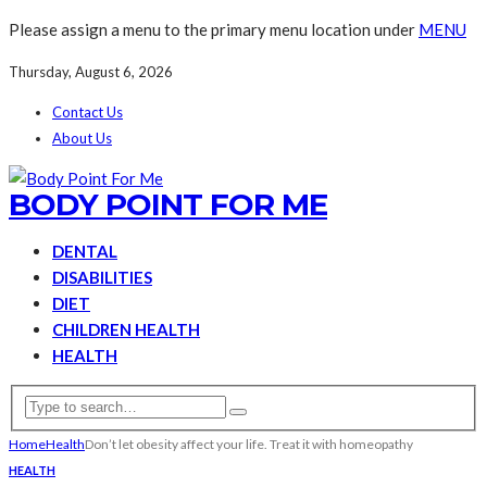
Please assign a menu to the primary menu location under
MENU
Thursday, August 6, 2026
Contact Us
About Us
BODY POINT FOR ME
DENTAL
DISABILITIES
DIET
CHILDREN HEALTH
HEALTH
Home
Health
Don’t let obesity affect your life. Treat it with homeopathy
HEALTH