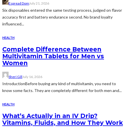
Espread Dom
July 21, 2026
Six disposables entered the same testing process, judged on flavor
accuracy first and battery endurance second. No brand loyalty
influenced...
HEALTH
Complete Difference Between
Multivitamin Tablets for Men vs
Women
Sheri Gill
July 16, 2026
IntroductionBefore buying any kind of multivitamin, you need to
know some facts. They are completely different for both men and...
HEALTH
What’s Actually in an IV Drip?
Vitamins, Fluids, and How They Work