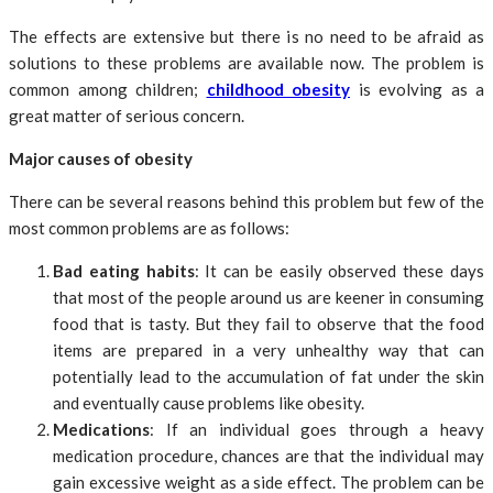
The effects are extensive but there is no need to be afraid as
solutions to these problems are available now. The problem is
common among children;
childhood obesity
is evolving as a
great matter of serious concern.
Major causes of obesity
There can be several reasons behind this problem but few of the
most common problems are as follows:
Bad eating habits
: It can be easily observed these days
that most of the people around us are keener in consuming
food that is tasty. But they fail to observe that the food
items are prepared in a very unhealthy way that can
potentially lead to the accumulation of fat under the skin
and eventually cause problems like obesity.
Medications
: If an individual goes through a heavy
medication procedure, chances are that the individual may
gain excessive weight as a side effect. The problem can be