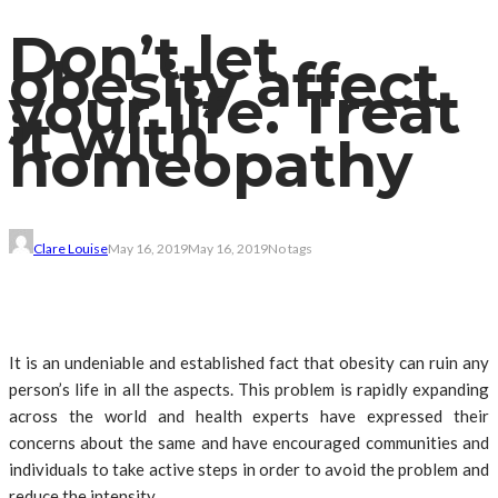
Don’t let
obesity affect
your life. Treat
it with
homeopathy
Clare Louise
May 16, 2019
May 16, 2019
No tags
It is an undeniable and established fact that obesity can ruin any
person’s life in all the aspects. This problem is rapidly expanding
across the world and health experts have expressed their
concerns about the same and have encouraged communities and
individuals to take active steps in order to avoid the problem and
reduce the intensity.