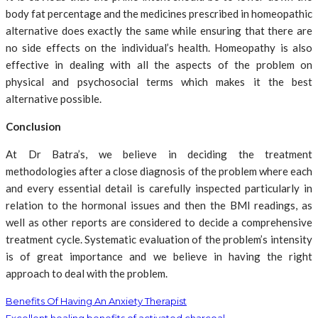
body fat percentage and the medicines prescribed in homeopathic
alternative does exactly the same while ensuring that there are
no side effects on the individual’s health. Homeopathy is also
effective in dealing with all the aspects of the problem on
physical and psychosocial terms which makes it the best
alternative possible.
Conclusion
At Dr Batra’s, we believe in deciding the treatment
methodologies after a close diagnosis of the problem where each
and every essential detail is carefully inspected particularly in
relation to the hormonal issues and then the BMI readings, as
well as other reports are considered to decide a comprehensive
treatment cycle. Systematic evaluation of the problem’s intensity
is of great importance and we believe in having the right
approach to deal with the problem.
Benefits Of Having An Anxiety Therapist