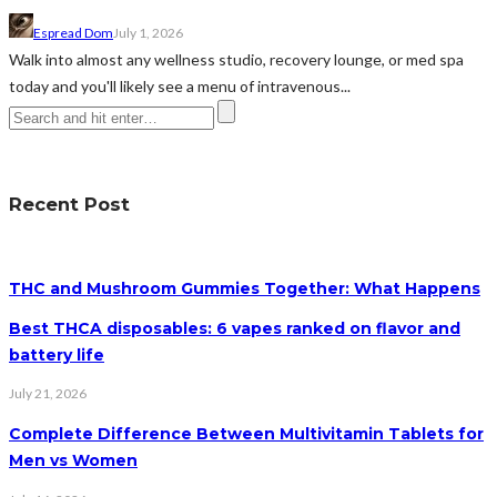
Espread Dom
July 1, 2026
Walk into almost any wellness studio, recovery lounge, or med spa
today and you'll likely see a menu of intravenous...
Recent Post
THC and Mushroom Gummies Together: What Happens
Best THCA disposables: 6 vapes ranked on flavor and
battery life
July 21, 2026
Complete Difference Between Multivitamin Tablets for
Men vs Women