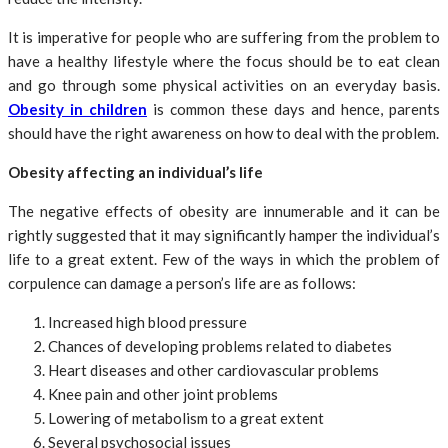
It is imperative for people who are suffering from the problem to
have a healthy lifestyle where the focus should be to eat clean
and go through some physical activities on an everyday basis.
Obesity in children
is common these days and hence, parents
should have the right awareness on how to deal with the problem.
Obesity affecting an individual’s life
The negative effects of obesity are innumerable and it can be
rightly suggested that it may significantly hamper the individual’s
life to a great extent. Few of the ways in which the problem of
corpulence can damage a person’s life are as follows:
Increased high blood pressure
Chances of developing problems related to diabetes
Heart diseases and other cardiovascular problems
Knee pain and other joint problems
Lowering of metabolism to a great extent
Several psychosocial issues