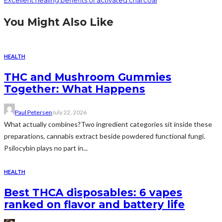
Excellent healing benefits of activated charcoal
You Might Also Like
HEALTH
THC and Mushroom Gummies
Together: What Happens
Paul Petersen
July 22, 2026
What actually combines?Two ingredient categories sit inside these
preparations, cannabis extract beside powdered functional fungi.
Psilocybin plays no part in...
HEALTH
Best THCA disposables: 6 vapes
ranked on flavor and battery life