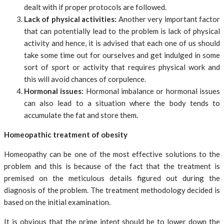
dealt with if proper protocols are followed.
Lack of physical activities:
Another very important factor
that can potentially lead to the problem is lack of physical
activity and hence, it is advised that each one of us should
take some time out for ourselves and get indulged in some
sort of sport or activity that requires physical work and
this will avoid chances of corpulence.
Hormonal issues:
Hormonal imbalance or hormonal issues
can also lead to a situation where the body tends to
accumulate the fat and store them.
Homeopathic treatment of obesity
Homeopathy can be one of the most effective solutions to the
problem and this is because of the fact that the treatment is
premised on the meticulous details figured out during the
diagnosis of the problem. The treatment methodology decided is
based on the initial examination.
It is obvious that the prime intent should be to lower down the