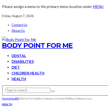
Please assign a menu to the primary menu location under
MENU
Friday, August 7, 2026
Contact Us
About Us
BODY POINT FOR ME
DENTAL
DISABILITIES
DIET
CHILDREN HEALTH
HEALTH
Home
Health
Ellanse For Subtle Contours In Early Midface Volume Loss
HEALTH