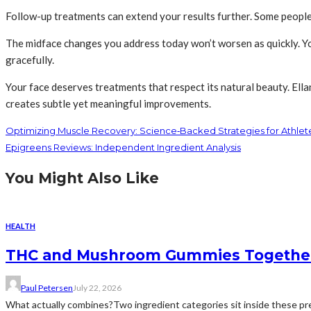
Follow-up treatments can extend your results further. Some people 
The midface changes you address today won’t worsen as quickly. Yo
gracefully.
Your face deserves treatments that respect its natural beauty. Ell
creates subtle yet meaningful improvements.
Optimizing Muscle Recovery: Science‑Backed Strategies for Athlet
Epigreens Reviews: Independent Ingredient Analysis
You Might Also Like
HEALTH
THC and Mushroom Gummies Togethe
Paul Petersen
July 22, 2026
What actually combines?Two ingredient categories sit inside these prep