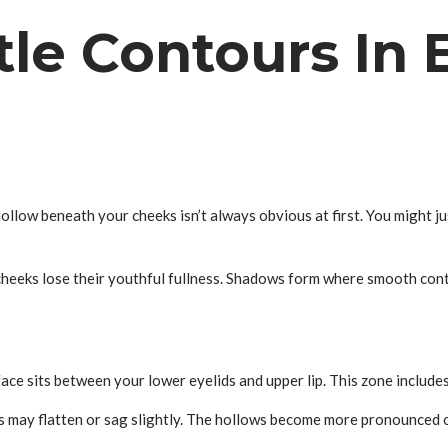
tle Contours In 
hollow beneath your cheeks isn’t always obvious at first. You might j
 cheeks lose their youthful fullness. Shadows form where smooth con
face sits between your lower eyelids and upper lip. This zone includ
ks may flatten or sag slightly. The hollows become more pronounced 