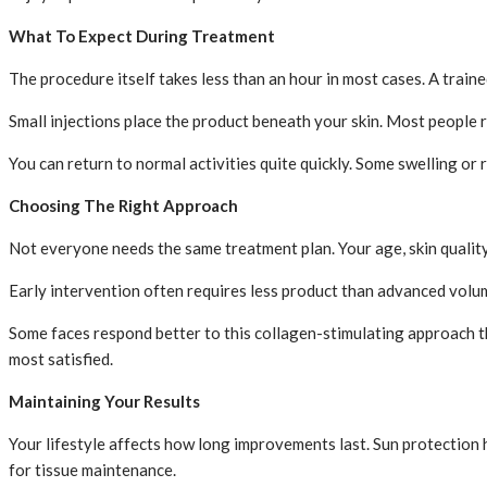
What To Expect During Treatment
The procedure itself takes less than an hour in most cases. A traine
Small injections place the product beneath your skin. Most people 
You can return to normal activities quite quickly. Some swelling or
Choosing The Right Approach
Not everyone needs the same treatment plan. Your age, skin quality 
Early intervention often requires less product than advanced volum
Some faces respond better to this collagen-stimulating approach th
most satisfied.
Maintaining Your Results
Your lifestyle affects how long improvements last. Sun protection 
for tissue maintenance.