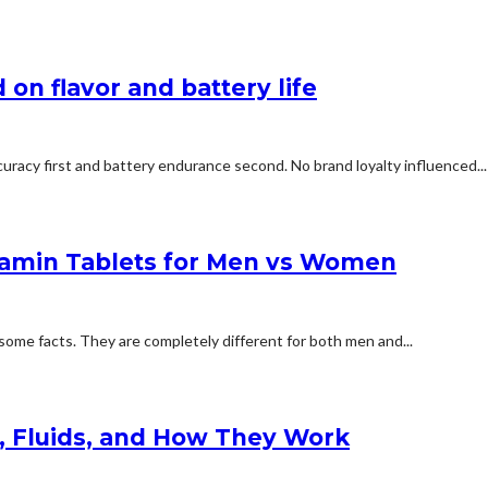
on flavor and battery life
uracy first and battery endurance second. No brand loyalty influenced...
tamin Tablets for Men vs Women
some facts. They are completely different for both men and...
s, Fluids, and How They Work