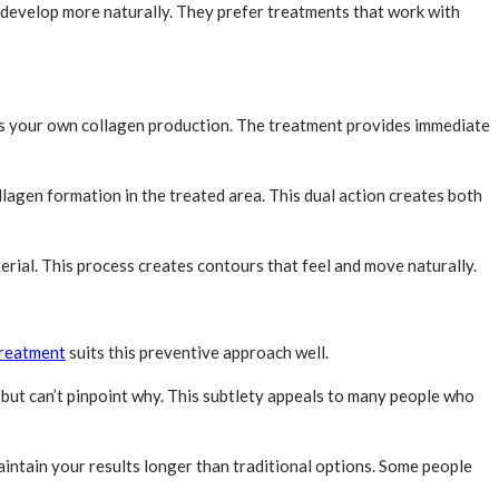
t develop more naturally. They prefer treatments that work with
ates your own collagen production. The treatment provides immediate
lagen formation in the treated area. This dual action creates both
erial. This process creates contours that feel and move naturally.
treatment
suits this preventive approach well.
but can’t pinpoint why. This subtlety appeals to many people who
maintain your results longer than traditional options. Some people