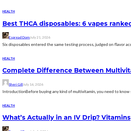
HEALTH
Best THCA disposables: 6 vapes ranked 
Espread Dom
July 21, 2026
Six disposables entered the same testing process, judged on flavor acc
HEALTH
Complete Difference Between Multivi
Sheri Gill
July 16, 2026
IntroductionBefore buying any kind of multivitamin, you need to know 
HEALTH
What’s Actually in an IV Drip? Vitamin