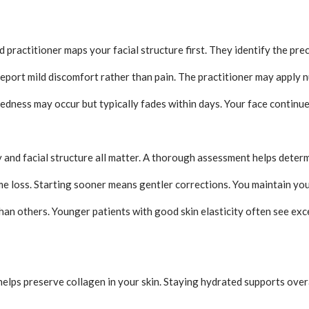
d practitioner maps your facial structure first. They identify the pr
report mild discomfort rather than pain. The practitioner may apply 
 redness may occur but typically fades within days. Your face contin
and facial structure all matter. A thorough assessment helps determi
e loss. Starting sooner means gentler corrections. You maintain your
an others. Younger patients with good skin elasticity often see exce
helps preserve collagen in your skin. Staying hydrated supports overa