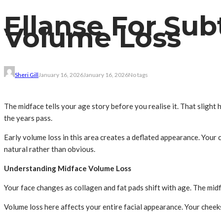
Ellanse For Sub
Volume Loss
Sheri Gill
January 16, 2026
January 16, 2026
No tags
The midface tells your age story before you realise it. That slight 
the years pass.
Early volume loss in this area creates a deflated appearance. Your
natural rather than obvious.
Understanding Midface Volume Loss
Your face changes as collagen and fat pads shift with age. The mid
Volume loss here affects your entire facial appearance. Your chee