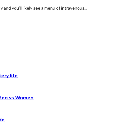
and you'll likely see a menu of intravenous...
ery life
 Men vs Women
de