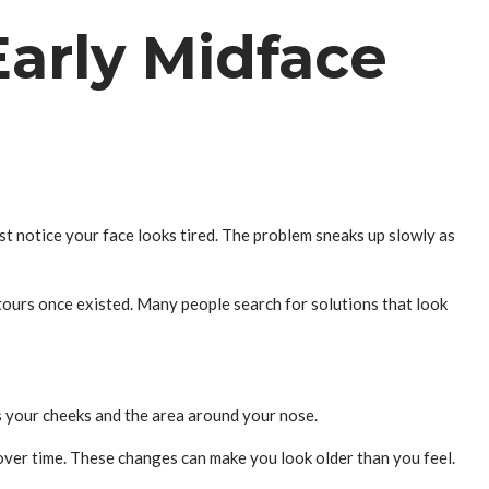
Early Midface
ust notice your face looks tired. The problem sneaks up slowly as
tours once existed. Many people search for solutions that look
es your cheeks and the area around your nose.
over time. These changes can make you look older than you feel.