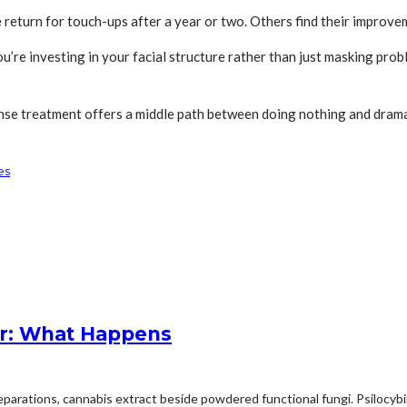
return for touch-ups after a year or two. Others find their improve
u’re investing in your facial structure rather than just masking pr
anse treatment offers a middle path between doing nothing and drama
es
r: What Happens
arations, cannabis extract beside powdered functional fungi. Psilocybin 