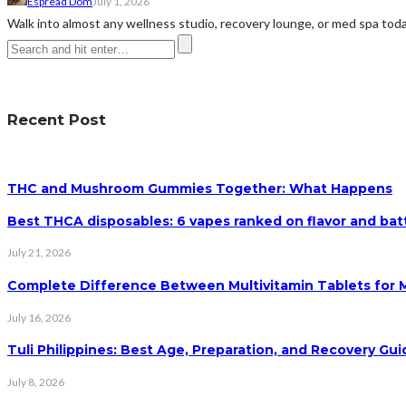
Espread Dom
July 1, 2026
Walk into almost any wellness studio, recovery lounge, or med spa today 
Recent Post
THC and Mushroom Gummies Together: What Happens
Best THCA disposables: 6 vapes ranked on flavor and batt
July 21, 2026
Complete Difference Between Multivitamin Tablets for
July 16, 2026
Tuli Philippines: Best Age, Preparation, and Recovery Gui
July 8, 2026