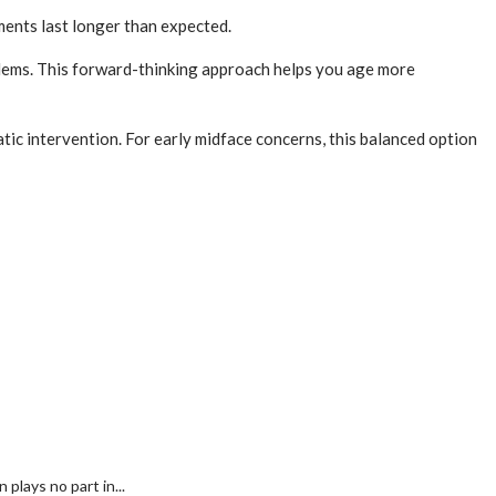
ments last longer than expected.
oblems. This forward-thinking approach helps you age more
tic intervention. For early midface concerns, this balanced option
plays no part in...