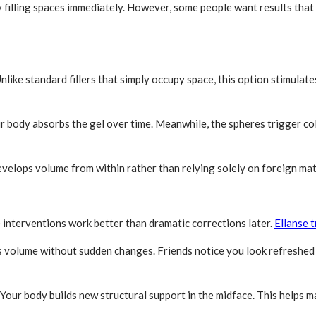
by filling spaces immediately. However, some people want results tha
Unlike standard fillers that simply occupy space, this option stimul
ur body absorbs the gel over time. Meanwhile, the spheres trigger col
evelops volume from within rather than relying solely on foreign mat
 interventions work better than dramatic corrections later.
Ellanse 
s volume without sudden changes. Friends notice you look refreshed 
. Your body builds new structural support in the midface. This helps 