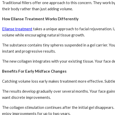
Traditional fillers offer one approach to this concern. They work 
their body rather than just adding volume.
How Ellanse Treatment Works Differently
Ellanse treatment
takes a unique approach to facial rejuvenation. 
volume while encouraging natural tissue growth.
The substance contains tiny spheres suspended in a gel carrier. Yo
instant and progressive results.
The new collagen integrates with your existing tissue. Your face d
Benefits For Early Midface Changes
Catching volume loss early makes treatment more effective. Subtle
The results develop gradually over several months. Your face gain
want discrete improvements.
The collagen stimulation continues after the initial gel disappears
enjoy improvements for up to two years.