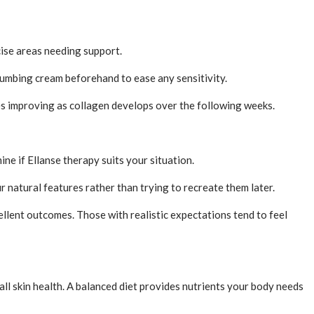
ecise areas needing support.
numbing cream beforehand to ease any sensitivity.
ues improving as collagen develops over the following weeks.
ne if Ellanse therapy suits your situation.
 natural features rather than trying to recreate them later.
llent outcomes. Those with realistic expectations tend to feel
ll skin health. A balanced diet provides nutrients your body needs