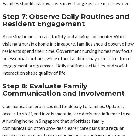
Families should ask how costs may change as care needs evolve.
Step 7: Observe Daily Routines and
Resident Engagement
A nursing home is a care facility and a living community. When
visiting a nursing home in Singapore, families should observe how
residents spend their time. Government nursing homes may focus
on essential routines, while other facilities may offer structured
engagement programmes. Daily routines, activities, and social
interaction shape quality of life.
Step 8: Evaluate Family
Communication and Involvement
Communication practices matter deeply to families. Updates,
access to staff, and involvement in care decisions influence trust.
A nursing home in Singapore that prioritises family
communication often provides clearer care plans and regular
updates. Government nursing home options in Singapore may