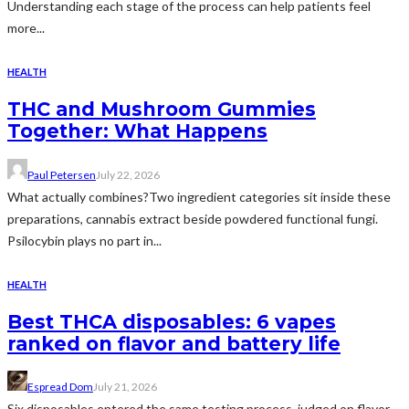
Understanding each stage of the process can help patients feel
more...
HEALTH
THC and Mushroom Gummies
Together: What Happens
Paul Petersen
July 22, 2026
What actually combines?Two ingredient categories sit inside these
preparations, cannabis extract beside powdered functional fungi.
Psilocybin plays no part in...
HEALTH
Best THCA disposables: 6 vapes
ranked on flavor and battery life
Espread Dom
July 21, 2026
Six disposables entered the same testing process, judged on flavor