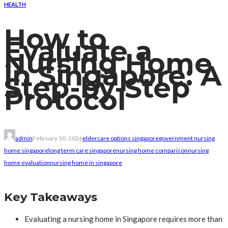
HEALTH
How to
Evaluate a
Nursing Home
in Singapore: A
Step-by-Step
Protocol
admin
February 10, 2026
eldercare options singapore
government nursing
home singapore
long term care singapore
nursing home comparison
nursing
home evaluation
nursing home in singapore
Key Takeaways
Evaluating a nursing home in Singapore requires more than