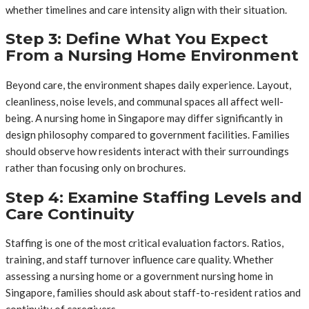
whether timelines and care intensity align with their situation.
Step 3: Define What You Expect
From a Nursing Home Environment
Beyond care, the environment shapes daily experience. Layout,
cleanliness, noise levels, and communal spaces all affect well-
being. A nursing home in Singapore may differ significantly in
design philosophy compared to government facilities. Families
should observe how residents interact with their surroundings
rather than focusing only on brochures.
Step 4: Examine Staffing Levels and
Care Continuity
Staffing is one of the most critical evaluation factors. Ratios,
training, and staff turnover influence care quality. Whether
assessing a nursing home or a government nursing home in
Singapore, families should ask about staff-to-resident ratios and