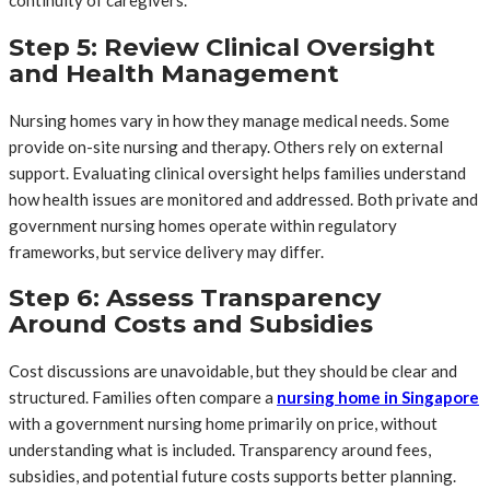
continuity of caregivers.
Step 5: Review Clinical Oversight
and Health Management
Nursing homes vary in how they manage medical needs. Some
provide on-site nursing and therapy. Others rely on external
support. Evaluating clinical oversight helps families understand
how health issues are monitored and addressed. Both private and
government nursing homes operate within regulatory
frameworks, but service delivery may differ.
Step 6: Assess Transparency
Around Costs and Subsidies
Cost discussions are unavoidable, but they should be clear and
structured. Families often compare a
nursing home in Singapore
with a government nursing home primarily on price, without
understanding what is included. Transparency around fees,
subsidies, and potential future costs supports better planning.