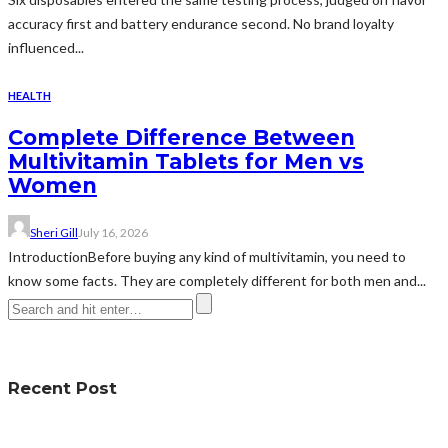
accuracy first and battery endurance second. No brand loyalty
influenced...
HEALTH
Complete Difference Between
Multivitamin Tablets for Men vs
Women
Sheri Gill
July 16, 2026
IntroductionBefore buying any kind of multivitamin, you need to
know some facts. They are completely different for both men and...
Recent Post