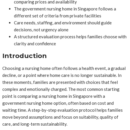
comparing prices and availability
The government nursing home in Singapore follows a
different set of criteria from private facilities
Care needs, staffing, and environment should guide
decisions, not urgency alone
A structured evaluation process helps families choose with
clarity and confidence
Introduction
Choosing a nursing home often follows a health event, a gradual
decline, or a point where home care is no longer sustainable. In
these moments, families are presented with choices that feel
complex and emotionally charged. The most common starting
point is comparing a nursing home in Singapore with a
government nursing home option, often based on cost and
waiting time. A step-by-step evaluation protocol helps families
move beyond assumptions and focus on suitability, quality of
care, and long-term sustainability.