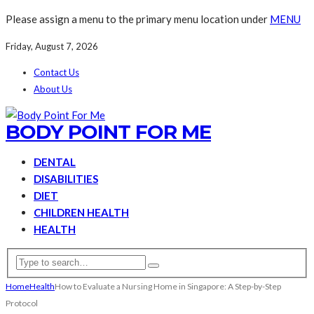
Please assign a menu to the primary menu location under
MENU
Friday, August 7, 2026
Contact Us
About Us
BODY POINT FOR ME
DENTAL
DISABILITIES
DIET
CHILDREN HEALTH
HEALTH
Home
Health
How to Evaluate a Nursing Home in Singapore: A Step-by-Step
Protocol