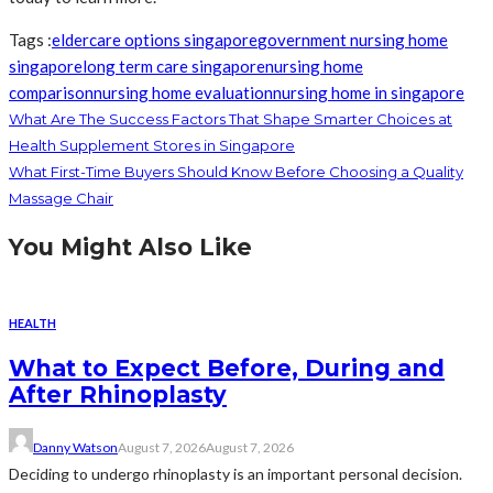
Tags :
eldercare options singapore
government nursing home
singapore
long term care singapore
nursing home
comparison
nursing home evaluation
nursing home in singapore
What Are The Success Factors That Shape Smarter Choices at
Health Supplement Stores in Singapore
What First-Time Buyers Should Know Before Choosing a Quality
Massage Chair
You Might Also Like
HEALTH
What to Expect Before, During and
After Rhinoplasty
Danny Watson
August 7, 2026
August 7, 2026
Deciding to undergo rhinoplasty is an important personal decision.