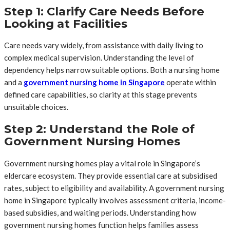
Step 1: Clarify Care Needs Before
Looking at Facilities
Care needs vary widely, from assistance with daily living to
complex medical supervision. Understanding the level of
dependency helps narrow suitable options. Both a nursing home
and a
government nursing home in Singapore
operate within
defined care capabilities, so clarity at this stage prevents
unsuitable choices.
Step 2: Understand the Role of
Government Nursing Homes
Government nursing homes play a vital role in Singapore’s
eldercare ecosystem. They provide essential care at subsidised
rates, subject to eligibility and availability. A government nursing
home in Singapore typically involves assessment criteria, income-
based subsidies, and waiting periods. Understanding how
government nursing homes function helps families assess