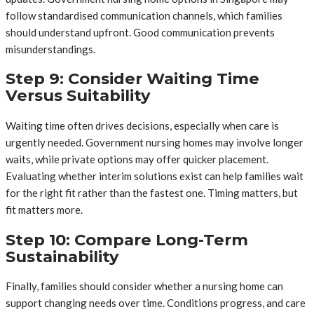
follow standardised communication channels, which families
should understand upfront. Good communication prevents
misunderstandings.
Step 9: Consider Waiting Time
Versus Suitability
Waiting time often drives decisions, especially when care is
urgently needed. Government nursing homes may involve longer
waits, while private options may offer quicker placement.
Evaluating whether interim solutions exist can help families wait
for the right fit rather than the fastest one. Timing matters, but
fit matters more.
Step 10: Compare Long-Term
Sustainability
Finally, families should consider whether a nursing home can
support changing needs over time. Conditions progress, and care