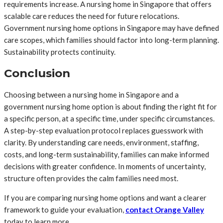
requirements increase. A nursing home in Singapore that offers
scalable care reduces the need for future relocations.
Government nursing home options in Singapore may have defined
care scopes, which families should factor into long-term planning.
Sustainability protects continuity.
Conclusion
Choosing between a nursing home in Singapore and a
government nursing home option is about finding the right fit for
a specific person, at a specific time, under specific circumstances.
A step-by-step evaluation protocol replaces guesswork with
clarity. By understanding care needs, environment, staffing,
costs, and long-term sustainability, families can make informed
decisions with greater confidence. In moments of uncertainty,
structure often provides the calm families need most.
If you are comparing nursing home options and want a clearer
framework to guide your evaluation,
contact Orange Valley
today to learn more.