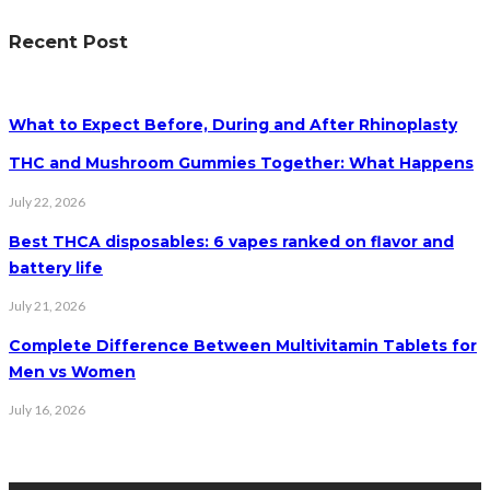
Recent Post
What to Expect Before, During and After Rhinoplasty
THC and Mushroom Gummies Together: What Happens
July 22, 2026
Best THCA disposables: 6 vapes ranked on flavor and
battery life
July 21, 2026
Complete Difference Between Multivitamin Tablets for
Men vs Women
July 16, 2026