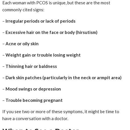
Each woman with PCOS is unique, but these are the most
commonly cited signs:
–
Irregular periods or lack of periods
–
Excessive hair on the face or body (hirsutism)
–
Acne or oily skin
–
Weight gain or trouble losing weight
–
Thinning hair or baldness
–
Dark skin patches (particularly in the neck or armpit area)
–
Mood swings or depression
–
Trouble becoming pregnant
If you see two or more of these symptoms, it might be time to
have a conversation with a doctor.