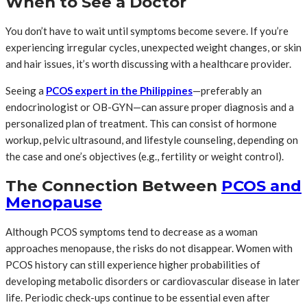
When to See a Doctor
You don’t have to wait until symptoms become severe. If you’re
experiencing irregular cycles, unexpected weight changes, or skin
and hair issues, it’s worth discussing with a healthcare provider.
Seeing a
PCOS expert in the Philippines
—preferably an
endocrinologist or OB-GYN—can assure proper diagnosis and a
personalized plan of treatment. This can consist of hormone
workup, pelvic ultrasound, and lifestyle counseling, depending on
the case and one’s objectives (e.g., fertility or weight control).
The Connection Between
PCOS and
Menopause
Although PCOS symptoms tend to decrease as a woman
approaches menopause, the risks do not disappear. Women with
PCOS history can still experience higher probabilities of
developing metabolic disorders or cardiovascular disease in later
life. Periodic check-ups continue to be essential even after