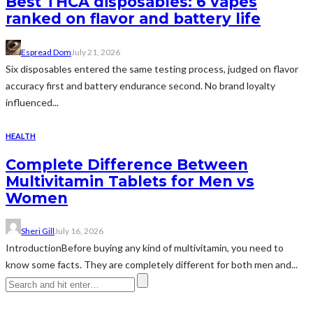
Best THCA disposables: 6 vapes
ranked on flavor and battery life
Espread Dom
July 21, 2026
Six disposables entered the same testing process, judged on flavor
accuracy first and battery endurance second. No brand loyalty
influenced...
HEALTH
Complete Difference Between
Multivitamin Tablets for Men vs
Women
Sheri Gill
July 16, 2026
IntroductionBefore buying any kind of multivitamin, you need to
know some facts. They are completely different for both men and...