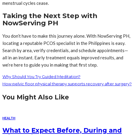
menstrual cycles cease.
Taking the Next Step with
NowServing PH
You don’t have to make this journey alone. With NowServing PH,
locating a reputable PCOS specialist in the Philippines is easy.
Search by area, verify credentials, and schedule appointments—
all in an instant. Early treatment equals improved results, and
we’re here to guide you in making that first step.
Why Should You Try Guided Meditation?
How pelvic floor physical therapy supports recovery after surgery?
You Might Also Like
HEALTH
What to Expect Before, During and