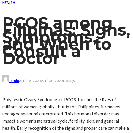
HEALTH
PCOS among
Filipinas: Signs,
Symptoms,
and When to
Consult a
Doctor
admin
April 18, 2025
April 30, 2025
No tags
Polycystic Ovary Syndrome, or PCOS, touches the lives of
millions of women globally—but in the Philippines, it remains
undiagnosed or misinterpreted. This hormonal disorder may
impact a woman’s menstrual cycle, fertility, skin, and general
health. Early recognition of the signs and proper care can make a