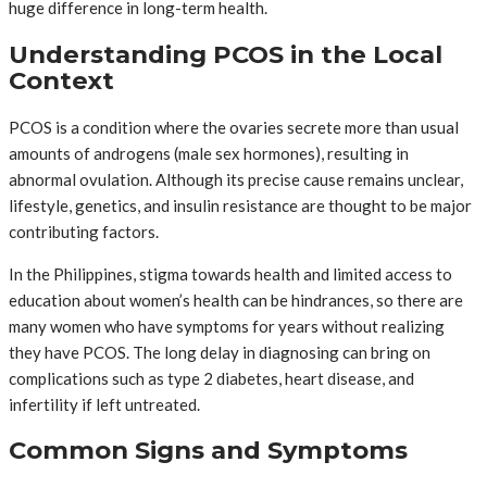
huge difference in long-term health.
Understanding PCOS in the Local
Context
PCOS is a condition where the ovaries secrete more than usual
amounts of androgens (male sex hormones), resulting in
abnormal ovulation. Although its precise cause remains unclear,
lifestyle, genetics, and insulin resistance are thought to be major
contributing factors.
In the Philippines, stigma towards health and limited access to
education about women’s health can be hindrances, so there are
many women who have symptoms for years without realizing
they have PCOS. The long delay in diagnosing can bring on
complications such as type 2 diabetes, heart disease, and
infertility if left untreated.
Common Signs and Symptoms