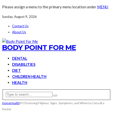
Please assign a menu to the primary menu location under
MENU
Sunday, August 9, 2026
Contact Us
About Us
BODY POINT FOR ME
DENTAL
DISABILITIES
DIET
CHILDREN HEALTH
HEALTH
Home
Health
PCOS among Filipinas: Signs, Symptoms, and When to Consult a
Doctor