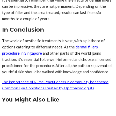
can be impressive, they are not permanent. Depending on the
type of filler and the area treated, results can last from six
months to a couple of years.
In Conclusion
The world of aesthetic treatments is vast, with a plethora of
options catering to different needs. As the
dermal fillers
procedure in Singapore
and other parts of the world gains
traction, it’s essential to be well-informed and choose a licensed
practitioner for the procedure. After all, the path to rejuvenated,
youthful skin should be walked with knowledge and confidence.
The importance of Nurse Practitioners in community healthcare
Common Eye Conditions Treated by Ophthalmologists
You Might Also Like