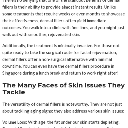
fillers is their ability to provide almost instant results. Unlike
some treatments that require weeks or even months to showcase
their effectiveness, dermal fillers often yield immediate
outcomes. You walk into a clinic with fine lines, and you might just
walk out with smoother, rejuvenated skin.
Additionally, the treatment is minimally invasive. For those not
quite ready to take the surgical route for facial rejuvenation,
dermal fillers offer a non-surgical alternative with minimal
downtime. You can even have the dermal fillers procedure in
Singapore during a lunch break and return to work right after!
The Many Faces of Skin Issues They
Tackle
The versatility of dermal fillers is noteworthy. They are not just
about tackling aging signs; they also address various skin issues:
Volume Loss: With age, the fat under our skin starts depleting.