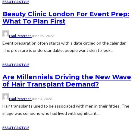
BEAUTY & STYLE
Beauty Clinic London For Event Prep:
What To Plan First
Paul Petersen
June 29, 2026
Event preparation often starts with a date circled on the calendar.
The pressure is understandable: people want skin to look...
BEAUTY & STYLE
Are Millennials Driving the New Wave
of Hair Transplant Demand?
Paul Petersen
June 4, 2026
Hair transplants used to be associated with men in their fifties. The
image was someone who had lived with significant...
BEAUTY & STYLE