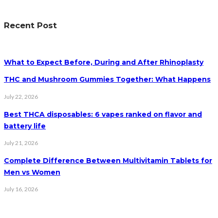
Recent Post
What to Expect Before, During and After Rhinoplasty
THC and Mushroom Gummies Together: What Happens
July 22, 2026
Best THCA disposables: 6 vapes ranked on flavor and
battery life
July 21, 2026
Complete Difference Between Multivitamin Tablets for
Men vs Women
July 16, 2026