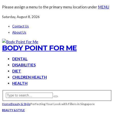
Please assign a menu to the primary menu location under
MENU
Saturday, August 8, 2026
Contact Us
About Us
BODY POINT FOR ME
DENTAL
DISABILITIES
DIET
CHILDREN HEALTH
HEALTH
Home
Beauty & Style
Perfecting Your Look with Fillers in Singapore
BEAUTY & STYLE