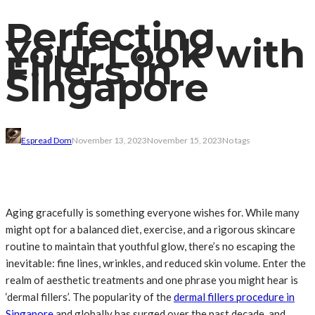
Perfecting
Your Look with
Fillers in
Singapore
Espread Dom
November 13, 2023
November 15, 2023
No tags
Aging gracefully is something everyone wishes for. While many
might opt for a balanced diet, exercise, and a rigorous skincare
routine to maintain that youthful glow, there’s no escaping the
inevitable: fine lines, wrinkles, and reduced skin volume. Enter the
realm of aesthetic treatments and one phrase you might hear is
‘dermal fillers’. The popularity of the
dermal fillers procedure in
Singapore
and globally has surged over the past decade, and