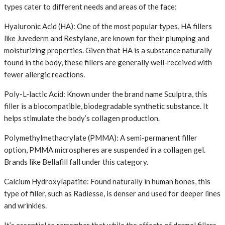
types cater to different needs and areas of the face:
Hyaluronic Acid (HA): One of the most popular types, HA fillers
like Juvederm and Restylane, are known for their plumping and
moisturizing properties. Given that HA is a substance naturally
found in the body, these fillers are generally well-received with
fewer allergic reactions.
Poly-L-lactic Acid: Known under the brand name Sculptra, this
filler is a biocompatible, biodegradable synthetic substance. It
helps stimulate the body’s collagen production.
Polymethylmethacrylate (PMMA): A semi-permanent filler
option, PMMA microspheres are suspended in a collagen gel.
Brands like Bellafill fall under this category.
Calcium Hydroxylapatite: Found naturally in human bones, this
type of filler, such as Radiesse, is denser and used for deeper lines
and wrinkles.
It’s essential to remember that while the effects of dermal fillers