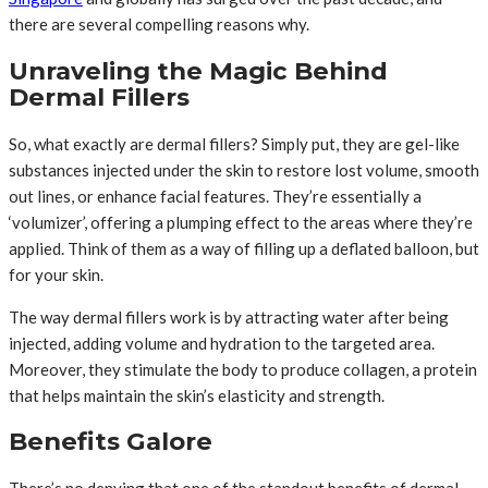
there are several compelling reasons why.
Unraveling the Magic Behind
Dermal Fillers
So, what exactly are dermal fillers? Simply put, they are gel-like
substances injected under the skin to restore lost volume, smooth
out lines, or enhance facial features. They’re essentially a
‘volumizer’, offering a plumping effect to the areas where they’re
applied. Think of them as a way of filling up a deflated balloon, but
for your skin.
The way dermal fillers work is by attracting water after being
injected, adding volume and hydration to the targeted area.
Moreover, they stimulate the body to produce collagen, a protein
that helps maintain the skin’s elasticity and strength.
Benefits Galore
There’s no denying that one of the standout benefits of dermal