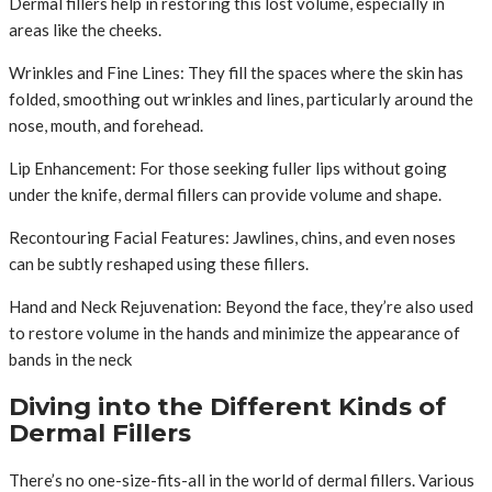
Dermal fillers help in restoring this lost volume, especially in
areas like the cheeks.
Wrinkles and Fine Lines: They fill the spaces where the skin has
folded, smoothing out wrinkles and lines, particularly around the
nose, mouth, and forehead.
Lip Enhancement: For those seeking fuller lips without going
under the knife, dermal fillers can provide volume and shape.
Recontouring Facial Features: Jawlines, chins, and even noses
can be subtly reshaped using these fillers.
Hand and Neck Rejuvenation: Beyond the face, they’re also used
to restore volume in the hands and minimize the appearance of
bands in the neck
Diving into the Different Kinds of
Dermal Fillers
There’s no one-size-fits-all in the world of dermal fillers. Various