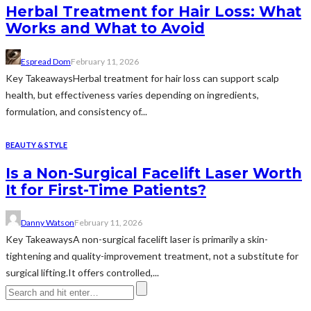
Herbal Treatment for Hair Loss: What
Works and What to Avoid
Espread Dom
February 11, 2026
Key TakeawaysHerbal treatment for hair loss can support scalp
health, but effectiveness varies depending on ingredients,
formulation, and consistency of...
BEAUTY & STYLE
Is a Non-Surgical Facelift Laser Worth
It for First-Time Patients?
Danny Watson
February 11, 2026
Key TakeawaysA non-surgical facelift laser is primarily a skin-
tightening and quality-improvement treatment, not a substitute for
surgical lifting.It offers controlled,...