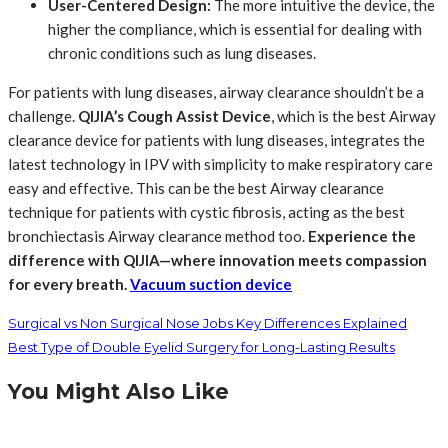
User-Centered Design:
​ The more intuitive the device, the
higher the compliance, which is essential for dealing with
chronic conditions such as lung diseases.
For patients with lung diseases, airway clearance shouldn’t be a
challenge.
QIJIA’s Cough Assist Device
, which is the best Airway
clearance device for patients with lung diseases, integrates the
latest technology in IPV with simplicity to make respiratory care
easy and effective. This can be the best Airway clearance
technique for patients with cystic fibrosis, acting as the best
bronchiectasis Airway clearance method too.
Experience the
difference with QIJIA—where innovation meets compassion
for every breath.
Vacuum suction device
Surgical vs Non Surgical Nose Jobs Key Differences Explained
Best Type of Double Eyelid Surgery for Long-Lasting Results
You Might Also Like