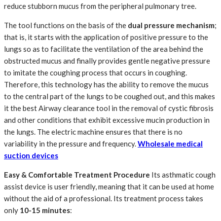
reduce stubborn mucus from the peripheral pulmonary tree.
The tool functions on the basis of the
dual pressure mechanism
;
that is, it starts with the application of positive pressure to the
lungs so as to facilitate the ventilation of the area behind the
obstructed mucus and finally provides gentle negative pressure
to imitate the coughing process that occurs in coughing.
Therefore, this technology has the ability to remove the mucus
to the central part of the lungs to be coughed out, and this makes
it the best Airway clearance tool in the removal of cystic fibrosis
and other conditions that exhibit excessive mucin production in
the lungs. The electric machine ensures that there is no
variability in the pressure and frequency.
Wholesale medical
suction devices
Easy & Comfortable Treatment Procedure
Its asthmatic cough
assist device is user friendly, meaning that it can be used at home
without the aid of a professional. Its treatment process takes
only
10-15 minutes
: