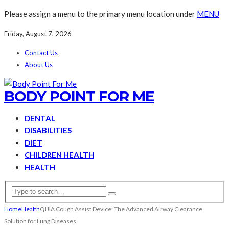
Please assign a menu to the primary menu location under
MENU
Friday, August 7, 2026
Contact Us
About Us
BODY POINT FOR ME
DENTAL
DISABILITIES
DIET
CHILDREN HEALTH
HEALTH
Home
Health
QIJIA Cough Assist Device: The Advanced Airway Clearance
Solution for Lung Diseases