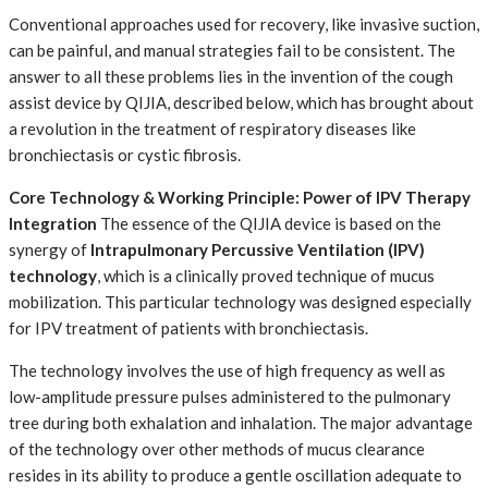
Conventional approaches used for recovery, like invasive suction,
can be painful, and manual strategies fail to be consistent. The
answer to all these problems lies in the invention of the cough
assist device by QIJIA, described below, which has brought about
a revolution in the treatment of respiratory diseases like
bronchiectasis or cystic fibrosis.
Core Technology & Working Principle: Power of IPV Therapy
Integration
The essence of the QIJIA device is based on the
synergy of
Intrapulmonary Percussive Ventilation (IPV)
technology
, which is a clinically proved technique of mucus
mobilization. This particular technology was designed especially
for IPV treatment of patients with bronchiectasis.
The technology involves the use of high frequency as well as
low-amplitude pressure pulses administered to the pulmonary
tree during both exhalation and inhalation. The major advantage
of the technology over other methods of mucus clearance
resides in its ability to produce a gentle oscillation adequate to