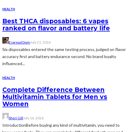
HEALTH
Best THCA disposables: 6 vapes
ranked on flavor and battery life
Espread Dom
July 21, 2026
Six disposables entered the same testing process, judged on flavor
accuracy first and battery endurance second. No brand loyalty
influenced...
HEALTH
Complete Difference Between
Multivitamin Tablets for Men vs
Women
Sheri Gill
July 16, 2026
IntroductionBefore buying any kind of multivitamin, you need to