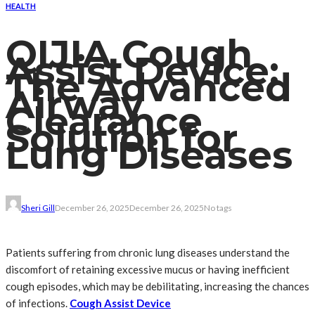
HEALTH
QIJIA Cough
Assist Device:
The Advanced
Airway
Clearance
Solution for
Lung Diseases
Sheri Gill
December 26, 2025
December 26, 2025
No tags
Patients suffering from chronic lung diseases understand the
discomfort of retaining excessive mucus or having inefficient
cough episodes, which may be debilitating, increasing the chances
of infections.
Cough Assist Device