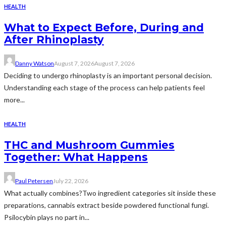
HEALTH
What to Expect Before, During and
After Rhinoplasty
Danny Watson
August 7, 2026
August 7, 2026
Deciding to undergo rhinoplasty is an important personal decision.
Understanding each stage of the process can help patients feel
more...
HEALTH
THC and Mushroom Gummies
Together: What Happens
Paul Petersen
July 22, 2026
What actually combines?Two ingredient categories sit inside these
preparations, cannabis extract beside powdered functional fungi.
Psilocybin plays no part in...