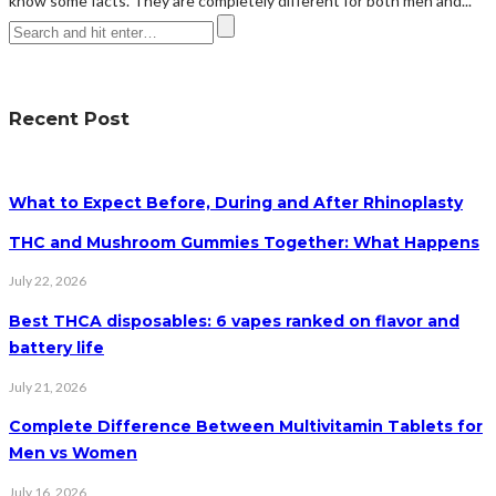
know some facts. They are completely different for both men and...
Recent Post
What to Expect Before, During and After Rhinoplasty
THC and Mushroom Gummies Together: What Happens
July 22, 2026
Best THCA disposables: 6 vapes ranked on flavor and
battery life
July 21, 2026
Complete Difference Between Multivitamin Tablets for
Men vs Women
July 16, 2026