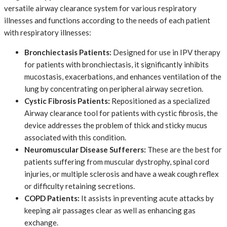
versatile airway clearance system for various respiratory
illnesses and functions according to the needs of each patient
with respiratory illnesses:
Bronchiectasis Patients:
​ Designed for use in IPV therapy
for patients with bronchiectasis, it significantly inhibits
mucostasis, exacerbations, and enhances ventilation of the
lung by concentrating on peripheral airway secretion.
Cystic Fibrosis Patients:
​ Repositioned as a specialized
Airway clearance tool for patients with cystic fibrosis, the
device addresses the problem of thick and sticky mucus
associated with this condition.
Neuromuscular Disease Sufferers:
​ These are the best for
patients suffering from muscular dystrophy, spinal cord
injuries, or multiple sclerosis and have a weak cough reflex
or difficulty retaining secretions.
COPD Patients:
​ It assists in preventing acute attacks by
keeping air passages clear as well as enhancing gas
exchange.