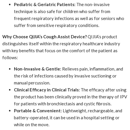
Pediatric & Geriatric Patients:
​ The non-invasive
technique is also safe for children who suffer from
frequent respiratory infections as well as for seniors who
suffer from sensitive respiratory conditions.
Why Choose QIJIA’s Cough Assist Device?
QIJIA’s product
distinguishes itself within the respiratory healthcare industry
with key benefits that focus on the comfort of the patient as
follows:
Non-Invasive & Gentle:
​ Relieves pain, inflammation, and
the risk of infections caused by invasive suctioning or
manual percussion.
Clinical Efficacy in Clinical Trials:
​ The efficacy after using
the product has been clinically proved in the therapy of IPV
for patients with bronchiectasis and cystic fibrosis.
Portable & Convenient:
​ Lightweight, rechargeable, and
battery-operated, it can be used in a hospital setting or
while on the move.