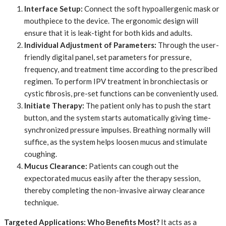
Interface Setup:
​ Connect the soft hypoallergenic mask or
mouthpiece to the device. The ergonomic design will
ensure that it is leak-tight for both kids and adults.
Individual Adjustment of Parameters:
​ Through the user-
friendly digital panel, set parameters for pressure,
frequency, and treatment time according to the prescribed
regimen. To perform IPV treatment in bronchiectasis or
cystic fibrosis, pre-set functions can be conveniently used.
Initiate Therapy:
​ The patient only has to push the start
button, and the system starts automatically giving time-
synchronized pressure impulses. Breathing normally will
suffice, as the system helps loosen mucus and stimulate
coughing.
Mucus Clearance:
​ Patients can cough out the
expectorated mucus easily after the therapy session,
thereby completing the non-invasive airway clearance
technique.
Targeted Applications: Who Benefits Most?
It acts as a