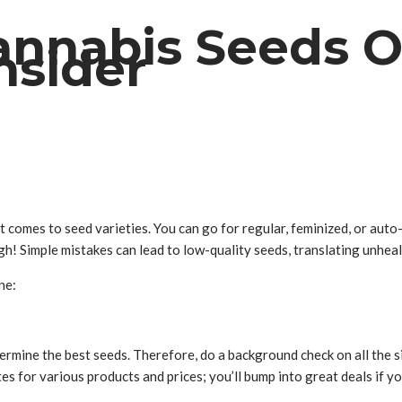
nnabis Seeds On
nsider
t comes to seed varieties. You can go for regular, feminized, or aut
gh! Simple mistakes can lead to low-quality seeds, translating unheal
ne:
termine the best seeds. Therefore, do a background check on all the 
s for various products and prices; you’ll bump into great deals if yo