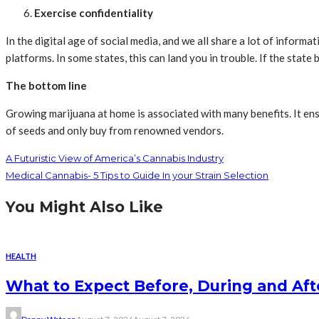
Exercise confidentiality
In the digital age of social media, and we all share a lot of inform
platforms. In some states, this can land you in trouble. If the stat
The bottom line
Growing marijuana at home is associated with many benefits. It ens
of seeds and only buy from renowned vendors.
A Futuristic View of America’s Cannabis Industry
Medical Cannabis- 5 Tips to Guide In your Strain Selection
You Might Also Like
HEALTH
What to Expect Before, During and Aft