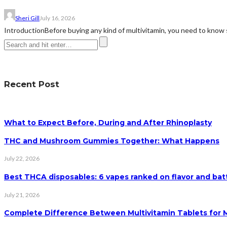
Sheri Gill
July 16, 2026
IntroductionBefore buying any kind of multivitamin, you need to know 
Recent Post
What to Expect Before, During and After Rhinoplasty
THC and Mushroom Gummies Together: What Happens
July 22, 2026
Best THCA disposables: 6 vapes ranked on flavor and batt
July 21, 2026
Complete Difference Between Multivitamin Tablets for