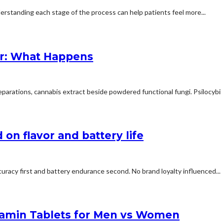
erstanding each stage of the process can help patients feel more...
r: What Happens
arations, cannabis extract beside powdered functional fungi. Psilocybin 
on flavor and battery life
uracy first and battery endurance second. No brand loyalty influenced...
tamin Tablets for Men vs Women