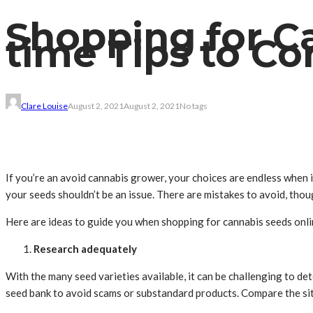
Shopping for Ca
time Tips to Co
Clare Louise
August 2, 2021
August 2, 2021
No tags
If you’re an avoid cannabis grower, your choices are endless when i
your seeds shouldn’t be an issue. There are mistakes to avoid, thou
Here are ideas to guide you when shopping for cannabis seeds onli
Research adequately
With the many seed varieties available, it can be challenging to de
seed bank to avoid scams or substandard products. Compare the site