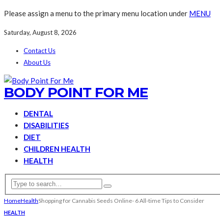
Please assign a menu to the primary menu location under
MENU
Saturday, August 8, 2026
Contact Us
About Us
BODY POINT FOR ME
DENTAL
DISABILITIES
DIET
CHILDREN HEALTH
HEALTH
Home
Health
Shopping for Cannabis Seeds Online- 6 All-time Tips to Consider
HEALTH