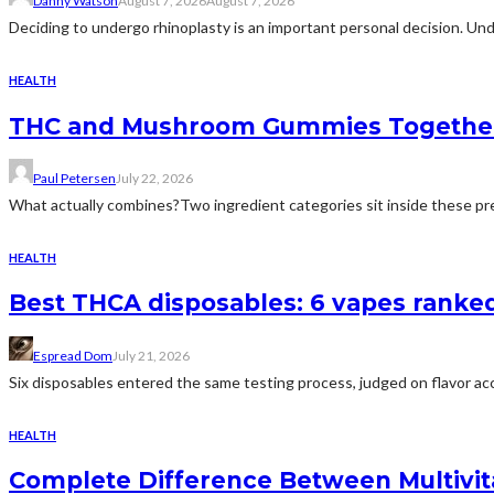
Danny Watson
August 7, 2026
August 7, 2026
Deciding to undergo rhinoplasty is an important personal decision. Und
HEALTH
THC and Mushroom Gummies Togethe
Paul Petersen
July 22, 2026
What actually combines?Two ingredient categories sit inside these prep
HEALTH
Best THCA disposables: 6 vapes ranked 
Espread Dom
July 21, 2026
Six disposables entered the same testing process, judged on flavor acc
HEALTH
Complete Difference Between Multivi