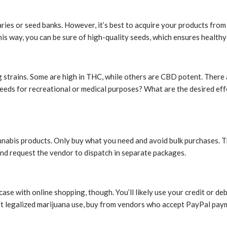
ies or seed banks. However, it’s best to acquire your products from le
s way, you can be sure of high-quality seeds, which ensures healthy 
g strains. Some are high in THC, while others are CBD potent. There a
eeds for recreational or medical purposes? What are the desired effe
nnabis products. Only buy what you need and avoid bulk purchases. T
and request the vendor to dispatch in separate packages.
ase with online shopping, though. You’ll likely use your credit or deb
n’t legalized marijuana use, buy from vendors who accept PayPal paym