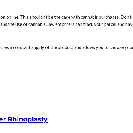
ation online. This shouldn’t be the case with cannabis purchases. Don’
e bans the use of cannabis, law enforcers can track your parcel and ha
ures a constant supply of the product and allows you to choose your p
er Rhinoplasty