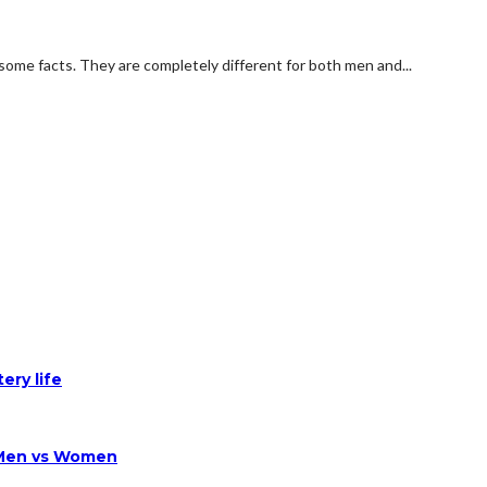
some facts. They are completely different for both men and...
ery life
 Men vs Women