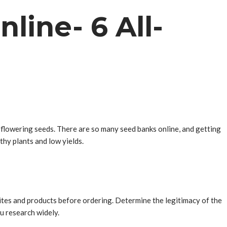
line- 6 All-
o-flowering seeds. There are so many seed banks online, and getting
thy plants and low yields.
sites and products before ordering. Determine the legitimacy of the
u research widely.