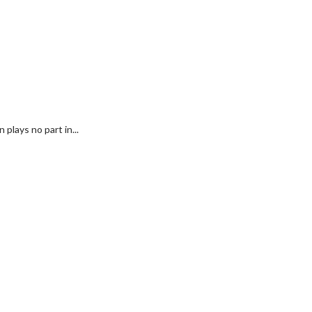
plays no part in...