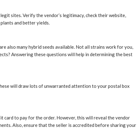
git sites. Verify the vendor’s legitimacy, check their website,
plants and better yields.
re also many hybrid seeds available. Not all strains work for you,
cts? Answering these questions will help in determining the best
hese will draw lots of unwarranted attention to your postal box
it card to pay for the order. However, this will reveal the vendor
ents. Also, ensure that the seller is accredited before sharing your