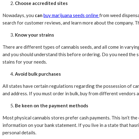
Choose accredited sites
Nowadays, you
can
buy marijuana seeds online
from weed dispensar
search for customer reviews, and learn more about the company. Thi
Know your strains
There are different types of cannabis seeds, and all come in varyin
and you should understand this before ordering. Do you need the s
stains for your needs.
Avoid bulk purchases
All states have certain regulations regarding the possession of ca
and address. If you must order in bulk, buy from different vendors 
Be keen on the payment methods
Most physical cannabis stores prefer cash payments. This isn’t the c
information on your bank statement. If you live in a state that has
personal details.