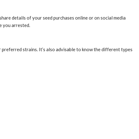
t share details of your seed purchases online or on social media
ve you arrested.
referred strains. It’s also advisable to know the different types