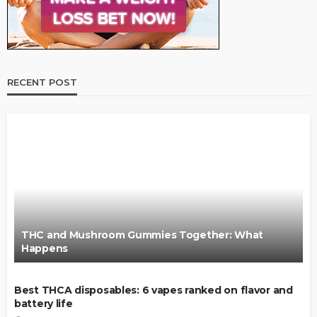
RECENT POST
THC and Mushroom Gummies Together: What
Happens
Best THCA disposables: 6 vapes ranked on flavor and
battery life