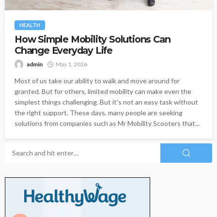
HEALTH
How Simple Mobility Solutions Can
Change Everyday Life
admin
May 1, 2026
Most of us take our ability to walk and move around for
granted. But for others, limited mobility can make even the
simplest things challenging. But it's not an easy task without
the right support. These days, many people are seeking
solutions from companies such as Mr Mobility Scooters that...