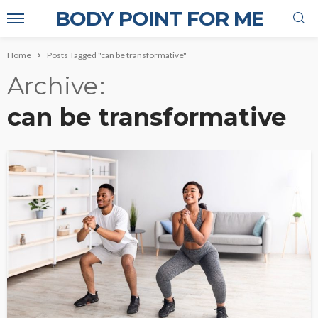
BODY POINT FOR ME
Home
Posts Tagged "can be transformative"
Archive
can be transformative