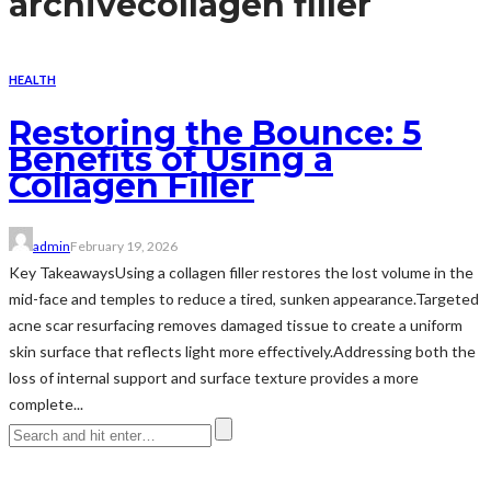
archive
collagen filler
HEALTH
Restoring the Bounce: 5
Benefits of Using a
Collagen Filler
admin
February 19, 2026
Key TakeawaysUsing a collagen filler restores the lost volume in the
mid-face and temples to reduce a tired, sunken appearance.Targeted
acne scar resurfacing removes damaged tissue to create a uniform
skin surface that reflects light more effectively.Addressing both the
loss of internal support and surface texture provides a more
complete...