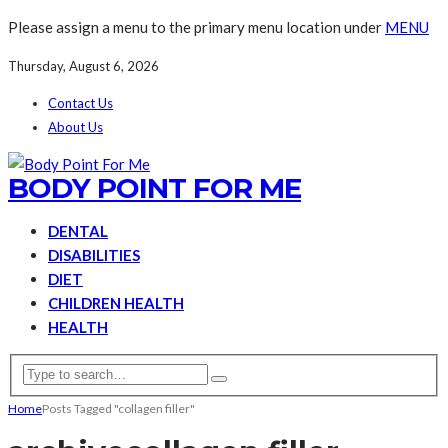
Please assign a menu to the primary menu location under
MENU
Thursday, August 6, 2026
Contact Us
About Us
BODY POINT FOR ME
DENTAL
DISABILITIES
DIET
CHILDREN HEALTH
HEALTH
Home
Posts Tagged "collagen filler"