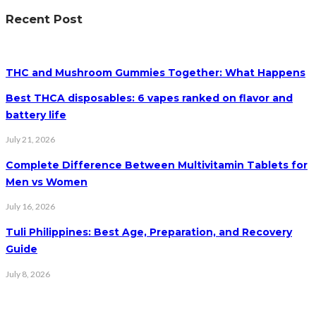
Recent Post
THC and Mushroom Gummies Together: What Happens
Best THCA disposables: 6 vapes ranked on flavor and
battery life
July 21, 2026
Complete Difference Between Multivitamin Tablets for
Men vs Women
July 16, 2026
Tuli Philippines: Best Age, Preparation, and Recovery
Guide
July 8, 2026