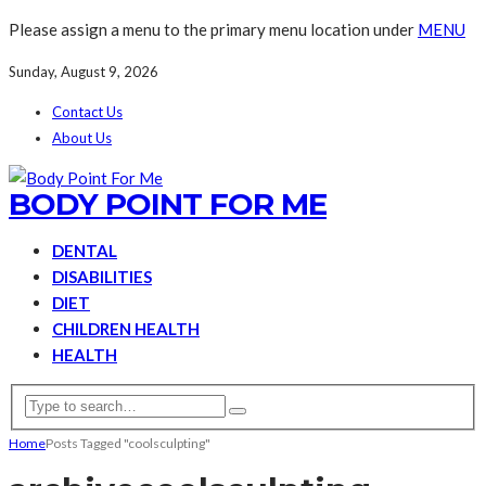
Please assign a menu to the primary menu location under
MENU
Sunday, August 9, 2026
Contact Us
About Us
BODY POINT FOR ME
DENTAL
DISABILITIES
DIET
CHILDREN HEALTH
HEALTH
Home
Posts Tagged "coolsculpting"