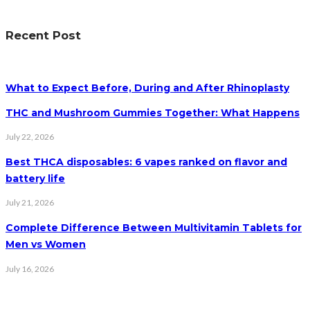
Recent Post
What to Expect Before, During and After Rhinoplasty
THC and Mushroom Gummies Together: What Happens
July 22, 2026
Best THCA disposables: 6 vapes ranked on flavor and
battery life
July 21, 2026
Complete Difference Between Multivitamin Tablets for
Men vs Women
July 16, 2026