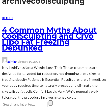
archive
coolsculpting
HEALTH
4 Common Myths About
CoolSculpting and Cryo
Lipo Fat Freezing
Debunked
admin
February 10, 2026
Key HighlightsNot a Weight Loss Tool: These treatments are
designed for targeted fat reduction, not dropping dress sizes or
treating obesity.Patience is Essential: Results are rarely immediate;
your body requires time to naturally process and eliminate the
crystallised fat cells.Comfort Levels Vary: While generally well-
tolerated, the procedure involves intense cold...