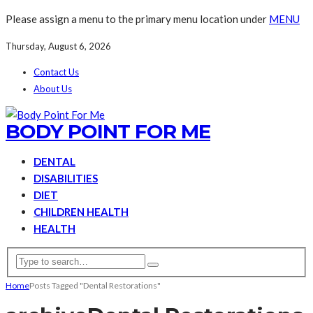
Please assign a menu to the primary menu location under
MENU
Thursday, August 6, 2026
Contact Us
About Us
BODY POINT FOR ME
DENTAL
DISABILITIES
DIET
CHILDREN HEALTH
HEALTH
Home
Posts Tagged "Dental Restorations"