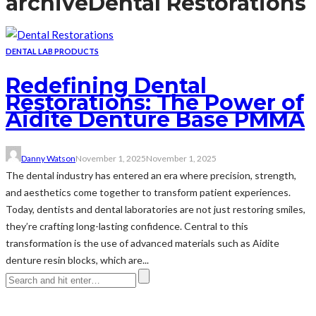
archive
Dental Restorations
DENTAL LAB PRODUCTS
Redefining Dental
Restorations: The Power of
Aidite Denture Base PMMA
Danny Watson
November 1, 2025
November 1, 2025
The dental industry has entered an era where precision, strength,
and aesthetics come together to transform patient experiences.
Today, dentists and dental laboratories are not just restoring smiles,
they’re crafting long-lasting confidence. Central to this
transformation is the use of advanced materials such as Aidite
denture resin blocks, which are...