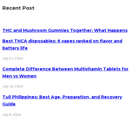
Recent Post
THC and Mushroom Gummies Together: What Happens
Best THCA disposables: 6 vapes ranked on flavor and
battery life
July 21, 2026
Complete Difference Between Multivitamin Tablets for
Men vs Women
July 16, 2026
Tuli Philippines: Best Age, Preparation, and Recovery
Guide
July 8, 2026