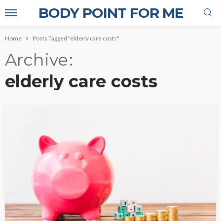
BODY POINT FOR ME
Home
Posts Tagged "elderly care costs"
Archive
elderly care costs