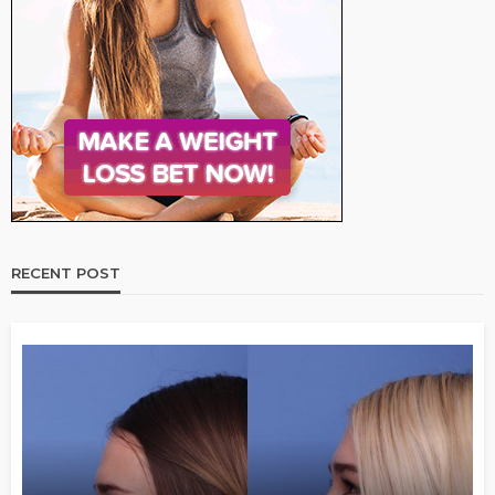
RECENT POST