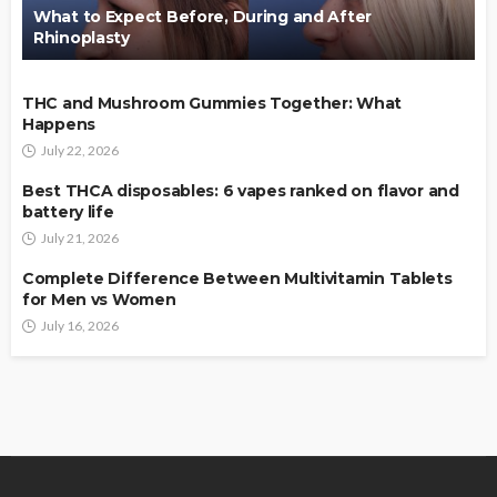
What to Expect Before, During and After
Rhinoplasty
THC and Mushroom Gummies Together: What
Happens
July 22, 2026
Best THCA disposables: 6 vapes ranked on flavor and
battery life
July 21, 2026
Complete Difference Between Multivitamin Tablets
for Men vs Women
July 16, 2026