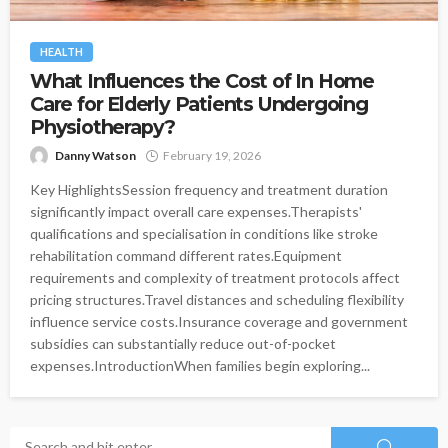
HEALTH
What Influences the Cost of In Home
Care for Elderly Patients Undergoing
Physiotherapy?
Danny Watson
February 19, 2026
Key HighlightsSession frequency and treatment duration
significantly impact overall care expenses.Therapists'
qualifications and specialisation in conditions like stroke
rehabilitation command different rates.Equipment
requirements and complexity of treatment protocols affect
pricing structures.Travel distances and scheduling flexibility
influence service costs.Insurance coverage and government
subsidies can substantially reduce out-of-pocket
expenses.IntroductionWhen families begin exploring...