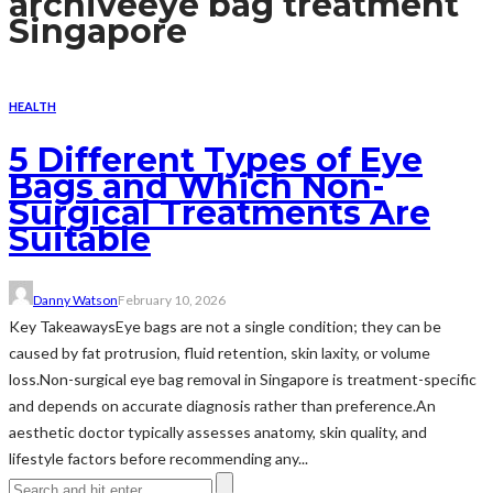
archive
eye bag treatment
Singapore
HEALTH
5 Different Types of Eye
Bags and Which Non-
Surgical Treatments Are
Suitable
Danny Watson
February 10, 2026
Key TakeawaysEye bags are not a single condition; they can be
caused by fat protrusion, fluid retention, skin laxity, or volume
loss.Non-surgical eye bag removal in Singapore is treatment-specific
and depends on accurate diagnosis rather than preference.An
aesthetic doctor typically assesses anatomy, skin quality, and
lifestyle factors before recommending any...