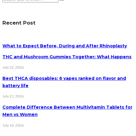
Recent Post
What to Expect Before, During and After Rhinoplasty
THC and Mushroom Gummies Together: What Happens
July 22, 2026
Best THCA disposables: 6 vapes ranked on flavor and
battery life
July 21, 2026
Complete Difference Between Multivitamin Tablets for
Men vs Women
July 16, 2026