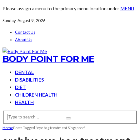
Please assign a menu to the primary menu location under
MENU
Sunday, August 9, 2026
Contact Us
About Us
BODY POINT FOR ME
DENTAL
DISABILITIES
DIET
CHILDREN HEALTH
HEALTH
Home
Posts Tagged "eye bag treatment Singapore"