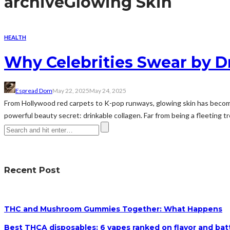
archive
Glowing Skin
HEALTH
Why Celebrities Swear by D
Espread Dom
May 22, 2025
May 24, 2025
From Hollywood red carpets to K-pop runways, glowing skin has become 
powerful beauty secret: drinkable collagen. Far from being a fleeting tr
Recent Post
THC and Mushroom Gummies Together: What Happens
Best THCA disposables: 6 vapes ranked on flavor and batt