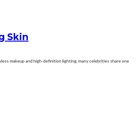
g Skin
less makeup and high-definition lighting, many celebrities share one