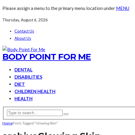
Please assign a menu to the primary menu location under
MENU
Thursday, August 6, 2026
Contact Us
About Us
BODY POINT FOR ME
DENTAL
DISABILITIES
DIET
CHILDREN HEALTH
HEALTH
Home
Posts Tagged "Glowing Skin"