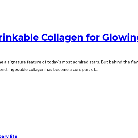
rinkable Collagen for Glowin
a signature feature of today’s most admired stars. But behind the flaw
end, ingestible collagen has become a core part of...
ery life