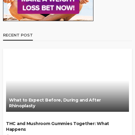
RECENT POST
What to Expect Before, During and After
Rhinoplasty
THC and Mushroom Gummies Together: What
Happens