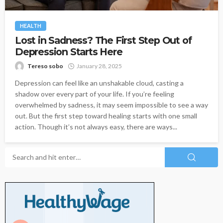
HEALTH
Lost in Sadness? The First Step Out of
Depression Starts Here
Tereso sobo
January 28, 2025
Depression can feel like an unshakable cloud, casting a
shadow over every part of your life. If you’re feeling
overwhelmed by sadness, it may seem impossible to see a way
out. But the first step toward healing starts with one small
action. Though it’s not always easy, there are ways...