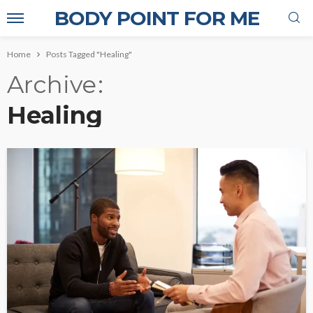
BODY POINT FOR ME
Home
Posts Tagged "Healing"
Archive
Healing