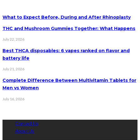
What to Expect Before, During and After Rhinoplasty
THC and Mushroom Gummies Together: What Happens
July 22, 2026
Best THCA disposables: 6 vapes ranked on flavor and
battery life
July 21, 2026
Complete Difference Between Multivitamin Tablets for
Men vs Women
July 16, 2026
Contact Us
About Us