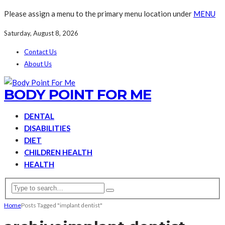
Please assign a menu to the primary menu location under
MENU
Saturday, August 8, 2026
Contact Us
About Us
BODY POINT FOR ME
DENTAL
DISABILITIES
DIET
CHILDREN HEALTH
HEALTH
Home
Posts Tagged "implant dentist"