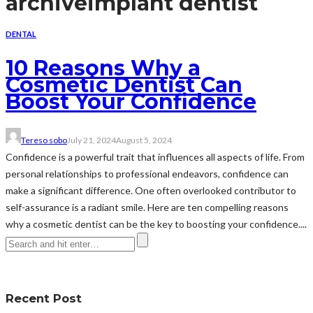
archive
implant dentist
DENTAL
10 Reasons Why a
Cosmetic Dentist Can
Boost Your Confidence
Tereso sobo
July 21, 2024
August 5, 2024
Confidence is a powerful trait that influences all aspects of life. From
personal relationships to professional endeavors, confidence can
make a significant difference. One often overlooked contributor to
self-assurance is a radiant smile. Here are ten compelling reasons
why a cosmetic dentist can be the key to boosting your confidence....
Recent Post