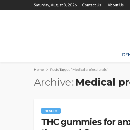
Saturday, August 8, 2026
Contact Us
About Us
DE
Home
Posts Tagged "Medical professionals"
Archive
Medical pr
HEALTH
THC gummies for an