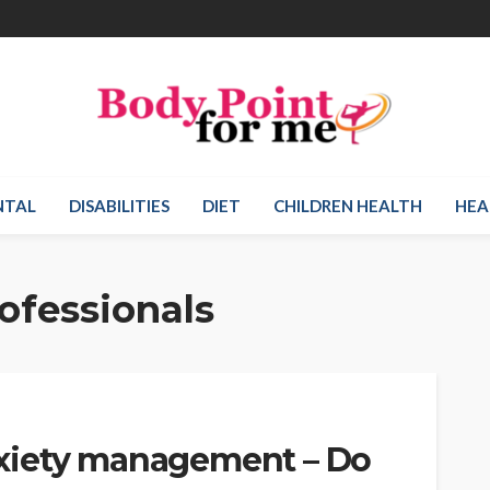
NTAL
DISABILITIES
DIET
CHILDREN HEALTH
HEA
ofessionals
xiety management – Do