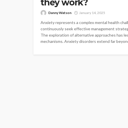
they work?
Danny Watson
January 14, 2025
Anxiety represents a complex mental health chall
continuously seek effective management strategie
The exploration of alternative approaches has led
mechanisms. Anxiety disorders extend far beyond