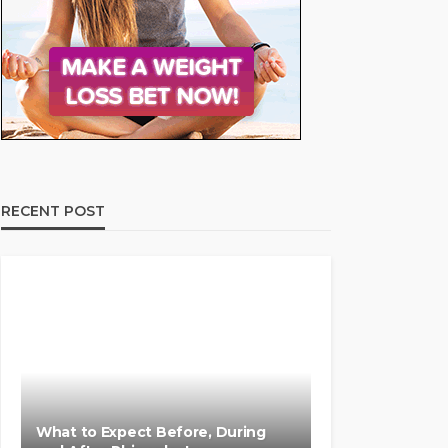
RECENT POST
What to Expect Before, During