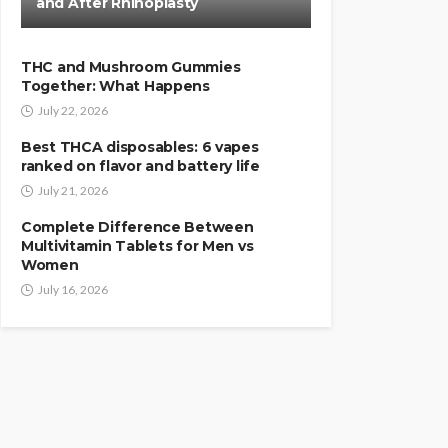
and After Rhinoplasty
THC and Mushroom Gummies
Together: What Happens
July 22, 2026
Best THCA disposables: 6 vapes
ranked on flavor and battery life
July 21, 2026
Complete Difference Between
Multivitamin Tablets for Men vs
Women
July 16, 2026