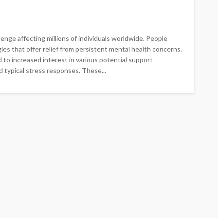
enge affecting millions of individuals worldwide. People
s that offer relief from persistent mental health concerns.
 to increased interest in various potential support
 typical stress responses. These...