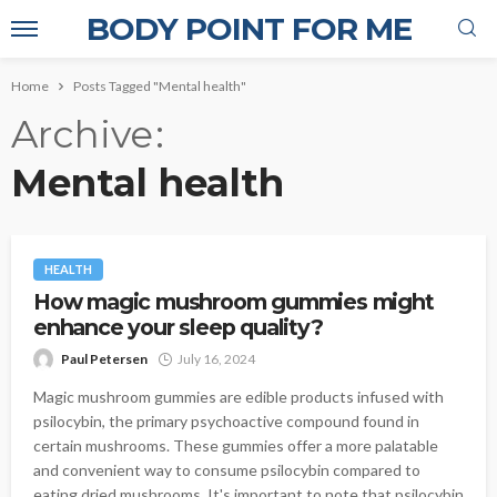
BODY POINT FOR ME
Home
Posts Tagged "Mental health"
Archive
Mental health
HEALTH
How magic mushroom gummies might
enhance your sleep quality?
Paul Petersen
July 16, 2024
Magic mushroom gummies are edible products infused with
psilocybin, the primary psychoactive compound found in
certain mushrooms. These gummies offer a more palatable
and convenient way to consume psilocybin compared to
eating dried mushrooms. It's important to note that psilocybin