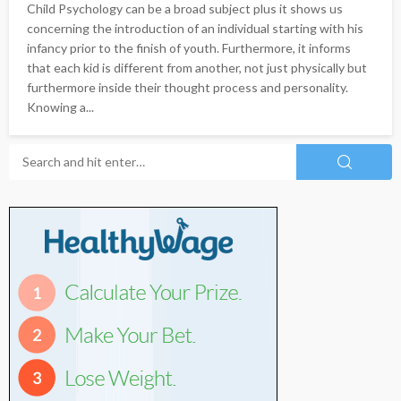
Child Psychology can be a broad subject plus it shows us
concerning the introduction of an individual starting with his
infancy prior to the finish of youth. Furthermore, it informs
that each kid is different from another, not just physically but
furthermore inside their thought process and personality.
Knowing a...