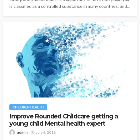
is classified as a controlled substance in many countries, and...
CHILDREN HEALTH
Improve Rounded Childcare getting a
young child Mental health expert
admin
July 6, 2018