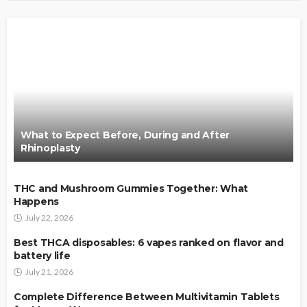
What to Expect Before, During and After
Rhinoplasty
THC and Mushroom Gummies Together: What
Happens
July 22, 2026
Best THCA disposables: 6 vapes ranked on flavor and
battery life
July 21, 2026
Complete Difference Between Multivitamin Tablets