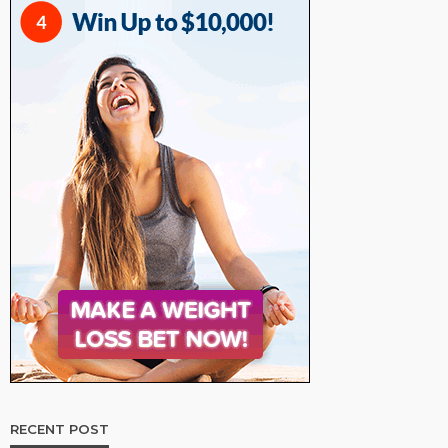
RECENT POST