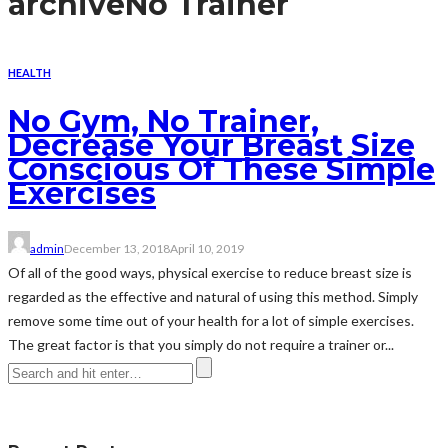
archive
No Trainer
HEALTH
No Gym, No Trainer,
Decrease Your Breast Size
Conscious Of These Simple
Exercises
admin
December 13, 2018
April 10, 2019
Of all of the good ways, physical exercise to reduce breast size is
regarded as the effective and natural of using this method. Simply
remove some time out of your health for a lot of simple exercises.
The great factor is that you simply do not require a trainer or...