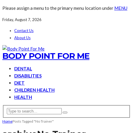
Please assign a menu to the primary menu location under
MENU
Friday, August 7, 2026
Contact Us
About Us
BODY POINT FOR ME
DENTAL
DISABILITIES
DIET
CHILDREN HEALTH
HEALTH
Home
Posts Tagged "No Trainer"