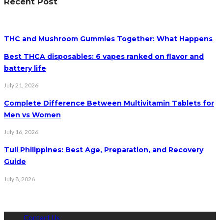
Recent Post
THC and Mushroom Gummies Together: What Happens
Best THCA disposables: 6 vapes ranked on flavor and
battery life
July 21, 2026
Complete Difference Between Multivitamin Tablets for
Men vs Women
July 16, 2026
Tuli Philippines: Best Age, Preparation, and Recovery
Guide
July 8, 2026
Contact Us