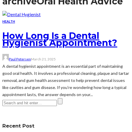
archive
Oral Health Advice
HEALTH
How Long Is a Dental
Hygienist Appointment?
Paul Petersen
March 21, 2025
A dental hygienist appointment is an essential part of maintaining
good oral health. It involves a professional cleaning, plaque and tartar
removal, and gum health assessment to help prevent dental issues
like cavities and gum disease. If you're wondering how long a typical
appointment lasts, the answer depends on your...
Recent Post