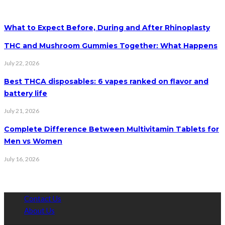
What to Expect Before, During and After Rhinoplasty
THC and Mushroom Gummies Together: What Happens
July 22, 2026
Best THCA disposables: 6 vapes ranked on flavor and
battery life
July 21, 2026
Complete Difference Between Multivitamin Tablets for
Men vs Women
July 16, 2026
Contact Us
About Us