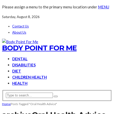
Please assign a menu to the primary menu location under
MENU
Saturday, August 8, 2026
Contact Us
About Us
BODY POINT FOR ME
DENTAL
DISABILITIES
DIET
CHILDREN HEALTH
HEALTH
Home
Posts Tagged "Oral Health Advice"