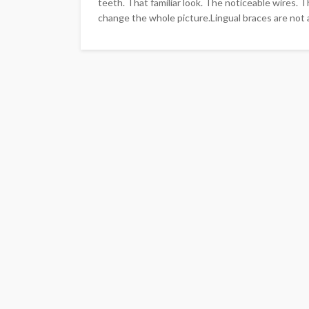
teeth. That familiar look. The noticeable wires. 
change the whole picture.Lingual braces are not a