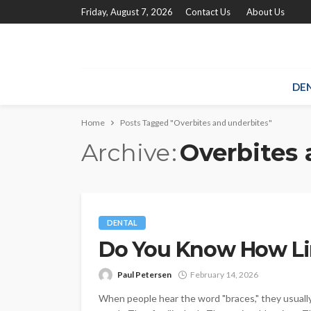
Friday, August 7, 2026
Contact Us
About Us
DE
Home
Posts Tagged "Overbites and underbites"
Archive
Overbites 
DENTAL
Do You Know How Li
Paul Petersen
February 14, 2026
When people hear the word "braces," they usually