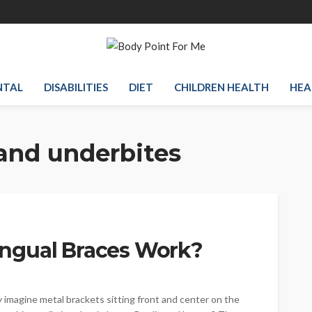
NTAL
DISABILITIES
DIET
CHILDREN HEALTH
HEA
and underbites
ngual Braces Work?
 imagine metal brackets sitting front and center on the