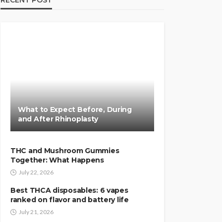
RECENT POST
What to Expect Before, During
and After Rhinoplasty
THC and Mushroom Gummies
Together: What Happens
July 22, 2026
Best THCA disposables: 6 vapes
ranked on flavor and battery life
July 21, 2026