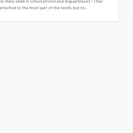
The shiny smile in school photos.But lingual braces? They
ttached to the front part of the teeth, but to...