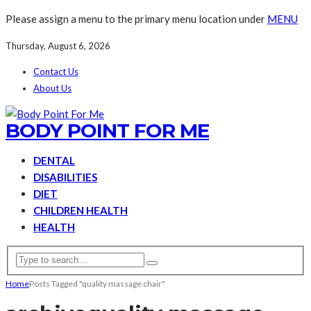
Please assign a menu to the primary menu location under
MENU
Thursday, August 6, 2026
Contact Us
About Us
BODY POINT FOR ME
DENTAL
DISABILITIES
DIET
CHILDREN HEALTH
HEALTH
Home
Posts Tagged "quality massage chair"