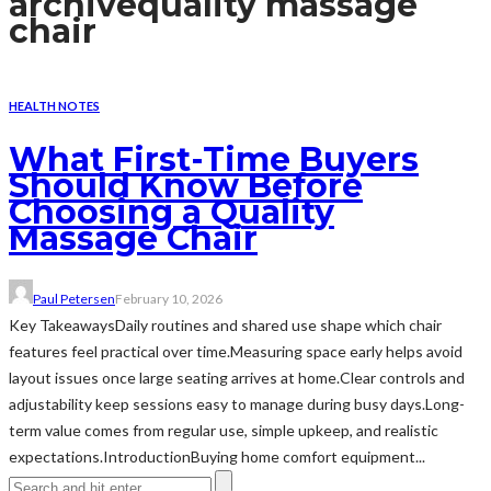
archive
quality massage
chair
HEALTH NOTES
What First-Time Buyers
Should Know Before
Choosing a Quality
Massage Chair
Paul Petersen
February 10, 2026
Key TakeawaysDaily routines and shared use shape which chair
features feel practical over time.Measuring space early helps avoid
layout issues once large seating arrives at home.Clear controls and
adjustability keep sessions easy to manage during busy days.Long-
term value comes from regular use, simple upkeep, and realistic
expectations.IntroductionBuying home comfort equipment...