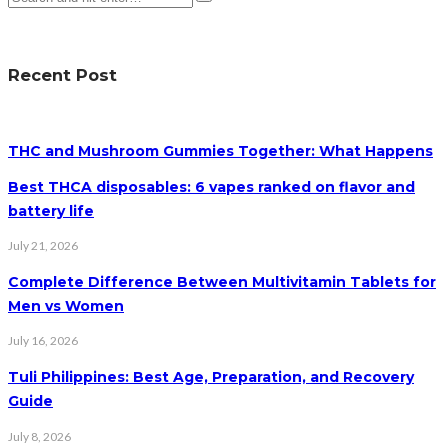
Recent Post
THC and Mushroom Gummies Together: What Happens
Best THCA disposables: 6 vapes ranked on flavor and
battery life
July 21, 2026
Complete Difference Between Multivitamin Tablets for
Men vs Women
July 16, 2026
Tuli Philippines: Best Age, Preparation, and Recovery
Guide
July 8, 2026