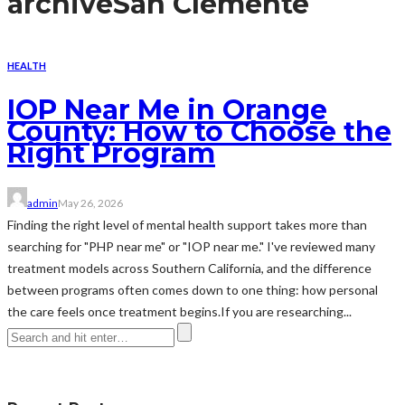
archive
San Clemente
HEALTH
IOP Near Me in Orange
County: How to Choose the
Right Program
admin
May 26, 2026
Finding the right level of mental health support takes more than
searching for "PHP near me" or "IOP near me." I've reviewed many
treatment models across Southern California, and the difference
between programs often comes down to one thing: how personal
the care feels once treatment begins.If you are researching...