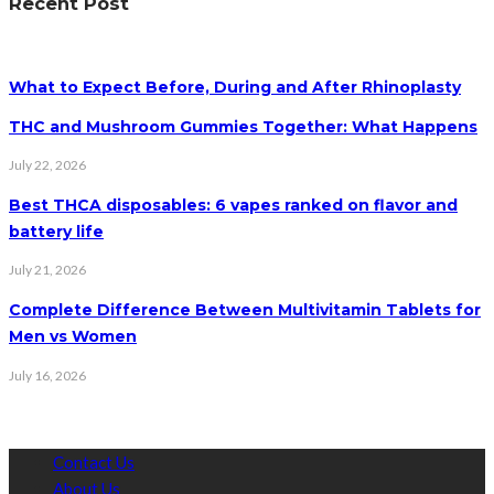
Recent Post
What to Expect Before, During and After Rhinoplasty
THC and Mushroom Gummies Together: What Happens
July 22, 2026
Best THCA disposables: 6 vapes ranked on flavor and
battery life
July 21, 2026
Complete Difference Between Multivitamin Tablets for
Men vs Women
July 16, 2026
Contact Us
About Us