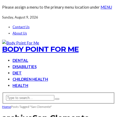
Please assign a menu to the primary menu location under
MENU
Sunday, August 9, 2026
Contact Us
About Us
BODY POINT FOR ME
DENTAL
DISABILITIES
DIET
CHILDREN HEALTH
HEALTH
Home
Posts Tagged "San Clemente"