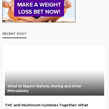
RECENT POST
What to Expect Before, During and After
Rhinoplasty
THC and Mushroom Gummies Together: What