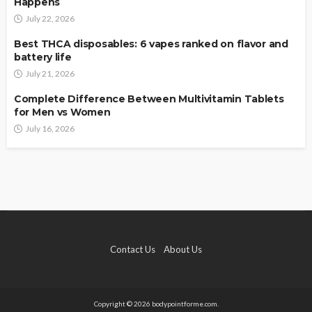
Happens
July 22, 2026
Best THCA disposables: 6 vapes ranked on flavor and
battery life
July 21, 2026
Complete Difference Between Multivitamin Tablets
for Men vs Women
July 16, 2026
Contact Us
About Us
Copyright © 2026 bodypointforme.com.