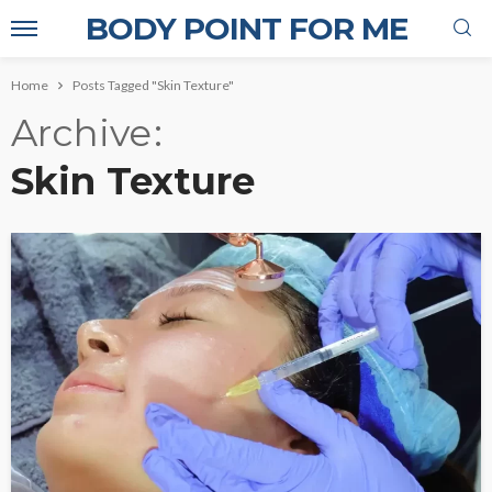
BODY POINT FOR ME
Home
Posts Tagged "Skin Texture"
Archive
Skin Texture