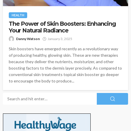
HEALTH
The Power of Skin Boosters: Enhancing
Your Natural Radiance
Danny Watson
January 3, 2025
Skin boosters have emerged recently as a revolutionary way
of producing healthy, glowing skin. These are new therapies
because they deliver the nutrients, moisturizer, and other
boosting factors to the dermis layer precisely. As compared to
conventional skin treatments topical skin booster go deeper
to encourage the body to produce...