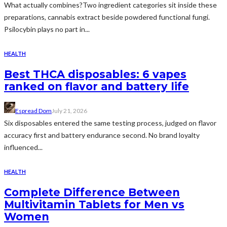
What actually combines?Two ingredient categories sit inside these
preparations, cannabis extract beside powdered functional fungi.
Psilocybin plays no part in...
HEALTH
Best THCA disposables: 6 vapes
ranked on flavor and battery life
Espread Dom
July 21, 2026
Six disposables entered the same testing process, judged on flavor
accuracy first and battery endurance second. No brand loyalty
influenced...
HEALTH
Complete Difference Between
Multivitamin Tablets for Men vs
Women