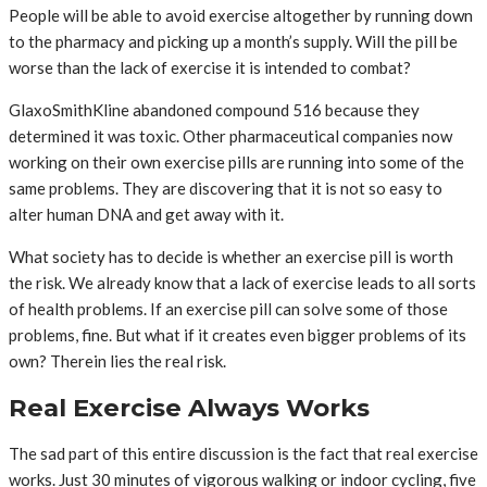
People will be able to avoid exercise altogether by running down
to the pharmacy and picking up a month’s supply. Will the pill be
worse than the lack of exercise it is intended to combat?
GlaxoSmithKline abandoned compound 516 because they
determined it was toxic. Other pharmaceutical companies now
working on their own exercise pills are running into some of the
same problems. They are discovering that it is not so easy to
alter human DNA and get away with it.
What society has to decide is whether an exercise pill is worth
the risk. We already know that a lack of exercise leads to all sorts
of health problems. If an exercise pill can solve some of those
problems, fine. But what if it creates even bigger problems of its
own? Therein lies the real risk.
Real Exercise Always Works
The sad part of this entire discussion is the fact that real exercise
works. Just 30 minutes of vigorous walking or indoor cycling, five