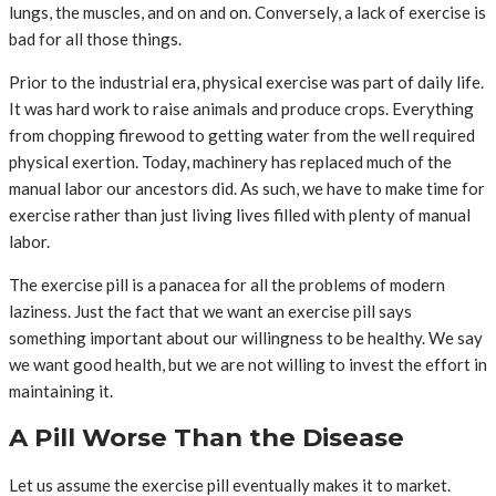
lungs, the muscles, and on and on. Conversely, a lack of exercise is
bad for all those things.
Prior to the industrial era, physical exercise was part of daily life.
It was hard work to raise animals and produce crops. Everything
from chopping firewood to getting water from the well required
physical exertion. Today, machinery has replaced much of the
manual labor our ancestors did. As such, we have to make time for
exercise rather than just living lives filled with plenty of manual
labor.
The exercise pill is a panacea for all the problems of modern
laziness. Just the fact that we want an exercise pill says
something important about our willingness to be healthy. We say
we want good health, but we are not willing to invest the effort in
maintaining it.
A Pill Worse Than the Disease
Let us assume the exercise pill eventually makes it to market.