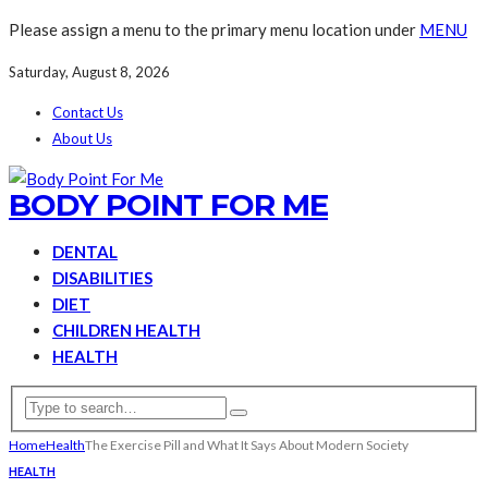
Please assign a menu to the primary menu location under
MENU
Saturday, August 8, 2026
Contact Us
About Us
BODY POINT FOR ME
DENTAL
DISABILITIES
DIET
CHILDREN HEALTH
HEALTH
Home
Health
The Exercise Pill and What It Says About Modern Society
HEALTH