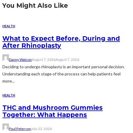
You Might Also Like
HEALTH
What to Expect Before, During and
After Rhinoplasty
Danny Watson
August 7, 2026
August 7, 2026
Deciding to undergo rhinoplasty is an important personal decision.
Understanding each stage of the process can help patients feel
more...
HEALTH
THC and Mushroom Gummies
Together: What Happens
Paul Petersen
July 22, 2026