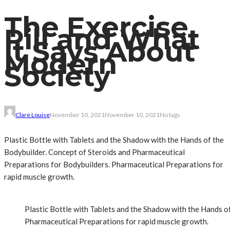
The Exercise
Pill and What
It Says About
Modern
Society
Clare Louise
November 10, 2021
November 10, 2021
No tags
Plastic Bottle with Tablets and the Shadow with the Hands of the
Bodybuilder. Concept of Steroids and Pharmaceutical
Preparations for Bodybuilders. Pharmaceutical Preparations for
rapid muscle growth.
Plastic Bottle with Tablets and the Shadow with the Hands o
Pharmaceutical Preparations for rapid muscle growth.