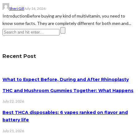
Sheri Gill
July 16, 2026
IntroductionBefore buying any kind of multivitamin, you need to
know some facts. They are completely different for both men and...
Recent Post
What to Expect Before, During and After Rhinoplasty
THC and Mushroom Gummies Together: What Happens
July 22, 2026
Best THCA disposables: 6 vapes ranked on flavor and
battery life
July 21, 2026