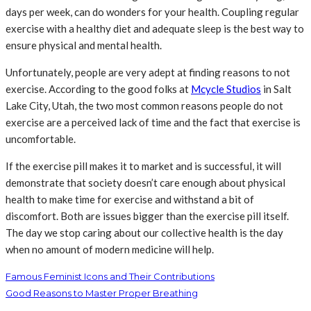
days per week, can do wonders for your health. Coupling regular
exercise with a healthy diet and adequate sleep is the best way to
ensure physical and mental health.
Unfortunately, people are very adept at finding reasons to not
exercise. According to the good folks at
Mcycle
S
tudios
in Salt
Lake City, Utah, the two most common reasons people do not
exercise are a perceived lack of time and the fact that exercise is
uncomfortable.
If the exercise pill makes it to market and is successful, it will
demonstrate that society doesn’t care enough about physical
health to make time for exercise and withstand a bit of
discomfort. Both are issues bigger than the exercise pill itself.
The day we stop caring about our collective health is the day
when no amount of modern medicine will help.
Famous Feminist Icons and Their Contributions
Good Reasons to Master Proper Breathing