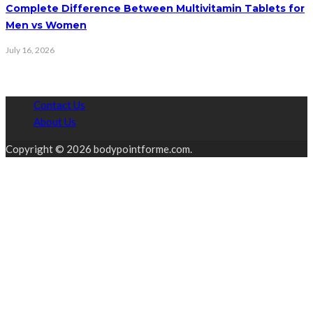
Complete Difference Between Multivitamin Tablets for
Men vs Women
July 16, 2026
Contact Us
About Us
Copyright © 2026 bodypointforme.com.