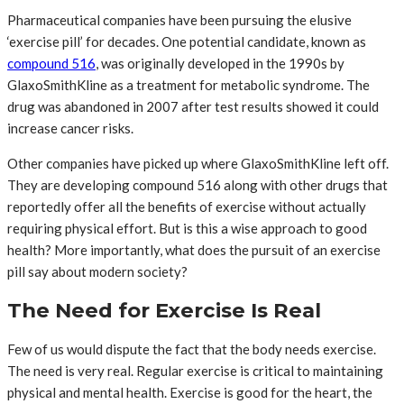
Pharmaceutical companies have been pursuing the elusive
‘exercise pill’ for decades. One potential candidate, known as
compound 516
, was originally developed in the 1990s by
GlaxoSmithKline as a treatment for metabolic syndrome. The
drug was abandoned in 2007 after test results showed it could
increase cancer risks.
Other companies have picked up where GlaxoSmithKline left off.
They are developing compound 516 along with other drugs that
reportedly offer all the benefits of exercise without actually
requiring physical effort. But is this a wise approach to good
health? More importantly, what does the pursuit of an exercise
pill say about modern society?
The Need for Exercise Is Real
Few of us would dispute the fact that the body needs exercise.
The need is very real. Regular exercise is critical to maintaining
physical and mental health. Exercise is good for the heart, the