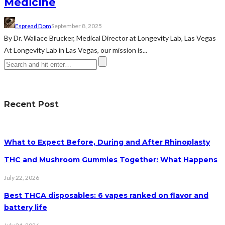
Medicine
Espread Dom
September 8, 2025
By Dr. Wallace Brucker, Medical Director at Longevity Lab, Las Vegas
At Longevity Lab in Las Vegas, our mission is...
Recent Post
What to Expect Before, During and After Rhinoplasty
THC and Mushroom Gummies Together: What Happens
July 22, 2026
Best THCA disposables: 6 vapes ranked on flavor and
battery life