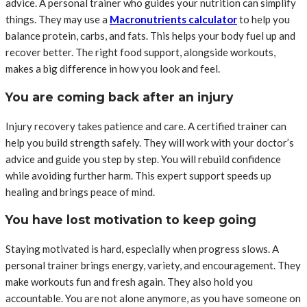
advice. A personal trainer who guides your nutrition can simplify
things. They may use a
Macronutrients calculator
to help you
balance protein, carbs, and fats. This helps your body fuel up and
recover better. The right food support, alongside workouts,
makes a big difference in how you look and feel.
You are coming back after an injury
Injury recovery takes patience and care. A certified trainer can
help you build strength safely. They will work with your doctor’s
advice and guide you step by step. You will rebuild confidence
while avoiding further harm. This expert support speeds up
healing and brings peace of mind.
You have lost motivation to keep going
Staying motivated is hard, especially when progress slows. A
personal trainer brings energy, variety, and encouragement. They
make workouts fun and fresh again. They also hold you
accountable. You are not alone anymore, as you have someone on