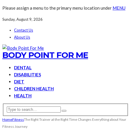
Please assign a menu to the primary menu location under
MENU
Sunday, August 9, 2026
Contact Us
About Us
BODY POINT FOR ME
DENTAL
DISABILITIES
DIET
CHILDREN HEALTH
HEALTH
Home
Fitness
The Right Trainer at the Right Time Changes Everything about Your
Fitness Journey