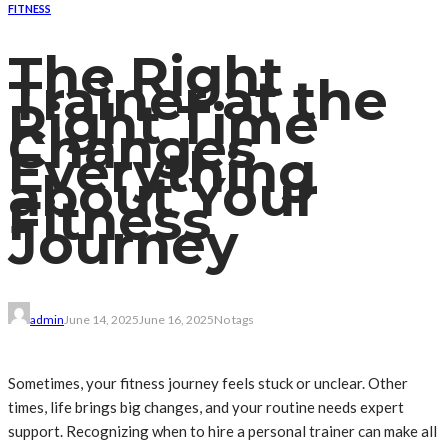
FITNESS
The Right
Trainer at the
Right Time
Changes
Everything
about Your
Fitness
Journey
admin
June 14, 2025
June 16, 2025
No tags
Sometimes, your fitness journey feels stuck or unclear. Other
times, life brings big changes, and your routine needs expert
support. Recognizing when to hire a personal trainer can make all