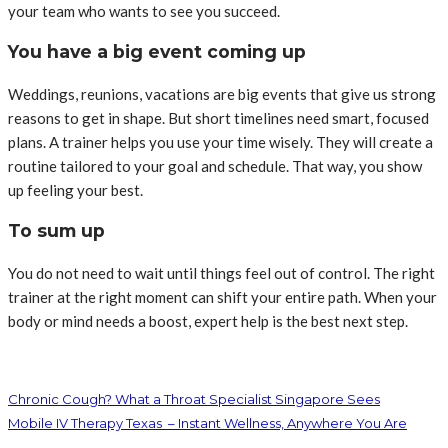
your team who wants to see you succeed.
You have a big event coming up
Weddings, reunions, vacations are big events that give us strong
reasons to get in shape. But short timelines need smart, focused
plans. A trainer helps you use your time wisely. They will create a
routine tailored to your goal and schedule. That way, you show
up feeling your best.
To sum up
You do not need to wait until things feel out of control. The right
trainer at the right moment can shift your entire path. When your
body or mind needs a boost, expert help is the best next step.
Chronic Cough? What a Throat Specialist Singapore Sees
Mobile IV Therapy Texas – Instant Wellness, Anywhere You Are