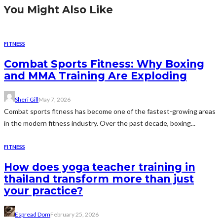
You Might Also Like
FITNESS
Combat Sports Fitness: Why Boxing
and MMA Training Are Exploding
Sheri Gill
May 7, 2026
Combat sports fitness has become one of the fastest-growing areas
in the modern fitness industry. Over the past decade, boxing...
FITNESS
How does yoga teacher training in
thailand transform more than just
your practice?
Espread Dom
February 25, 2026