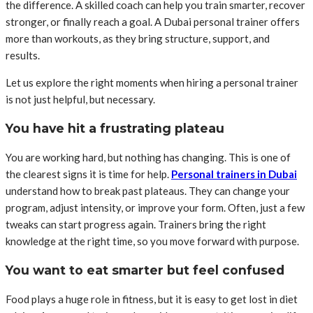
the difference. A skilled coach can help you train smarter, recover
stronger, or finally reach a goal. A
Dubai personal trainer
offers
more than workouts, as they bring structure, support, and
results.
Let us explore the right moments when hiring a personal trainer
is not just helpful, but necessary.
You have hit a frustrating plateau
You are working hard, but nothing has changing. This is one of
the clearest signs it is time for help.
Personal trainers in Dubai
understand how to break past plateaus. They can change your
program, adjust intensity, or improve your form. Often, just a few
tweaks can start progress again. Trainers bring the right
knowledge at the right time, so you move forward with purpose.
You want to eat smarter but feel confused
Food plays a huge role in fitness, but it is easy to get lost in diet