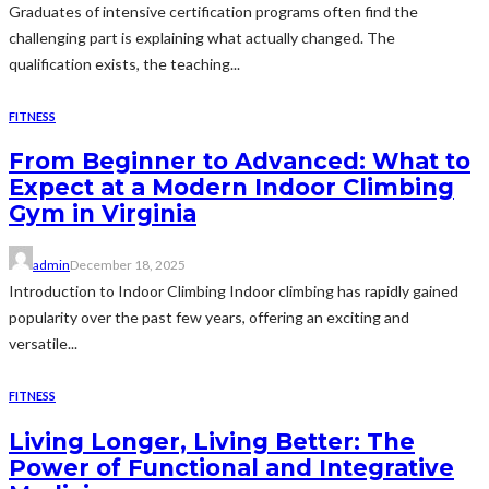
Graduates of intensive certification programs often find the
challenging part is explaining what actually changed. The
qualification exists, the teaching...
FITNESS
From Beginner to Advanced: What to
Expect at a Modern Indoor Climbing
Gym in Virginia
admin
December 18, 2025
Introduction to Indoor Climbing Indoor climbing has rapidly gained
popularity over the past few years, offering an exciting and
versatile...
FITNESS
Living Longer, Living Better: The
Power of Functional and Integrative