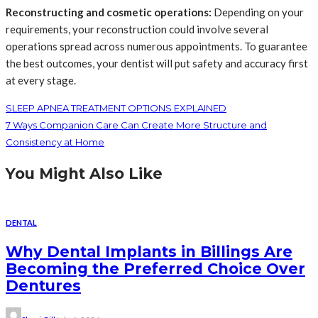
Reconstructing and cosmetic operations:
Depending on your
requirements, your reconstruction could involve several
operations spread across numerous appointments. To guarantee
the best outcomes, your dentist will put safety and accuracy first
at every stage.
SLEEP APNEA TREATMENT OPTIONS EXPLAINED
7 Ways Companion Care Can Create More Structure and
Consistency at Home
You Might Also Like
DENTAL
Why Dental Implants in Billings Are
Becoming the Preferred Choice Over
Dentures