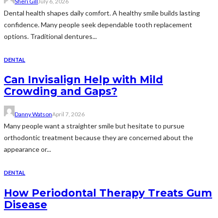
Sheri Gill
July 6, 2026
Dental health shapes daily comfort. A healthy smile builds lasting
confidence. Many people seek dependable tooth replacement
options. Traditional dentures...
DENTAL
Can Invisalign Help with Mild
Crowding and Gaps?
Danny Watson
April 7, 2026
Many people want a straighter smile but hesitate to pursue
orthodontic treatment because they are concerned about the
appearance or...
DENTAL
How Periodontal Therapy Treats Gum
Disease