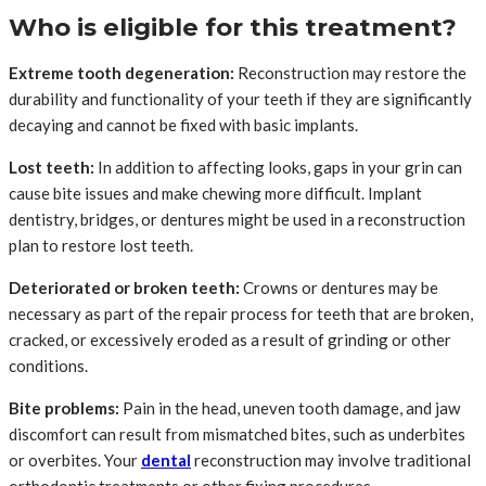
Who is eligible for this treatment?
Extreme tooth degeneration:
Reconstruction may restore the
durability and functionality of your teeth if they are significantly
decaying and cannot be fixed with basic implants.
Lost teeth:
In addition to affecting looks, gaps in your grin can
cause bite issues and make chewing more difficult. Implant
dentistry, bridges, or dentures might be used in a reconstruction
plan to restore lost teeth.
Deteriorated or broken teeth:
Crowns or dentures may be
necessary as part of the repair process for teeth that are broken,
cracked, or excessively eroded as a result of grinding or other
conditions.
Bite problems:
Pain in the head, uneven tooth damage, and jaw
discomfort can result from mismatched bites, such as underbites
or overbites. Your
dental
reconstruction may involve traditional