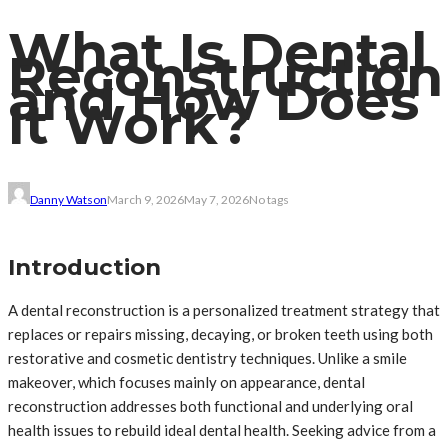
What Is Dental
Reconstruction
and How Does
It Work?
Danny Watson
March 9, 2026
May 7, 2026
No tags
Introduction
A dental reconstruction is a personalized treatment strategy that
replaces or repairs missing, decaying, or broken teeth using both
restorative and cosmetic dentistry techniques. Unlike a smile
makeover, which focuses mainly on appearance, dental
reconstruction addresses both functional and underlying oral
health issues to rebuild ideal dental health. Seeking advice from a