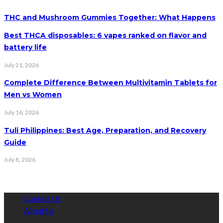
THC and Mushroom Gummies Together: What Happens
Best THCA disposables: 6 vapes ranked on flavor and
battery life
July 21, 2026
Complete Difference Between Multivitamin Tablets for
Men vs Women
July 16, 2026
Tuli Philippines: Best Age, Preparation, and Recovery
Guide
July 8, 2026
Contact Us
About Us