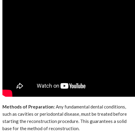
Methods of Preparation:
Any fundamental dental conditions,
such as cavities or periodontal disease, must be treated before
starting the reconstruction procedure. This guarantees a solid
base for the method of reconstruction.