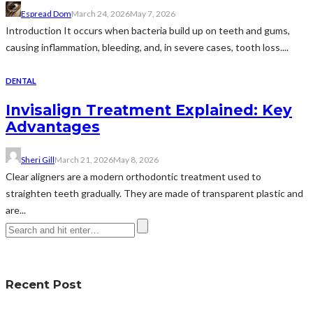
Espread Dom
March 24, 2026
May 7, 2026
Introduction It occurs when bacteria build up on teeth and gums,
causing inflammation, bleeding, and, in severe cases, tooth loss....
DENTAL
Invisalign Treatment Explained: Key
Advantages
Sheri Gill
March 21, 2026
May 8, 2026
Clear aligners are a modern orthodontic treatment used to
straighten teeth gradually. They are made of transparent plastic and
are...
Recent Post