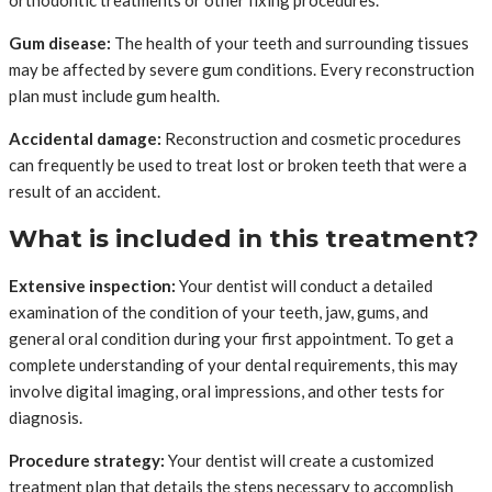
orthodontic treatments or other fixing procedures.
Gum disease:
The health of your teeth and surrounding tissues
may be affected by severe gum conditions. Every reconstruction
plan must include gum health.
Accidental damage:
Reconstruction and cosmetic procedures
can frequently be used to treat lost or broken teeth that were a
result of an accident.
What is included in this treatment?
Extensive inspection:
Your dentist will conduct a detailed
examination of the condition of your teeth, jaw, gums, and
general oral condition during your first appointment. To get a
complete understanding of your dental requirements, this may
involve digital imaging, oral impressions, and other tests for
diagnosis.
Procedure strategy:
Your dentist will create a customized
treatment plan that details the steps necessary to accomplish