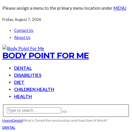
Please assign a menu to the primary menu location under
MENU
Friday, August 7, 2026
Contact Us
About Us
BODY POINT FOR ME
DENTAL
DISABILITIES
DIET
CHILDREN HEALTH
HEALTH
Home
Dental
What Is Dental Reconstruction and How Does It Work?
DENTAL