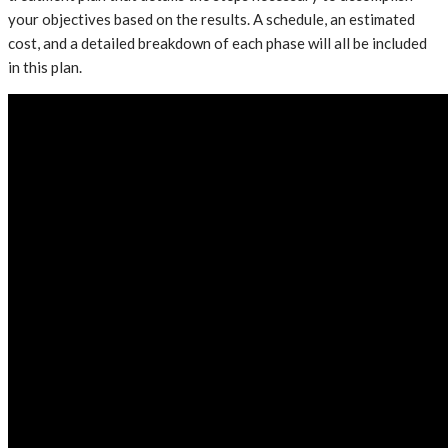
your objectives based on the results. A schedule, an estimated
cost, and a detailed breakdown of each phase will all be included
in this plan.