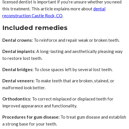
licensed dentist is important if you’re unsure whether you need
this treatment. This article explains more about
dental
reconstruction Castle Rock, CO
.
Included remedies
Dental crowns:
To reinforce and repair weak or broken teeth.
Dental implants:
A long-lasting and aesthetically pleasing way
to restore lost teeth.
Dental bridges:
To close spaces left by several lost teeth.
Dental veneers:
To make teeth that are broken, stained, or
malformed look better.
Orthodontics:
To correct misplaced or displaced teeth for
improved appearance and functionality.
Procedures for gum disease:
To treat gum disease and establish
a strong base for your teeth.