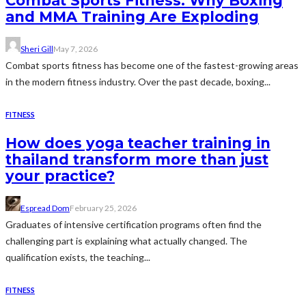
Combat Sports Fitness: Why Boxing
and MMA Training Are Exploding
Sheri Gill
May 7, 2026
Combat sports fitness has become one of the fastest-growing areas
in the modern fitness industry. Over the past decade, boxing...
FITNESS
How does yoga teacher training in
thailand transform more than just
your practice?
Espread Dom
February 25, 2026
Graduates of intensive certification programs often find the
challenging part is explaining what actually changed. The
qualification exists, the teaching...
FITNESS