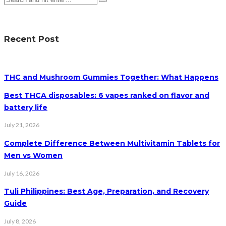
Recent Post
THC and Mushroom Gummies Together: What Happens
Best THCA disposables: 6 vapes ranked on flavor and
battery life
July 21, 2026
Complete Difference Between Multivitamin Tablets for
Men vs Women
July 16, 2026
Tuli Philippines: Best Age, Preparation, and Recovery
Guide
July 8, 2026