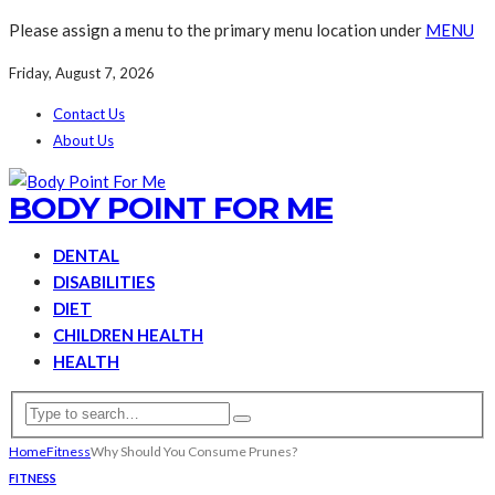
Please assign a menu to the primary menu location under
MENU
Friday, August 7, 2026
Contact Us
About Us
BODY POINT FOR ME
DENTAL
DISABILITIES
DIET
CHILDREN HEALTH
HEALTH
Home
Fitness
Why Should You Consume Prunes?
FITNESS