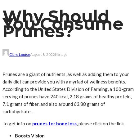
Why Should
You Consume
Prunes?
Clare Louise
August 8, 2022
No tags
Prunes are a giant of nutrients, as well as adding them to your
daily diet can provide you with a myriad of wellness benefits.
According to the United States Division of Farming, a 100-gram
serving of prunes have 240 kcal, 2.18 grams of healthy protein,
7.1 grams of fiber, and also around 63.88 grams of
carbohydrates.
To get info on
prunes for bone loss
, please click on the link.
Boosts Vision