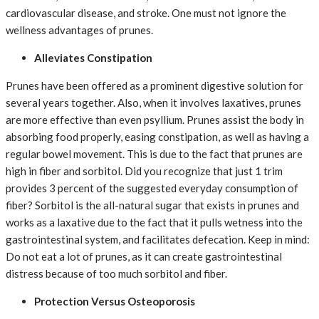
cardiovascular disease, and stroke. One must not ignore the
wellness advantages of prunes.
Alleviates Constipation
Prunes have been offered as a prominent digestive solution for
several years together. Also, when it involves laxatives, prunes
are more effective than even psyllium. Prunes assist the body in
absorbing food properly, easing constipation, as well as having a
regular bowel movement. This is due to the fact that prunes are
high in fiber and sorbitol. Did you recognize that just 1 trim
provides 3 percent of the suggested everyday consumption of
fiber? Sorbitol is the all-natural sugar that exists in prunes and
works as a laxative due to the fact that it pulls wetness into the
gastrointestinal system, and facilitates defecation. Keep in mind:
Do not eat a lot of prunes, as it can create gastrointestinal
distress because of too much sorbitol and fiber.
Protection Versus Osteoporosis