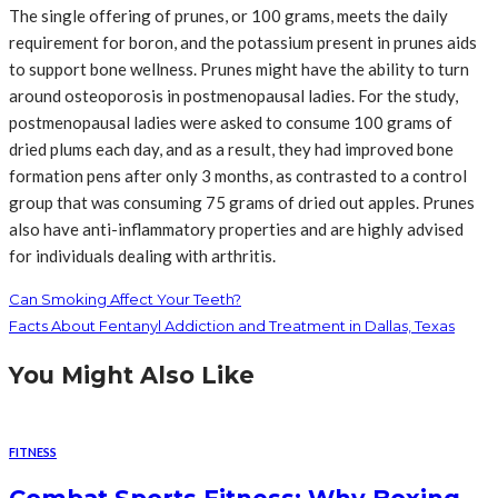
The single offering of prunes, or 100 grams, meets the daily
requirement for boron, and the potassium present in prunes aids
to support bone wellness. Prunes might have the ability to turn
around osteoporosis in postmenopausal ladies. For the study,
postmenopausal ladies were asked to consume 100 grams of
dried plums each day, and as a result, they had improved bone
formation pens after only 3 months, as contrasted to a control
group that was consuming 75 grams of dried out apples. Prunes
also have anti-inflammatory properties and are highly advised
for individuals dealing with arthritis.
Can Smoking Affect Your Teeth?
Facts About Fentanyl Addiction and Treatment in Dallas, Texas
You Might Also Like
FITNESS