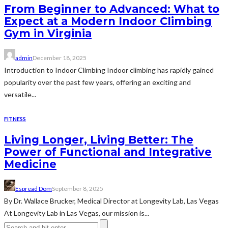
From Beginner to Advanced: What to
Expect at a Modern Indoor Climbing
Gym in Virginia
admin
December 18, 2025
Introduction to Indoor Climbing Indoor climbing has rapidly gained
popularity over the past few years, offering an exciting and
versatile...
FITNESS
Living Longer, Living Better: The
Power of Functional and Integrative
Medicine
Espread Dom
September 8, 2025
By Dr. Wallace Brucker, Medical Director at Longevity Lab, Las Vegas
At Longevity Lab in Las Vegas, our mission is...