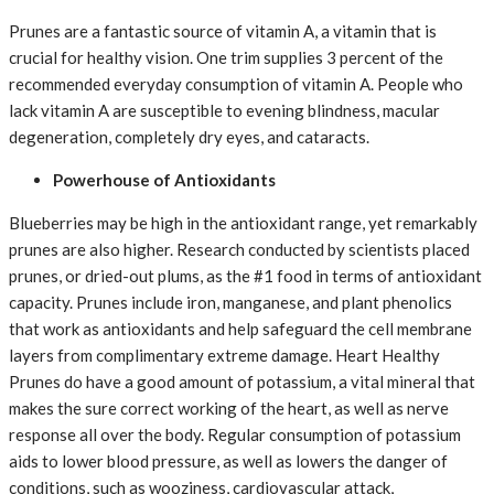
Prunes are a fantastic source of vitamin A, a vitamin that is
crucial for healthy vision. One trim supplies 3 percent of the
recommended everyday consumption of vitamin A. People who
lack vitamin A are susceptible to evening blindness, macular
degeneration, completely dry eyes, and cataracts.
Powerhouse of Antioxidants
Blueberries may be high in the antioxidant range, yet remarkably
prunes are also higher. Research conducted by scientists placed
prunes, or dried-out plums, as the #1 food in terms of antioxidant
capacity. Prunes include iron, manganese, and plant phenolics
that work as antioxidants and help safeguard the cell membrane
layers from complimentary extreme damage. Heart Healthy
Prunes do have a good amount of potassium, a vital mineral that
makes the sure correct working of the heart, as well as nerve
response all over the body. Regular consumption of potassium
aids to lower blood pressure, as well as lowers the danger of
conditions, such as wooziness, cardiovascular attack,