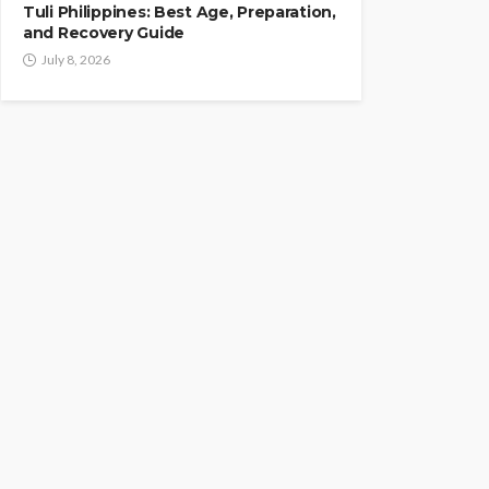
Tuli Philippines: Best Age, Preparation,
and Recovery Guide
July 8, 2026