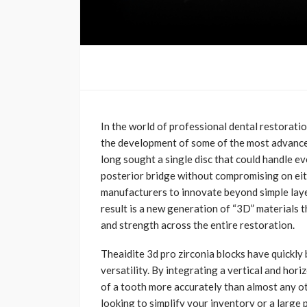
In the world of professional dental restoration
the development of some of the most advanced 
long sought a single disc that could handle ev
posterior bridge without compromising on eit
manufacturers to innovate beyond simple laye
result is a new generation of “3D” materials t
and strength across the entire restoration.
Theaidite 3d pro zirconia blocks have quickly
versatility. By integrating a vertical and hori
of a tooth more accurately than almost any ot
looking to simplify your inventory or a large