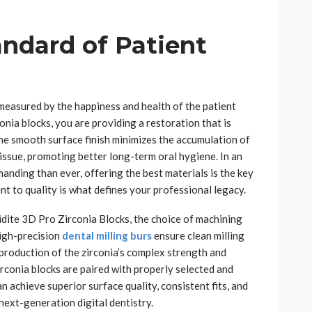
andard of Patient
 measured by the happiness and health of the patient
onia blocks, you are providing a restoration that is
The smooth surface finish minimizes the accumulation of
issue, promoting better long-term oral hygiene. In an
nding than ever, offering the best materials is the key
nt to quality is what defines your professional legacy.
Aidite 3D Pro Zirconia Blocks, the choice of machining
 High-precision
dental milling burs
ensure clean milling
production of the zirconia’s complex strength and
conia blocks are paired with properly selected and
n achieve superior surface quality, consistent fits, and
 next-generation digital dentistry.