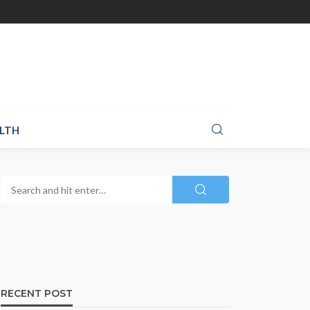
LTH
RECENT POST