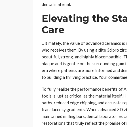
dental material.
Elevating the St
Care
Ultimately, the value of advanced ceramics is
who receives them. By using aidite 3d pro zirc
beautiful, strong, and highly biocompatible. 
plaque and is gentle on the surrounding gum t
era where patients are more informed and dema
to building a thriving practice. Your commitme
To fully realize the performance benefits of 
tools is just as critical as the material itself.
paths, reduced edge chipping, and accurate re
translucency gradients. When advanced 3D zir
maintained milling burs, dental laboratories ca
restorations that truly reflect the promise of