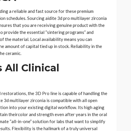
ding a reliable and fast source for these premium
ion schedules. Sourcing aidite 3d pro multilayer zirconia
nsures that you are receiving genuine product with the
so provide the essential “sintering programs” and
of the material. Local availability means you can
e amount of capital tied up in stock. Reliability in the
the ceramic.
 All Clinical
 restorations, the 3D Pro line is capable of handling the
e 3d multilayer zirconia is compatible with all open
on into your existing digital workflow. Its high aging
ain theircolor and strength even after years in the oral
mate “all-in-one” solution for labs that want to simplify
ults. Flexibility is the hallmark of a truly universal