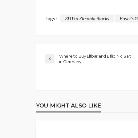
Tags :
3D Pro Zirconia Blocks
Buyer's G
Where to Buy Elfbar and Elfliq Nic Salt
in Germany
YOU MIGHT ALSO LIKE