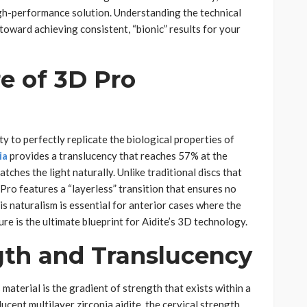
igh-performance solution. Understanding the technical
p toward achieving consistent, “bionic” results for your
e of 3D Pro
ity to perfectly replicate the biological properties of
ia
provides a translucency that reaches 57% at the
catches the light naturally. Unlike traditional discs that
Pro features a “layerless” transition that ensures no
is naturalism is essential for anterior cases where the
ure is the ultimate blueprint for Aidite’s 3D technology.
gth and Translucency
material is the gradient of strength that exists within a
ucent multilayer zirconia aidite, the cervical strength