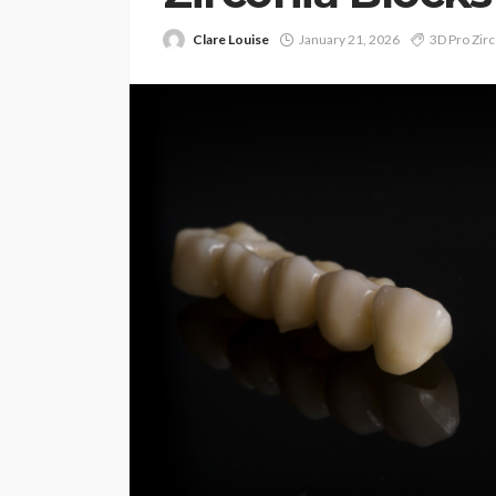
Clare Louise
January 21, 2026
3D Pro Zirc