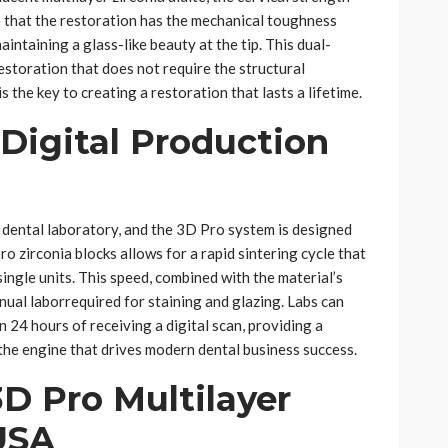
 that the restoration has the mechanical toughness
ntaining a glass-like beauty at the tip. This dual-
estoration that does not require the structural
 the key to creating a restoration that lasts a lifetime.
 Digital Production
 dental laboratory, and the 3D Pro system is designed
ro zirconia blocks allows for a rapid sintering cycle that
single units. This speed, combined with the material’s
nual laborrequired for staining and glazing. Labs can
 24 hours of receiving a digital scan, providing a
the engine that drives modern dental business success.
3D Pro Multilayer
USA