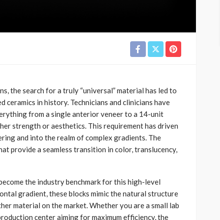
s, the search for a truly “universal” material has led to
ceramics in history. Technicians and clinicians have
erything from a single anterior veneer to a 14-unit
her strength or aesthetics. This requirement has driven
ring and into the realm of complex gradients. The
hat provide a seamless transition in color, translucency,
 become the industry benchmark for this high-level
zontal gradient, these blocks mimic the natural structure
her material on the market. Whether you are a small lab
 production center aiming for maximum efficiency, the