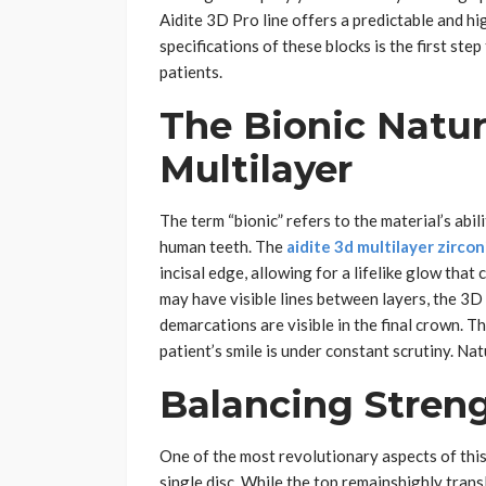
Aidite 3D Pro line offers a predictable and h
specifications of these blocks is the first ste
patients.
The Bionic Natur
Multilayer
The term “bionic” refers to the material’s abil
human teeth. The
aidite 3d multilayer zircon
incisal edge, allowing for a lifelike glow that 
may have visible lines between layers, the 3D 
demarcations are visible in the final crown. Th
patient’s smile is under constant scrutiny. Nat
Balancing Stren
One of the most revolutionary aspects of this 
single disc. While the top remainshighly transl