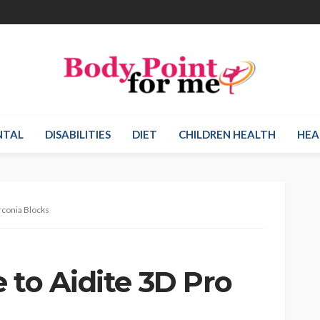
NTAL
DISABILITIES
DIET
CHILDREN HEALTH
HEA
rconia Blocks
 to Aidite 3D Pro