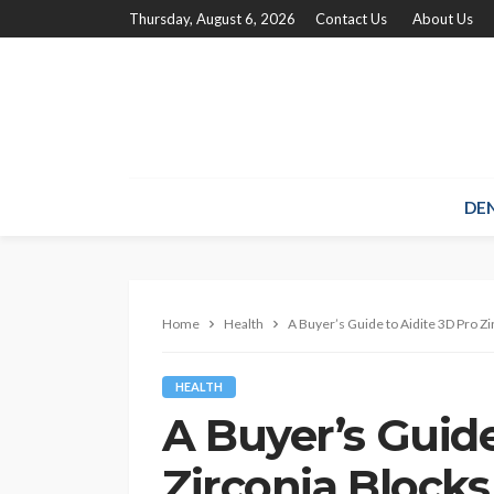
Thursday, August 6, 2026
Contact Us
About Us
DE
Home
Health
A Buyer’s Guide to Aidite 3D Pro Zi
HEALTH
A Buyer’s Guide
Zirconia Blocks