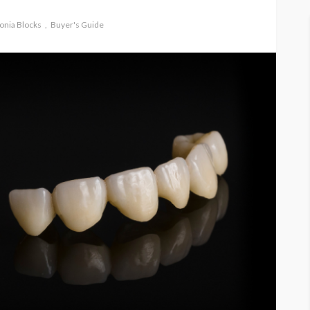
onia Blocks
Buyer's Guide