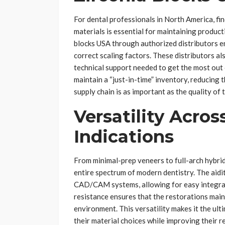
For dental professionals in North America, fin
materials is essential for maintaining product
blocks USA through authorized distributors e
correct scaling factors. These distributors al
technical support needed to get the most out 
maintain a “just-in-time” inventory, reducing th
supply chain is as important as the quality of 
Versatility Across
Indications
From minimal-prep veneers to full-arch hybrid
entire spectrum of modern dentistry. The aidit
CAD/CAM systems, allowing for easy integrati
resistance ensures that the restorations maint
environment. This versatility makes it the ulti
their material choices while improving their res