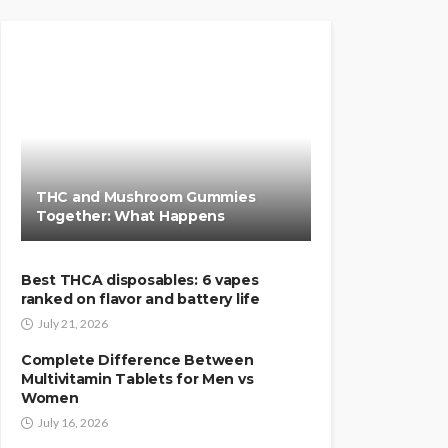
THC and Mushroom Gummies
Together: What Happens
Best THCA disposables: 6 vapes
ranked on flavor and battery life
July 21, 2026
Complete Difference Between
Multivitamin Tablets for Men vs
Women
July 16, 2026