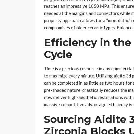
reaches an impressive 1050 MPa. This ensure
needed at the margins and connectors while mai
property approach allows for a “monolithic” r
compromises of older ceramic types. Balance is
Efficiency in the
Cycle
Time is a precious resource in any commercial
to maximize every minute. Utilizing aidite 3d p
can be completed in as little as two hours for 
pre-shaded nature, drastically reduces the ma
now deliver high-aesthetic restorations within
massive competitive advantage. Efficiency is 
Sourcing Aidite 
Zirconia Blocks 