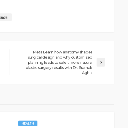
uide
Meta Learn how anatomy shapes
surgical design and why customized
planning leads to safer, more natural
plastic surgery results with Dr. Siamak
Agha.
HEALTH