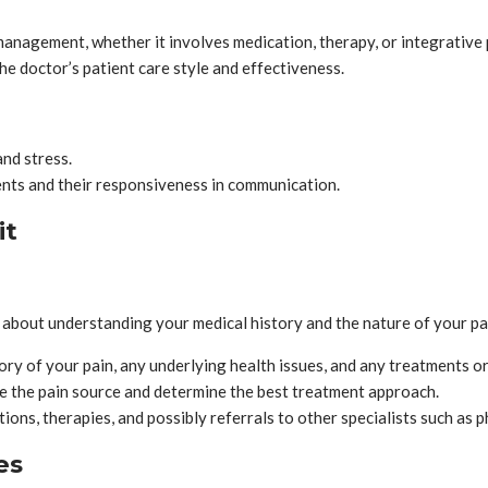
management, whether it involves medication, therapy, or integrative 
he doctor’s patient care style and effectiveness.
and stress.
ments and their responsiveness in communication.
it
 about understanding your medical history and the nature of your pai
tory of your pain, any underlying health issues, and any treatments o
e the pain source and determine the best treatment approach.
tions, therapies, and possibly referrals to other specialists such as p
es