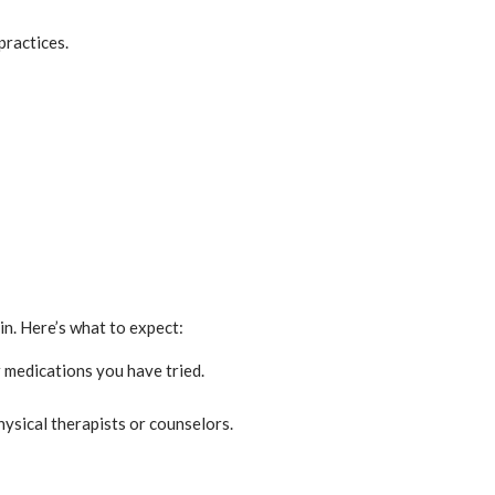
practices.
n. Here’s what to expect:
r medications you have tried.
hysical therapists or counselors.