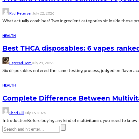
Paul Petersen
July 22, 2026
What actually combines?Two ingredient categories sit inside these prep
HEALTH
Best THCA disposables: 6 vapes ranked 
Espread Dom
July 21, 2026
Six disposables entered the same testing process, judged on flavor acc
HEALTH
Complete Difference Between Multivi
Sheri Gill
July 16, 2026
IntroductionBefore buying any kind of multivitamin, you need to know 