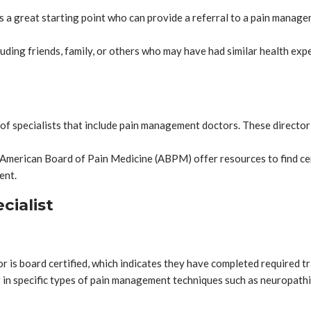
is a great starting point who can provide a referral to a pain manag
cluding friends, family, or others who may have had similar health 
of specialists that include pain management doctors. These directori
e American Board of Pain Medicine (ABPM) offer resources to find cert
ent.
cialist
 is board certified, which indicates they have completed required tr
 in specific types of pain management techniques such as neuropathic