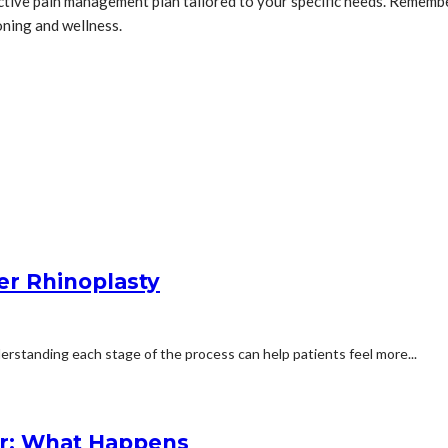
oactive pain management plan tailored to your specific needs. Rememb
oning and wellness.
er Rhinoplasty
erstanding each stage of the process can help patients feel more...
r: What Happens