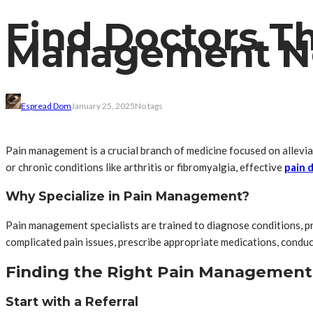
Find Doctors Th
Management N
Espread Dom
January 25, 2025
No tags
Pain management is a crucial branch of medicine focused on alleviat
or chronic conditions like arthritis or fibromyalgia, effective
pain 
Why Specialize in Pain Management?
Pain management specialists are trained to diagnose conditions, p
complicated pain issues, prescribe appropriate medications, conduct
Finding the Right Pain Management
Start with a Referral