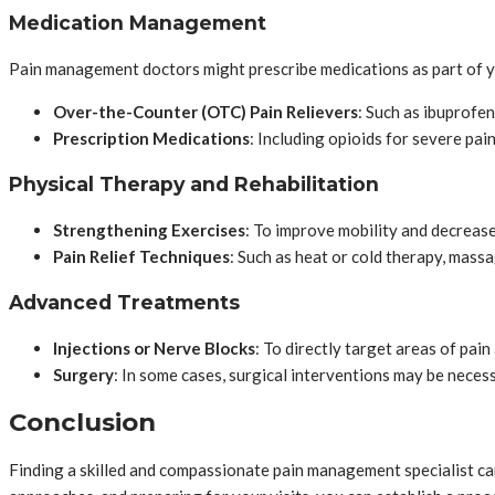
Medication Management
Pain management doctors might prescribe medications as part of yo
Over-the-Counter (OTC) Pain Relievers
: Such as ibuprofe
Prescription Medications
: Including opioids for severe pai
Physical Therapy and Rehabilitation
Strengthening Exercises
: To improve mobility and decrease
Pain Relief Techniques
: Such as heat or cold therapy, mass
Advanced Treatments
Injections or Nerve Blocks
: To directly target areas of pai
Surgery
: In some cases, surgical interventions may be neces
Conclusion
Finding a skilled and compassionate pain management specialist can 