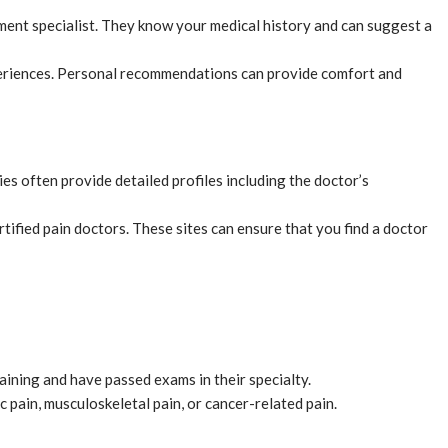
ement specialist. They know your medical history and can suggest a
experiences. Personal recommendations can provide comfort and
es often provide detailed profiles including the doctor’s
ified pain doctors. These sites can ensure that you find a doctor
aining and have passed exams in their specialty.
 pain, musculoskeletal pain, or cancer-related pain.