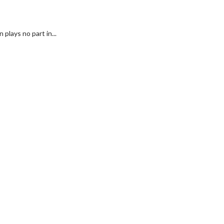
plays no part in...