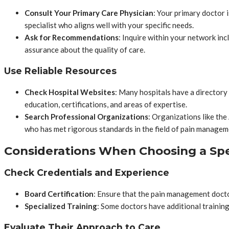
Consult Your Primary Care Physician
: Your primary doctor 
specialist who aligns well with your specific needs.
Ask for Recommendations
: Inquire within your network in
assurance about the quality of care.
Use Reliable Resources
Check Hospital Websites
: Many hospitals have a directory 
education, certifications, and areas of expertise.
Search Professional Organizations
: Organizations like th
who has met rigorous standards in the field of pain managem
Considerations When Choosing a Spe
Check Credentials and Experience
Board Certification
: Ensure that the pain management doctor
Specialized Training
: Some doctors have additional training
Evaluate Their Approach to Care