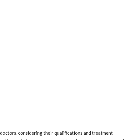
 doctors, considering their qualifications and treatment