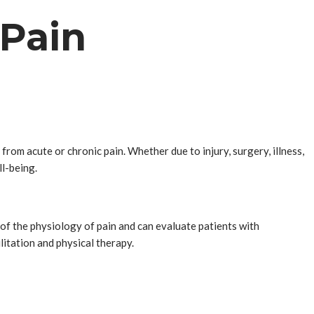
 Pain
rom acute or chronic pain. Whether due to injury, surgery, illness,
ll-being.
f the physiology of pain and can evaluate patients with
litation and physical therapy.