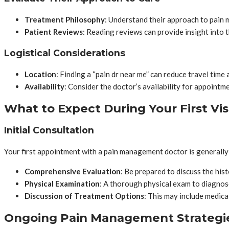
Treatment Philosophy
: Understand their approach to pain 
Patient Reviews
: Reading reviews can provide insight into t
Logistical Considerations
Location
: Finding a “pain dr near me” can reduce travel time 
Availability
: Consider the doctor’s availability for appoint
What to Expect During Your First Vis
Initial Consultation
Your first appointment with a pain management doctor is generally
Comprehensive Evaluation
: Be prepared to discuss the his
Physical Examination
: A thorough physical exam to diagnos
Discussion of Treatment Options
: This may include medica
Ongoing Pain Management Strategi