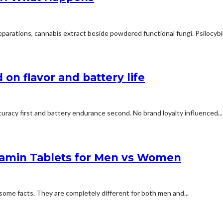
arations, cannabis extract beside powdered functional fungi. Psilocybin 
on flavor and battery life
uracy first and battery endurance second. No brand loyalty influenced...
tamin Tablets for Men vs Women
some facts. They are completely different for both men and...