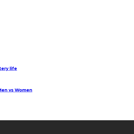
ery life
 Men vs Women