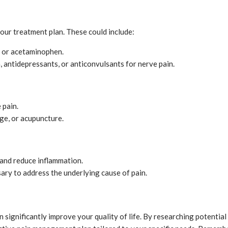
ur treatment plan. These could include:
n or acetaminophen.
n, antidepressants, or anticonvulsants for nerve pain.
 pain.
age, or acupuncture.
n and reduce inflammation.
sary to address the underlying cause of pain.
significantly improve your quality of life. By researching potential