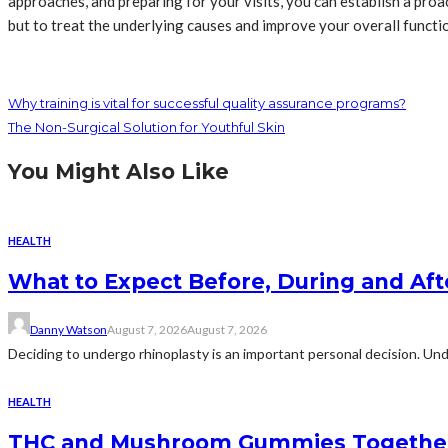
approaches, and preparing for your visits, you can establish a pr
but to treat the underlying causes and improve your overall functi
Why training is vital for successful quality assurance programs?
The Non-Surgical Solution for Youthful Skin
You Might Also Like
HEALTH
What to Expect Before, During and Aft
Danny Watson
August 7, 2026
August 7, 2026
Deciding to undergo rhinoplasty is an important personal decision. Und
HEALTH
THC and Mushroom Gummies Togethe