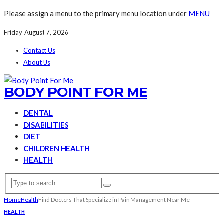
Please assign a menu to the primary menu location under
MENU
Friday, August 7, 2026
Contact Us
About Us
BODY POINT FOR ME
DENTAL
DISABILITIES
DIET
CHILDREN HEALTH
HEALTH
Home
Health
Find Doctors That Specialize in Pain Management Near Me
HEALTH