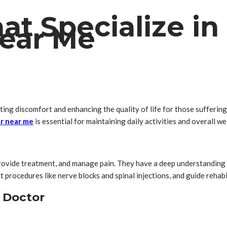
at Specialize in
ear Me
ing discomfort and enhancing the quality of life for those suffering f
dr near me
is essential for maintaining daily activities and overall we
rovide treatment, and manage pain. They have a deep understanding o
 procedures like nerve blocks and spinal injections, and guide rehabi
 Doctor