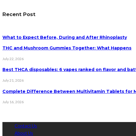
Recent Post
What to Expect Before, During and After Rhinoplasty
THC and Mushroom Gummies Together: What Happens
July 22, 2026
Best THCA disposables: 6 vapes ranked on flavor and batt
July 21, 2026
Complete Difference Between Multivitamin Tablets for
July 16, 2026
Contact Us
About Us