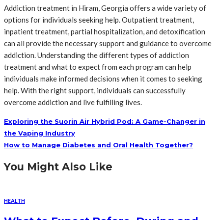
Addiction treatment in Hiram, Georgia offers a wide variety of
options for individuals seeking help. Outpatient treatment,
inpatient treatment, partial hospitalization, and detoxification
can all provide the necessary support and guidance to overcome
addiction. Understanding the different types of addiction
treatment and what to expect from each program can help
individuals make informed decisions when it comes to seeking
help. With the right support, individuals can successfully
overcome addiction and live fulfilling lives.
Exploring the Suorin Air Hybrid Pod: A Game-Changer in
the Vaping Industry
How to Manage Diabetes and Oral Health Together?
You Might Also Like
HEALTH