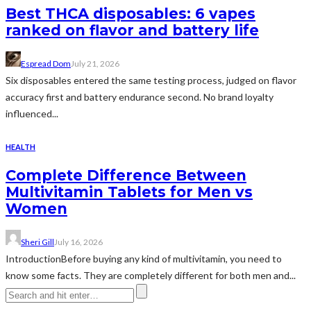
Best THCA disposables: 6 vapes
ranked on flavor and battery life
Espread Dom
July 21, 2026
Six disposables entered the same testing process, judged on flavor
accuracy first and battery endurance second. No brand loyalty
influenced...
HEALTH
Complete Difference Between
Multivitamin Tablets for Men vs
Women
Sheri Gill
July 16, 2026
IntroductionBefore buying any kind of multivitamin, you need to
know some facts. They are completely different for both men and...