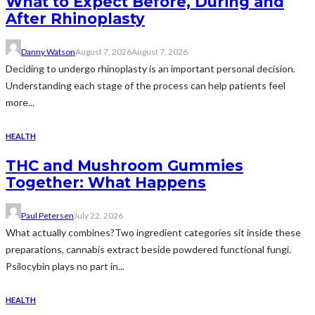
What to Expect Before, During and
After Rhinoplasty
Danny Watson
August 7, 2026
August 7, 2026
Deciding to undergo rhinoplasty is an important personal decision.
Understanding each stage of the process can help patients feel
more...
HEALTH
THC and Mushroom Gummies
Together: What Happens
Paul Petersen
July 22, 2026
What actually combines?Two ingredient categories sit inside these
preparations, cannabis extract beside powdered functional fungi.
Psilocybin plays no part in...
HEALTH