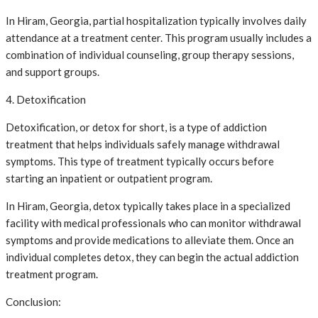
In Hiram, Georgia, partial hospitalization typically involves daily
attendance at a treatment center. This program usually includes a
combination of individual counseling, group therapy sessions,
and support groups.
4. Detoxification
Detoxification, or detox for short, is a type of addiction
treatment that helps individuals safely manage withdrawal
symptoms. This type of treatment typically occurs before
starting an inpatient or outpatient program.
In Hiram, Georgia, detox typically takes place in a specialized
facility with medical professionals who can monitor withdrawal
symptoms and provide medications to alleviate them. Once an
individual completes detox, they can begin the actual addiction
treatment program.
Conclusion: