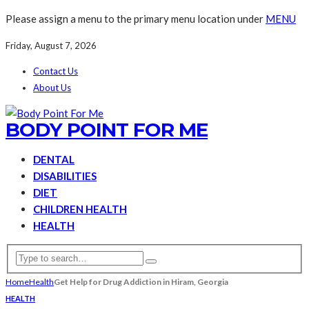
Please assign a menu to the primary menu location under
MENU
Friday, August 7, 2026
Contact Us
About Us
BODY POINT FOR ME
DENTAL
DISABILITIES
DIET
CHILDREN HEALTH
HEALTH
Home
Health
Get Help for Drug Addiction in Hiram, Georgia
HEALTH