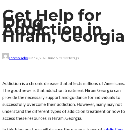
Get Help for
Drug
Addiction in
Hiram, Georgia
Tereso sobo
June 6, 2023
June 6, 2023
No tags
Addiction is a chronic disease that affects millions of Americans.
The good news is that addiction treatment Hiram Georgia can
provide the necessary support and guidance for individuals to
successfully overcome their addiction. However, many may not
understand the different types of addiction treatment or how to
access these resources in Hiram, Georgia.
In this blog post, we will discuss the various types of
addiction