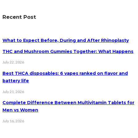
Recent Post
What to Expect Before, During and After Rhinoplasty
THC and Mushroom Gummies Together: What Happens
July 22, 2026
Best THCA disposables: 6 vapes ranked on flavor and
battery life
July 21, 2026
Complete Difference Between Multivitamin Tablets for
Men vs Women
July 16, 2026