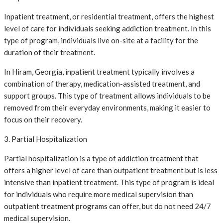
Inpatient treatment, or residential treatment, offers the highest
level of care for individuals seeking addiction treatment. In this
type of program, individuals live on-site at a facility for the
duration of their treatment.
In Hiram, Georgia, inpatient treatment typically involves a
combination of therapy, medication-assisted treatment, and
support groups. This type of treatment allows individuals to be
removed from their everyday environments, making it easier to
focus on their recovery.
3. Partial Hospitalization
Partial hospitalization is a type of addiction treatment that
offers a higher level of care than outpatient treatment but is less
intensive than inpatient treatment. This type of program is ideal
for individuals who require more medical supervision than
outpatient treatment programs can offer, but do not need 24/7
medical supervision.