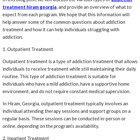
treatment hiram georgia
, and provide an overview of what to
expect from each program. We hope that this information will
help answer some of the common questions about addiction
treatment and how it can help individuals struggling with
addiction.
1. Outpatient Treatment
Outpatient treatment is a type of addiction treatment that allows
individuals to receive treatment while still maintaining their daily
routine. This type of addiction treatment is suitable for
individuals who have a mild addiction, have a supportive home
environment, and do not require constant medical supervision.
In Hiram, Georgia, outpatient treatment typically involves an
individual attending therapy sessions and support groups on a
regular basis. These sessions can be conducted in-person or
online, depending on the program’s availability.
2. Inpatient Treatment