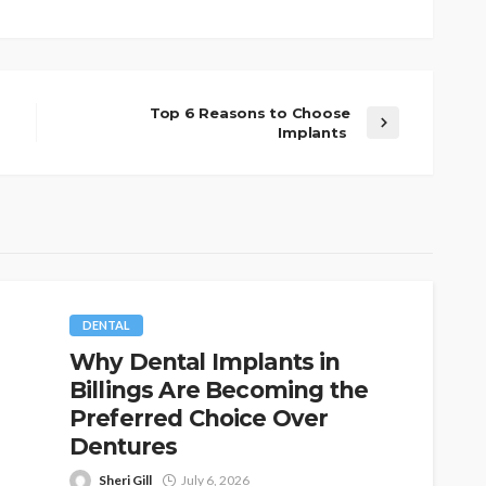
Top 6 Reasons to Choose
Implants
DENTAL
Why Dental Implants in
Billings Are Becoming the
Preferred Choice Over
Dentures
Sheri Gill
July 6, 2026