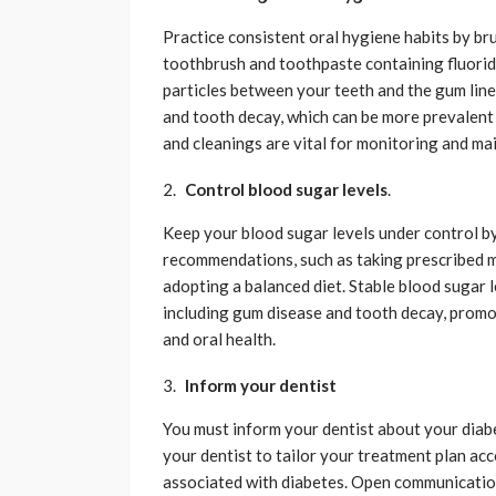
Practice consistent oral hygiene habits by bru
toothbrush and toothpaste containing fluorid
particles between your teeth and the gum line
and tooth decay, which can be more prevalent 
and cleanings are vital for monitoring and mai
Control blood sugar levels
.
Keep your blood sugar levels under control b
recommendations, such as taking prescribed m
adopting a balanced diet. Stable blood sugar l
including gum disease and tooth decay, prom
and oral health.
Inform your dentist
You must inform your dentist about your diabe
your dentist to tailor your treatment plan acc
associated with diabetes. Open communicatio