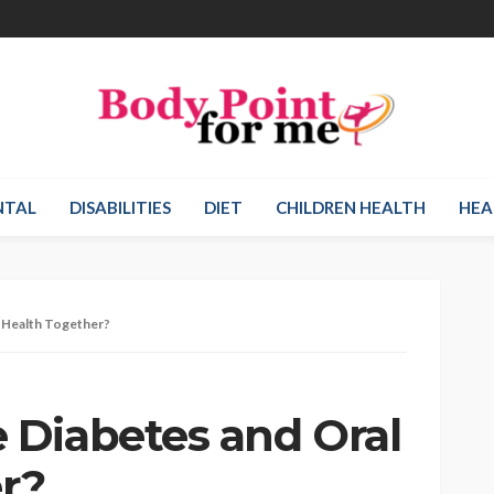
NTAL
DISABILITIES
DIET
CHILDREN HEALTH
HEA
 Health Together?
Diabetes and Oral
r?