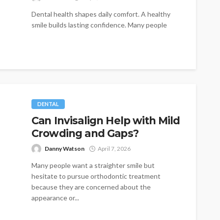
Dental health shapes daily comfort. A healthy
smile builds lasting confidence. Many people
seek dependable tooth replacement options.
Traditional dentures...
DENTAL
Can Invisalign Help with Mild
Crowding and Gaps?
Danny Watson
April 7, 2026
Many people want a straighter smile but
hesitate to pursue orthodontic treatment
because they are concerned about the
appearance or...