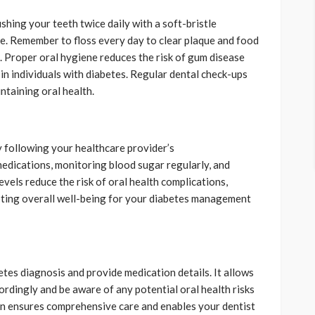
shing your teeth twice daily with a soft-bristle
e. Remember to floss every day to clear plaque and food
. Proper oral hygiene reduces the risk of gum disease
in individuals with diabetes. Regular dental check-ups
ntaining oral health.
y following your healthcare provider’s
edications, monitoring blood sugar regularly, and
evels reduce the risk of oral health complications,
oting overall well-being for your diabetes management
tes diagnosis and provide medication details. It allows
ordingly and be aware of any potential oral health risks
n ensures comprehensive care and enables your dentist