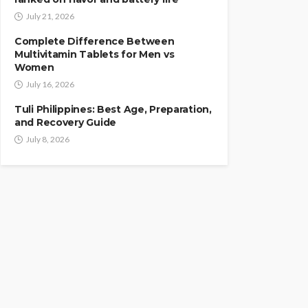
July 21, 2026
Complete Difference Between
Multivitamin Tablets for Men vs
Women
July 16, 2026
Tuli Philippines: Best Age, Preparation,
and Recovery Guide
July 8, 2026