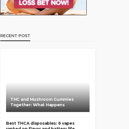
RECENT POST
THC and Mushroom Gummies
Together: What Happens
Best THCA disposables: 6 vapes
ranked on flavor and battery life