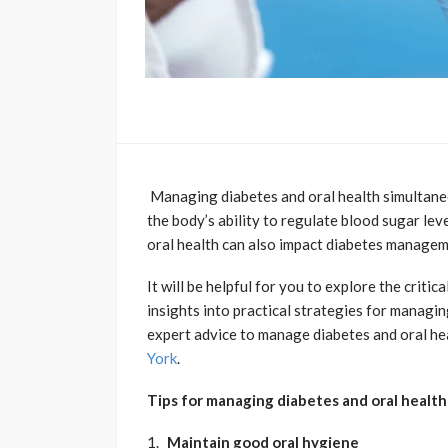
Managing diabetes and oral health simultaneou
the body’s ability to regulate blood sugar lev
oral health can also impact diabetes manage
It will be helpful for you to explore the criti
insights into practical strategies for managi
expert advice to manage diabetes and oral he
York
.
Tips for managing diabetes and oral healt
Maintain good oral hygiene