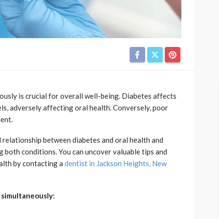
sly is crucial for overall well-being. Diabetes affects
els, adversely affecting oral health. Conversely, poor
ment.
cal relationship between diabetes and oral health and
ng both conditions. You can uncover valuable tips and
alth by contacting a
dentist in Jackson Heights, New
h simultaneously: