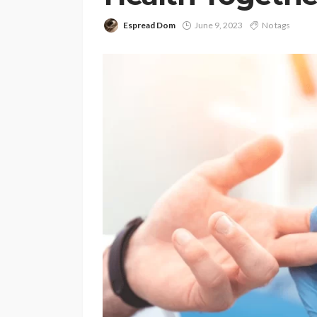
Espread Dom
June 9, 2023
No tags