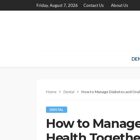
Friday, August 7, 2026
Contact Us
About Us
DE
Home
Dental
How to Manage Diabetes and Oral
DENTAL
How to Manage 
Health Togethe