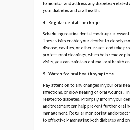
to monitor and address any diabetes-related
your diabetes and oral health.
Regular dental check-ups
Scheduling routine dental check-ups is essent
These visits enable your dentist to closely m
disease, cavities, or other issues, and take p
professional cleanings, which help remove plaq
visits, you can maintain optimal oral health a
Watch for oral health symptoms
.
Pay attention to any changes in your oral hea
infections, or slow healing of oral wounds. T
related to diabetes. Promptly inform your dent
and treatment can help prevent further oral h
management. Regular monitoring and proactiv
to effectively managing both diabetes and ora