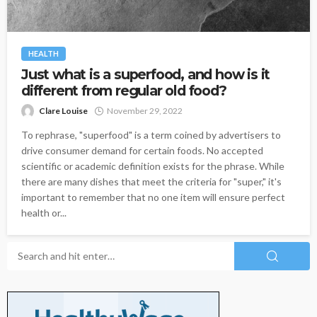
HEALTH
Just what is a superfood, and how is it
different from regular old food?
Clare Louise
November 29, 2022
To rephrase, "superfood" is a term coined by advertisers to
drive consumer demand for certain foods. No accepted
scientific or academic definition exists for the phrase. While
there are many dishes that meet the criteria for "super," it's
important to remember that no one item will ensure perfect
health or...