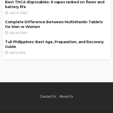
Best THCA disposables: 6 vapes ranked on flavor and
battery life
July 21, 2026
Complete Difference Between Multivitamin Tablets
for Men vs Women
July 16, 2026
Tuli Philippines: Best Age, Preparation, and Recovery
Guide
July 8, 2026
Contact Us
About Us