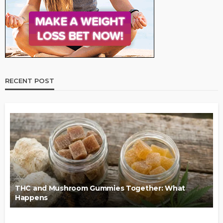
RECENT POST
THC and Mushroom Gummies Together: What
Happens