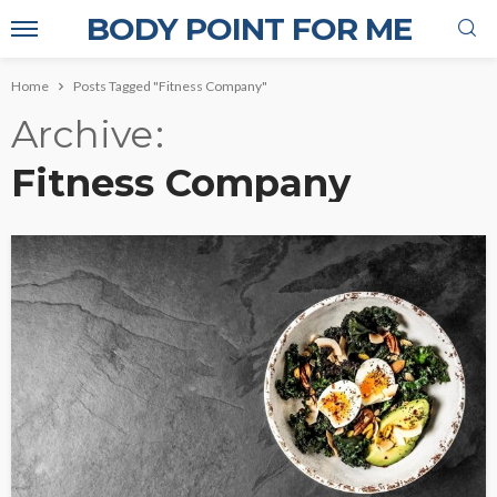
BODY POINT FOR ME
Home
Posts Tagged "Fitness Company"
Archive
Fitness Company