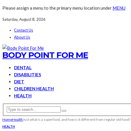
Please assign a menu to the primary menu location under
MENU
Saturday, August 8, 2026
Contact Us
About Us
BODY POINT FOR ME
DENTAL
DISABILITIES
DIET
CHILDREN HEALTH
HEALTH
Home
Health
Just what is a superfood, and how is it different from regular old food?
HEALTH