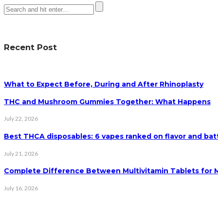
Recent Post
What to Expect Before, During and After Rhinoplasty
THC and Mushroom Gummies Together: What Happens
July 22, 2026
Best THCA disposables: 6 vapes ranked on flavor and batt
July 21, 2026
Complete Difference Between Multivitamin Tablets for
July 16, 2026