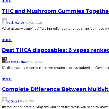
HEALTH
THC and Mushroom Gummies Togethe
Paul Petersen
July 22, 2026
What actually combines?Two ingredient categories sit inside these prep
HEALTH
Best THCA disposables: 6 vapes ranked 
Espread Dom
July 21, 2026
Six disposables entered the same testing process, judged on flavor acc
HEALTH
Complete Difference Between Multivi
Sheri Gill
July 16, 2026
IntroductionBefore buying any kind of multivitamin, you need to know 