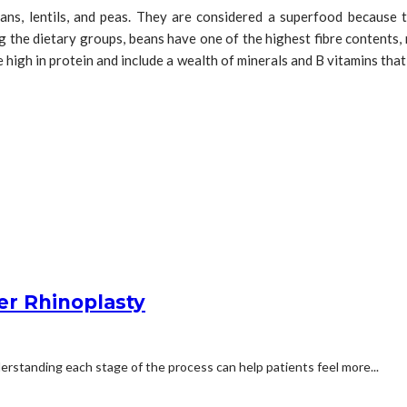
ans, lentils, and peas. They are considered a superfood because to 
ng the dietary groups, beans have one of the highest fibre contents,
re high in protein and include a wealth of minerals and B vitamins tha
er Rhinoplasty
erstanding each stage of the process can help patients feel more...