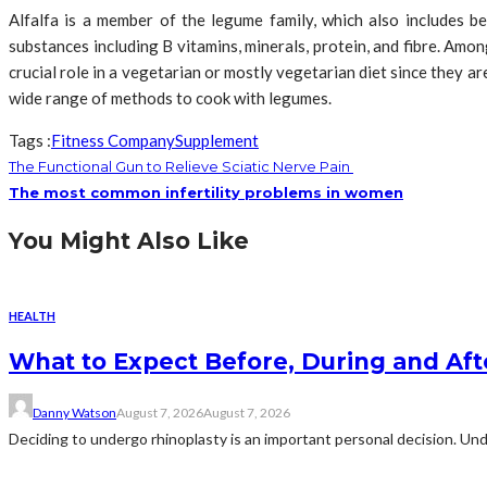
Alfalfa is a member of the legume family, which also includes be
substances including B vitamins, minerals, protein, and fibre. Amo
crucial role in a vegetarian or mostly vegetarian diet since they a
wide range of methods to cook with legumes.
Tags :
Fitness Company
Supplement
The Functional Gun to Relieve Sciatic Nerve Pain
The most common infertility problems in women
You Might Also Like
HEALTH
What to Expect Before, During and Aft
Danny Watson
August 7, 2026
August 7, 2026
Deciding to undergo rhinoplasty is an important personal decision. Und