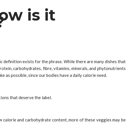
w is it
?
 definition exists for the phrase. While there are many dishes that
protein, carbohydrates, fibre, vitamins, minerals, and phytonutrients
ake as possible, since our bodies have a daily calorie need.
ions that deserve the label.
 low calorie and carbohydrate content, more of these veggies may be