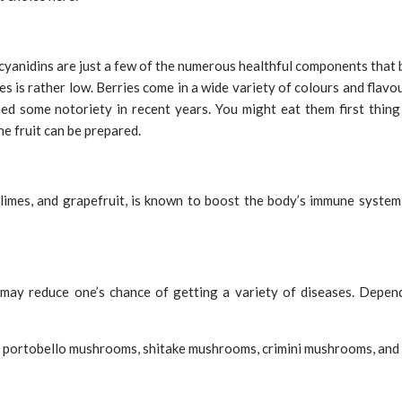
ocyanidins are just a few of the numerous healthful components that be
ries is rather low. Berries come in a wide variety of colours and flav
ned some notoriety in recent years. You might eat them first thing
he fruit can be prepared.
, limes, and grapefruit, is known to boost the body’s immune system,
ay reduce one’s chance of getting a variety of diseases. Depen
 portobello mushrooms, shitake mushrooms, crimini mushrooms, and