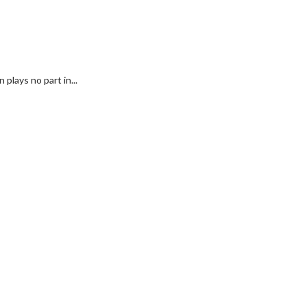
plays no part in...