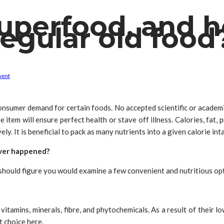
superfood, and ho
regular old food
ment
consumer demand for certain foods. No accepted scientific or academic
e item will ensure perfect health or stave off illness. Calories, fat, 
ly. It is beneficial to pack as many nutrients into a given calorie int
 ever happened?
should figure you would examine a few convenient and nutritious opt
 vitamins, minerals, fibre, and phytochemicals. As a result of their
t choice here.