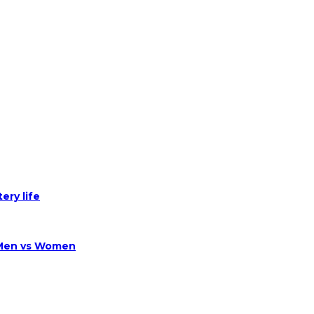
ery life
 Men vs Women