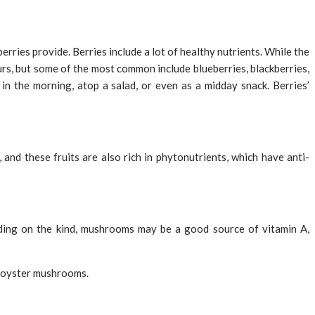
rries provide. Berries include a lot of healthy nutrients. While the
ours, but some of the most common include blueberries, blackberries,
 in the morning, atop a salad, or even as a midday snack. Berries’
 and these fruits are also rich in phytonutrients, which have anti-
ding on the kind, mushrooms may be a good source of vitamin A,
 oyster mushrooms.