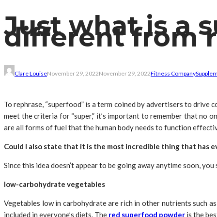
Just what is a 
different from 
Clare Louise
November 29, 2022
November 29, 2022
Fitness Company
Supple
To rephrase, “superfood” is a term coined by advertisers to drive 
meet the criteria for “super,” it’s important to remember that no on
are all forms of fuel that the human body needs to function effective
Could I also state that it is the most incredible thing that has
Since this idea doesn’t appear to be going away anytime soon, you 
low-carbohydrate vegetables
Vegetables low in carbohydrate are rich in other nutrients such as
included in everyone’s diets. The
red superfood powder
is the bes