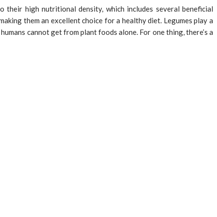
their high nutritional density, which includes several beneficial
 making them an excellent choice for a healthy diet. Legumes play a
t humans cannot get from plant foods alone. For one thing, there’s a