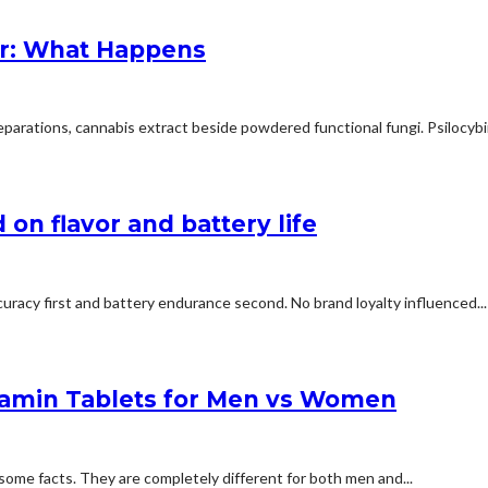
r: What Happens
arations, cannabis extract beside powdered functional fungi. Psilocybin 
on flavor and battery life
uracy first and battery endurance second. No brand loyalty influenced...
tamin Tablets for Men vs Women
some facts. They are completely different for both men and...