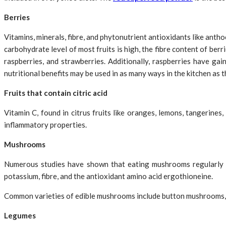
Berries
Vitamins, minerals, fibre, and phytonutrient antioxidants like anth
carbohydrate level of most fruits is high, the fibre content of ber
raspberries, and strawberries. Additionally, raspberries have gai
nutritional benefits may be used in as many ways in the kitchen as t
Fruits that contain citric acid
Vitamin C, found in citrus fruits like oranges, lemons, tangerines
inflammatory properties.
Mushrooms
Numerous studies have shown that eating mushrooms regularly m
potassium, fibre, and the antioxidant amino acid ergothioneine.
Common varieties of edible mushrooms include button mushrooms,
Legumes