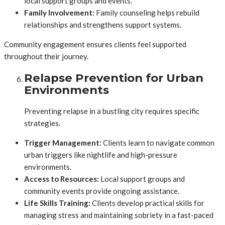
local support groups and events.
Family Involvement:
Family counseling helps rebuild
relationships and strengthens support systems.
Community engagement ensures clients feel supported
throughout their journey.
Relapse Prevention for Urban
Environments
Preventing relapse in a bustling city requires specific
strategies.
Trigger Management:
Clients learn to navigate common
urban triggers like nightlife and high-pressure
environments.
Access to Resources:
Local support groups and
community events provide ongoing assistance.
Life Skills Training:
Clients develop practical skills for
managing stress and maintaining sobriety in a fast-paced