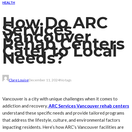
HEALTH
How Do ARC
Services
Vancouver
Rehab Centers
Cater to Local
Needs?
Clare Louise
December 11, 2024
No tags
Vancouver is a city with unique challenges when it comes to
addiction and recovery.
ARC Services Vancouver rehab centers
understand these specific needs and provide tailored programs
that address the lifestyle, culture, and environmental factors
impacting residents. Here’s how ARC’s Vancouver facilities are