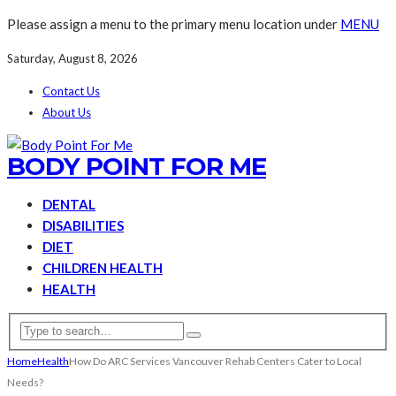
Please assign a menu to the primary menu location under
MENU
Saturday, August 8, 2026
Contact Us
About Us
BODY POINT FOR ME
DENTAL
DISABILITIES
DIET
CHILDREN HEALTH
HEALTH
Home
Health
How Do ARC Services Vancouver Rehab Centers Cater to Local
Needs?