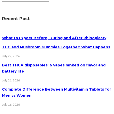
Recent Post
What to Expect Before, During and After Rhinoplasty
THC and Mushroom Gummies Together: What Happens
July 22, 2026
Best THCA disposables: 6 vapes ranked on flavor and
battery life
July 21, 2026
Complete Difference Between Multivitamin Tablets for
Men vs Women
July 16, 2026