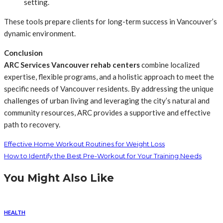
setting.
These tools prepare clients for long-term success in Vancouver’s
dynamic environment.
Conclusion
ARC Services Vancouver rehab centers
combine localized
expertise, flexible programs, and a holistic approach to meet the
specific needs of Vancouver residents. By addressing the unique
challenges of urban living and leveraging the city’s natural and
community resources, ARC provides a supportive and effective
path to recovery.
Effective Home Workout Routines for Weight Loss
How to Identify the Best Pre-Workout for Your Training Needs
You Might Also Like
HEALTH