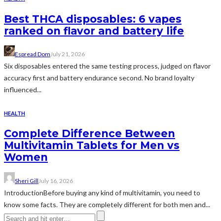
Best THCA disposables: 6 vapes
ranked on flavor and battery life
Espread Dom
July 21, 2026
Six disposables entered the same testing process, judged on flavor
accuracy first and battery endurance second. No brand loyalty
influenced...
HEALTH
Complete Difference Between
Multivitamin Tablets for Men vs
Women
Sheri Gill
July 16, 2026
IntroductionBefore buying any kind of multivitamin, you need to
know some facts. They are completely different for both men and...