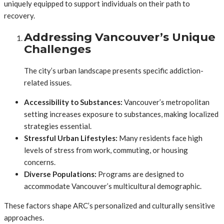
uniquely equipped to support individuals on their path to
recovery.
Addressing Vancouver’s Unique
Challenges
The city’s urban landscape presents specific addiction-
related issues.
Accessibility to Substances:
Vancouver’s metropolitan
setting increases exposure to substances, making localized
strategies essential.
Stressful Urban Lifestyles:
Many residents face high
levels of stress from work, commuting, or housing
concerns.
Diverse Populations:
Programs are designed to
accommodate Vancouver’s multicultural demographic.
These factors shape ARC’s personalized and culturally sensitive
approaches.