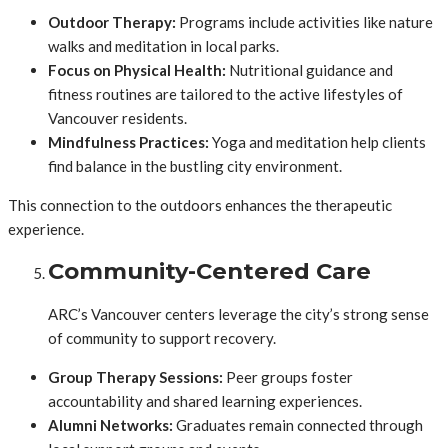
Outdoor Therapy:
Programs include activities like nature
walks and meditation in local parks.
Focus on Physical Health:
Nutritional guidance and
fitness routines are tailored to the active lifestyles of
Vancouver residents.
Mindfulness Practices:
Yoga and meditation help clients
find balance in the bustling city environment.
This connection to the outdoors enhances the therapeutic
experience.
Community-Centered Care
ARC’s Vancouver centers leverage the city’s strong sense
of community to support recovery.
Group Therapy Sessions:
Peer groups foster
accountability and shared learning experiences.
Alumni Networks:
Graduates remain connected through