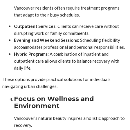
Vancouver residents often require treatment programs
that adapt to their busy schedules.
Outpatient Services:
Clients can receive care without
disrupting work or family commitments.
Evening and Weekend Sessions:
Scheduling flexibility
accommodates professional and personal responsibilities.
Hybrid Programs:
A combination of inpatient and
outpatient care allows clients to balance recovery with
daily life.
These options provide practical solutions for individuals
navigating urban challenges.
Focus on Wellness and
Environment
Vancouver’s natural beauty inspires a holistic approach to
recovery.