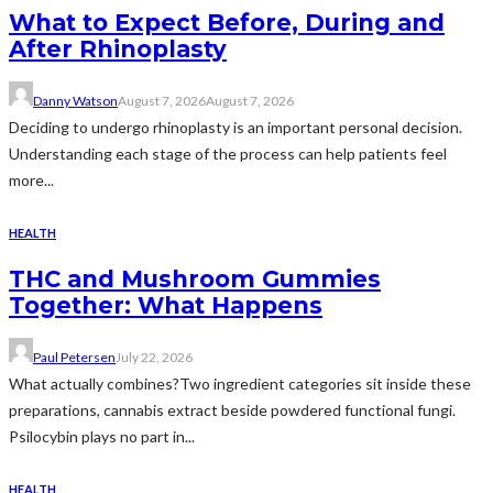
What to Expect Before, During and
After Rhinoplasty
Danny Watson
August 7, 2026
August 7, 2026
Deciding to undergo rhinoplasty is an important personal decision.
Understanding each stage of the process can help patients feel
more...
HEALTH
THC and Mushroom Gummies
Together: What Happens
Paul Petersen
July 22, 2026
What actually combines?Two ingredient categories sit inside these
preparations, cannabis extract beside powdered functional fungi.
Psilocybin plays no part in...
HEALTH