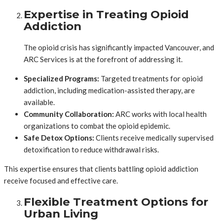
Expertise in Treating Opioid
Addiction
The opioid crisis has significantly impacted Vancouver, and
ARC Services is at the forefront of addressing it.
Specialized Programs:
Targeted treatments for opioid
addiction, including medication-assisted therapy, are
available.
Community Collaboration:
ARC works with local health
organizations to combat the opioid epidemic.
Safe Detox Options:
Clients receive medically supervised
detoxification to reduce withdrawal risks.
This expertise ensures that clients battling opioid addiction
receive focused and effective care.
Flexible Treatment Options for
Urban Living