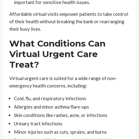
important for sensitive health issues.
Affordable virtual visits empower patients to take control
of their health without breaking the bank or rearranging
their busy lives.
What Conditions Can
Virtual Urgent Care
Treat?
Virtual urgent care is suited for a wide range of non-
emergency health concerns, including:
Cold, flu, and respiratory infections
Allergies and minor asthma flare-ups
Skin conditions like rashes, acne, or infections
Urinary tract infections
Minor injuries such as cuts, sprains, and burns