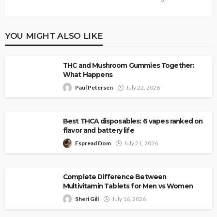
YOU MIGHT ALSO LIKE
THC and Mushroom Gummies Together:
What Happens
Paul Petersen
July 22, 2026
Best THCA disposables: 6 vapes ranked on
flavor and battery life
Espread Dom
July 21, 2026
Complete Difference Between
Multivitamin Tablets for Men vs Women
Sheri Gill
July 16, 2026