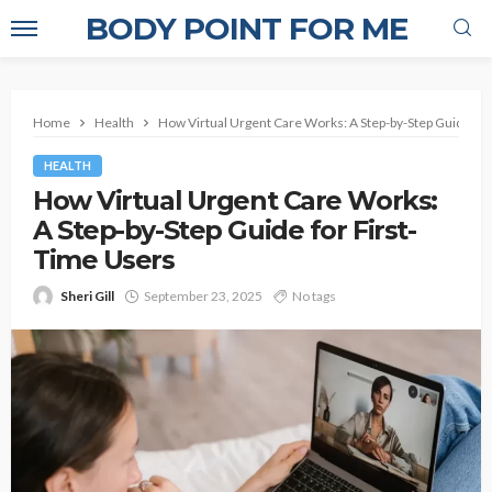
BODY POINT FOR ME
Home
Health
How Virtual Urgent Care Works: A Step-by-Step Guide for
HEALTH
How Virtual Urgent Care Works:
A Step-by-Step Guide for First-
Time Users
Sheri Gill
September 23, 2025
No tags