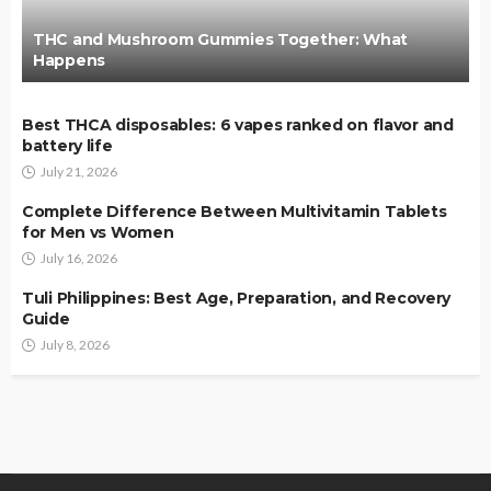
THC and Mushroom Gummies Together: What
Happens
Best THCA disposables: 6 vapes ranked on flavor and
battery life
July 21, 2026
Complete Difference Between Multivitamin Tablets
for Men vs Women
July 16, 2026
Tuli Philippines: Best Age, Preparation, and Recovery
Guide
July 8, 2026