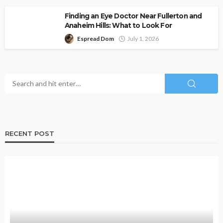
Finding an Eye Doctor Near Fullerton and
Anaheim Hills: What to Look For
Espread Dom
July 1, 2026
RECENT POST