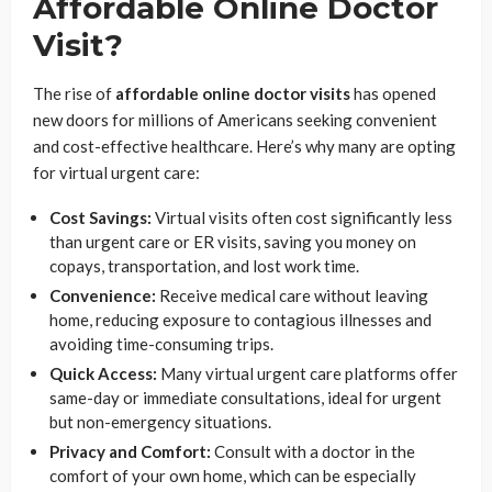
Affordable Online Doctor
Visit?
The rise of
affordable online doctor visits
has opened
new doors for millions of Americans seeking convenient
and cost-effective healthcare. Here’s why many are opting
for virtual urgent care:
Cost Savings:
Virtual visits often cost significantly less
than urgent care or ER visits, saving you money on
copays, transportation, and lost work time.
Convenience:
Receive medical care without leaving
home, reducing exposure to contagious illnesses and
avoiding time-consuming trips.
Quick Access:
Many virtual urgent care platforms offer
same-day or immediate consultations, ideal for urgent
but non-emergency situations.
Privacy and Comfort:
Consult with a doctor in the
comfort of your own home, which can be especially