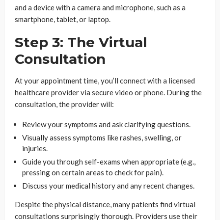
and a device with a camera and microphone, such as a
smartphone, tablet, or laptop.
Step 3: The Virtual
Consultation
At your appointment time, you’ll connect with a licensed
healthcare provider via secure video or phone. During the
consultation, the provider will:
Review your symptoms and ask clarifying questions.
Visually assess symptoms like rashes, swelling, or
injuries.
Guide you through self-exams when appropriate (e.g.,
pressing on certain areas to check for pain).
Discuss your medical history and any recent changes.
Despite the physical distance, many patients find virtual
consultations surprisingly thorough. Providers use their