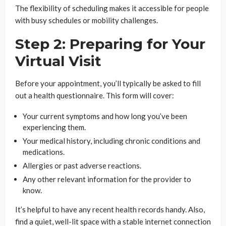
The flexibility of scheduling makes it accessible for people
with busy schedules or mobility challenges.
Step 2: Preparing for Your
Virtual Visit
Before your appointment, you’ll typically be asked to fill
out a health questionnaire. This form will cover:
Your current symptoms and how long you’ve been
experiencing them.
Your medical history, including chronic conditions and
medications.
Allergies or past adverse reactions.
Any other relevant information for the provider to
know.
It’s helpful to have any recent health records handy. Also,
find a quiet, well-lit space with a stable internet connection