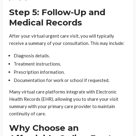
Step 5: Follow-Up and
Medical Records
After your virtual urgent care visit, you will typically
receive a summary of your consultation. This may include:
Diagnosis details.
Treatment instructions.
Prescription information.
Documentation for work or school if requested.
Many virtual care platforms integrate with Electronic
Health Records (EHR), allowing you to share your visit
summary with your primary care provider to maintain
continuity of care.
Why Choose an