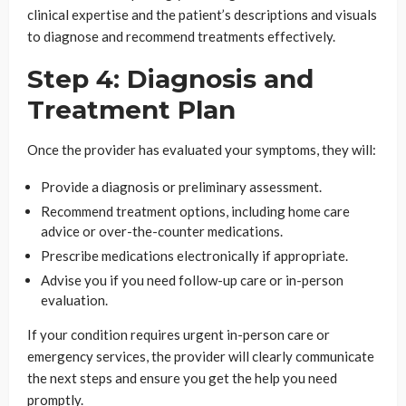
clinical expertise and the patient’s descriptions and visuals
to diagnose and recommend treatments effectively.
Step 4: Diagnosis and
Treatment Plan
Once the provider has evaluated your symptoms, they will:
Provide a diagnosis or preliminary assessment.
Recommend treatment options, including home care
advice or over-the-counter medications.
Prescribe medications electronically if appropriate.
Advise you if you need follow-up care or in-person
evaluation.
If your condition requires urgent in-person care or
emergency services, the provider will clearly communicate
the next steps and ensure you get the help you need
promptly.