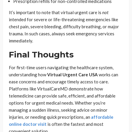
Prescription refills for non-controlled medications
It’s important to note that virtual urgent care is
not
intended for severe or life-threatening emergencies like
chest pain, severe bleeding, difficulty breathing, or major
trauma. In such cases, always seek emergency services
immediately.
Final Thoughts
For first-time users navigating the healthcare system,
understanding how
Virtual Urgent Care USA
works can
ease concerns and encourage timely access to care.
Platforms like VirtualCareMD demonstrate how
telemedicine can provide safe, efficient, and affordable
options for urgent medical needs. Whether you’re
managing a sudden illness, seeking advice on minor
injuries, or needing quick prescriptions, an
affordable
online doctor visit
is often the fastest and most
convenient solution.