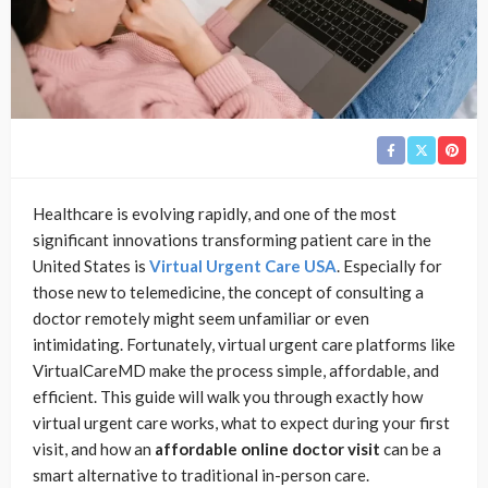
Healthcare is evolving rapidly, and one of the most
significant innovations transforming patient care in the
United States is
Virtual Urgent Care USA
. Especially for
those new to telemedicine, the concept of consulting a
doctor remotely might seem unfamiliar or even
intimidating. Fortunately, virtual urgent care platforms like
VirtualCareMD make the process simple, affordable, and
efficient. This guide will walk you through exactly how
virtual urgent care works, what to expect during your first
visit, and how an
affordable online doctor visit
can be a
smart alternative to traditional in-person care.