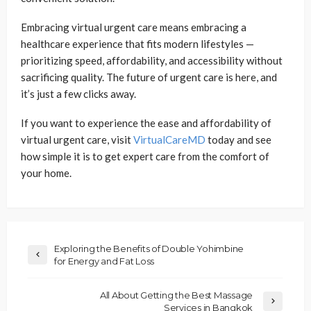
Embracing virtual urgent care means embracing a
healthcare experience that fits modern lifestyles —
prioritizing speed, affordability, and accessibility without
sacrificing quality. The future of urgent care is here, and
it’s just a few clicks away.
If you want to experience the ease and affordability of
virtual urgent care, visit
VirtualCareMD
today and see
how simple it is to get expert care from the comfort of
your home.
Exploring the Benefits of Double Yohimbine
for Energy and Fat Loss
All About Getting the Best Massage
Services in Bangkok