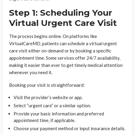
Step 1: Scheduling Your
Virtual Urgent Care Visit
The process begins online. On platforms like
VirtualCareMD, patients can schedule a virtual urgent
care visit either on-demand or by booking a specific
appointment time. Some services offer 24/7 availability,
making it easier than ever to get timely medical attention
whenever you need it.
Booking your visit is straightforward:
Visit the provider’s website or app.
Select “urgent care” or a similar option.
Provide your basic information and preferred
appointment time, if applicable.
Choose your payment method or input insurance details.