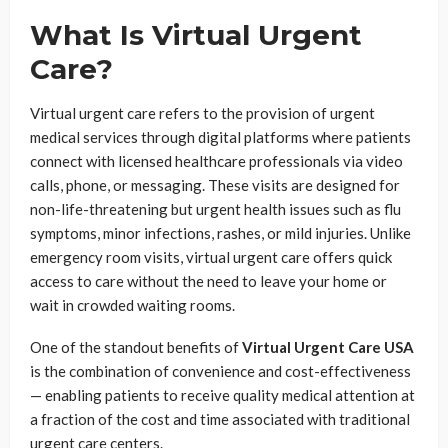
What Is Virtual Urgent
Care?
Virtual urgent care refers to the provision of urgent
medical services through digital platforms where patients
connect with licensed healthcare professionals via video
calls, phone, or messaging. These visits are designed for
non-life-threatening but urgent health issues such as flu
symptoms, minor infections, rashes, or mild injuries. Unlike
emergency room visits, virtual urgent care offers quick
access to care without the need to leave your home or
wait in crowded waiting rooms.
One of the standout benefits of
Virtual Urgent Care USA
is the combination of convenience and cost-effectiveness
— enabling patients to receive quality medical attention at
a fraction of the cost and time associated with traditional
urgent care centers.