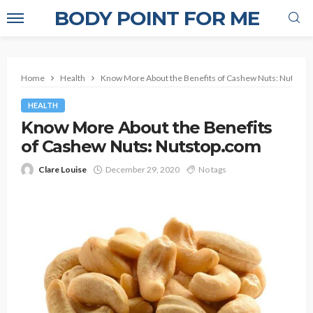
BODY POINT FOR ME
Home
Health
Know More About the Benefits of Cashew Nuts: Nutstop
HEALTH
Know More About the Benefits
of Cashew Nuts: Nutstop.com
Clare Louise
December 29, 2020
No tags