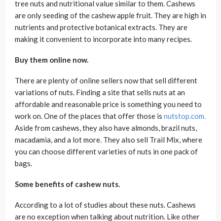
tree nuts and nutritional value similar to them. Cashews
are only seeding of the cashew apple fruit. They are high in
nutrients and protective botanical extracts. They are
making it convenient to incorporate into many recipes.
Buy them online now.
There are plenty of online sellers now that sell different
variations of nuts. Finding a site that sells nuts at an
affordable and reasonable price is something you need to
work on. One of the places that offer those is
nutstop.com.
Aside from cashews, they also have almonds, brazil nuts,
macadamia, and a lot more. They also sell Trail Mix, where
you can choose different varieties of nuts in one pack of
bags.
Some benefits of cashew nuts.
According to a lot of studies about these nuts. Cashews
are no exception when talking about nutrition. Like other