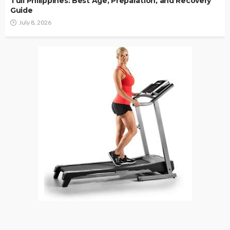
Tuli Philippines: Best Age, Preparation, and Recovery
Guide
July 8, 2026