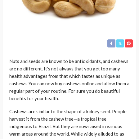
Nuts and seeds are known to be antioxidants, and cashews
are no different. It’s not always that you get too many
health advantages from that which tastes as unique as
cashews. You can now buy cashews online and allow them a
regular part of your routine. For sure you do beautiful
benefits for your health.
Cashews are similar to the shape of a kidney seed. People
harvest it from the cashew tree—a tropical tree
indigenous to Brazil. But they are now raised in various
warm areas around the world. While widely alluded to as