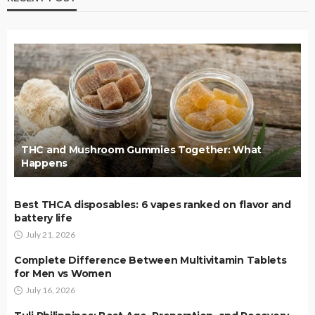
THC and Mushroom Gummies Together: What
Happens
Best THCA disposables: 6 vapes ranked on flavor and
battery life
July 21, 2026
Complete Difference Between Multivitamin Tablets
for Men vs Women
July 16, 2026