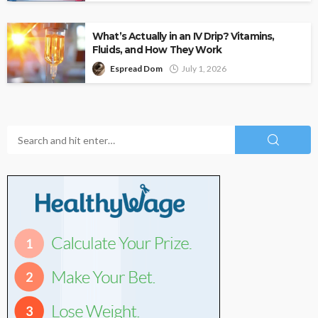
What’s Actually in an IV Drip? Vitamins,
Fluids, and How They Work
Espread Dom
July 1, 2026