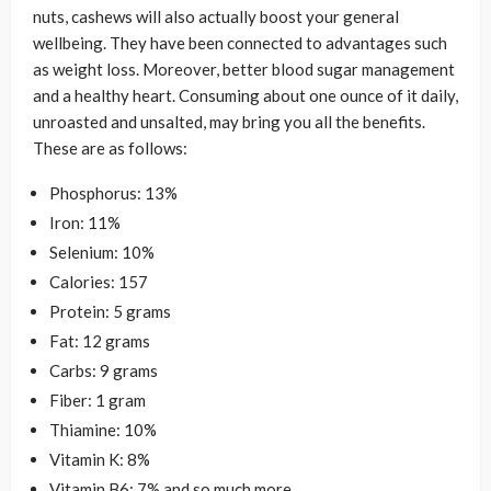
nuts, cashews will also actually boost your general
wellbeing. They have been connected to advantages such
as weight loss. Moreover, better blood sugar management
and a healthy heart. Consuming about one ounce of it daily,
unroasted and unsalted, may bring you all the benefits.
These are as follows:
Phosphorus: 13%
Iron: 11%
Selenium: 10%
Calories: 157
Protein: 5 grams
Fat: 12 grams
Carbs: 9 grams
Fiber: 1 gram
Thiamine: 10%
Vitamin K: 8%
Vitamin B6: 7% and so much more.