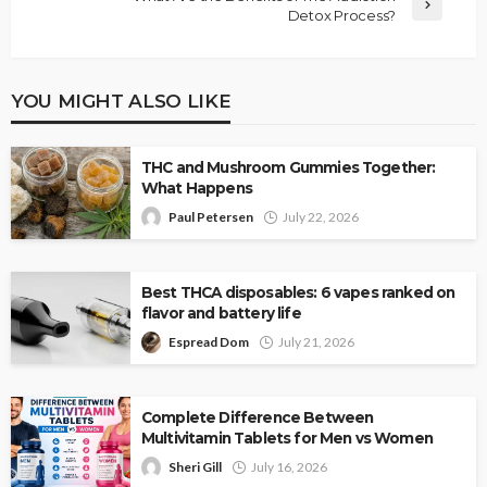
Detox Process?
YOU MIGHT ALSO LIKE
THC and Mushroom Gummies Together:
What Happens
Paul Petersen
July 22, 2026
Best THCA disposables: 6 vapes ranked on
flavor and battery life
Espread Dom
July 21, 2026
Complete Difference Between
Multivitamin Tablets for Men vs Women
Sheri Gill
July 16, 2026