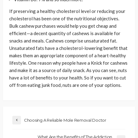
If preserving a healthy cholesterol level or reducing your
cholesterol has been one of the nutritional objectives.
Bulk cashew purchases would help you get cheap and
efficient—a decent quantity of cashews is available for
snacks and meals. Cashews comprise unsaturated fat.
Unsaturated fats have a cholesterol-lowering benefit that
makes them an appropriate component of a heart-healthy
lifestyle. One reason why people have a Knick for cashews
and make it as a source of daily snack. As you can see, nuts
have a lot of benefits to your health. So if you want to cut
off from eating junk food, nuts are one of your options.
Choosing A Reliable Mole Removal Doctor
What Are the Benefits of The Addiction