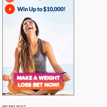
RECENT POST