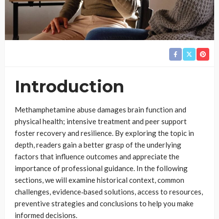
Introduction
Methamphetamine abuse damages brain function and
physical health; intensive treatment and peer support
foster recovery and resilience. By exploring the topic in
depth, readers gain a better grasp of the underlying
factors that influence outcomes and appreciate the
importance of professional guidance. In the following
sections, we will examine historical context, common
challenges, evidence‑based solutions, access to resources,
preventive strategies and conclusions to help you make
informed decisions.