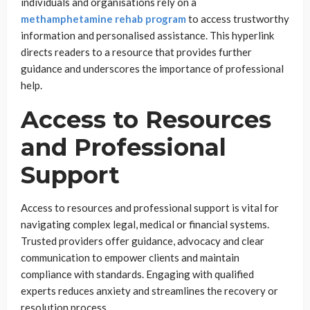
individuals and organisations rely on a
methamphetamine rehab program
to access trustworthy
information and personalised assistance. This hyperlink
directs readers to a resource that provides further
guidance and underscores the importance of professional
help.
Access to Resources
and Professional
Support
Access to resources and professional support is vital for
navigating complex legal, medical or financial systems.
Trusted providers offer guidance, advocacy and clear
communication to empower clients and maintain
compliance with standards. Engaging with qualified
experts reduces anxiety and streamlines the recovery or
resolution process.