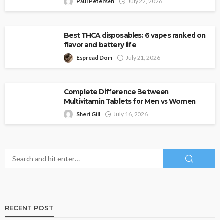
Paul Petersen
July 22, 2026
Best THCA disposables: 6 vapes ranked on
flavor and battery life
Espread Dom
July 21, 2026
Complete Difference Between
Multivitamin Tablets for Men vs Women
Sheri Gill
July 16, 2026
RECENT POST