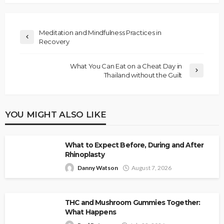
Meditation and Mindfulness Practices in
Recovery
What You Can Eat on a Cheat Day in
Thailand without the Guilt
YOU MIGHT ALSO LIKE
What to Expect Before, During and After
Rhinoplasty
Danny Watson
August 7, 2026
THC and Mushroom Gummies Together:
What Happens