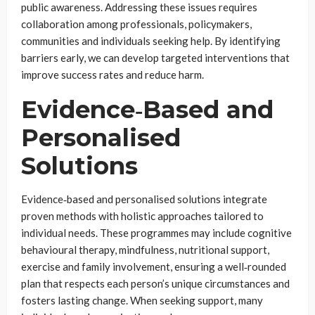
public awareness. Addressing these issues requires
collaboration among professionals, policymakers,
communities and individuals seeking help. By identifying
barriers early, we can develop targeted interventions that
improve success rates and reduce harm.
Evidence‑Based and
Personalised
Solutions
Evidence‑based and personalised solutions integrate
proven methods with holistic approaches tailored to
individual needs. These programmes may include cognitive
behavioural therapy, mindfulness, nutritional support,
exercise and family involvement, ensuring a well‑rounded
plan that respects each person’s unique circumstances and
fosters lasting change. When seeking support, many