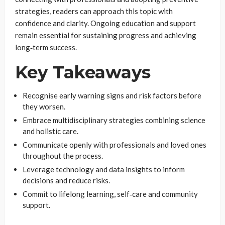
strategies, readers can approach this topic with
confidence and clarity. Ongoing education and support
remain essential for sustaining progress and achieving
long‑term success.
Key Takeaways
Recognise early warning signs and risk factors before
they worsen.
Embrace multidisciplinary strategies combining science
and holistic care.
Communicate openly with professionals and loved ones
throughout the process.
Leverage technology and data insights to inform
decisions and reduce risks.
Commit to lifelong learning, self‑care and community
support.