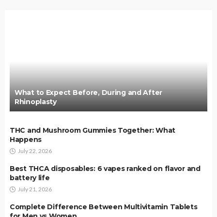
What to Expect Before, During and After
Rhinoplasty
THC and Mushroom Gummies Together: What
Happens
July 22, 2026
Best THCA disposables: 6 vapes ranked on flavor and
battery life
July 21, 2026
Complete Difference Between Multivitamin Tablets
for Men vs Women