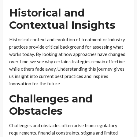
Historical and
Contextual Insights
Historical context and evolution of treatment or industry
practices provide critical background for assessing what
works today. By looking at how approaches have changed
over time, we see why certain strategies remain effective
while others fade away. Understanding this journey gives
us insight into current best practices and inspires
innovation for the future.
Challenges and
Obstacles
Challenges and obstacles often arise from regulatory
requirements, financial constraints, stigma and limited