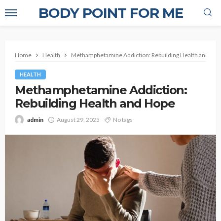
BODY POINT FOR ME
Home
Health
Methamphetamine Addiction: Rebuilding Health and Ho
HEALTH
Methamphetamine Addiction:
Rebuilding Health and Hope
admin
August 29, 2025
No tags