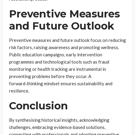
Preventive Measures
and Future Outlook
Preventive measures and future outlook focus on reducing
risk factors, raising awareness and promoting wellness.
Public education campaigns, early intervention
programmes and technological tools such as fraud
monitoring or health tracking are instrumental in
preventing problems before they occur. A
forward‑thinking mindset ensures sustainability and
resilience.
Conclusion
By synthesising historical insights, acknowledging
challenges, embracing evidence‑based solutions,
connecting with professionals and adopting preventive