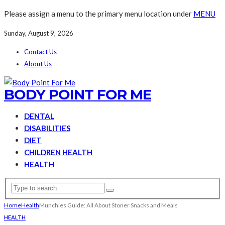
Please assign a menu to the primary menu location under
MENU
Sunday, August 9, 2026
Contact Us
About Us
BODY POINT FOR ME
DENTAL
DISABILITIES
DIET
CHILDREN HEALTH
HEALTH
Home
Health
Munchies Guide: All About Stoner Snacks and Meals
HEALTH