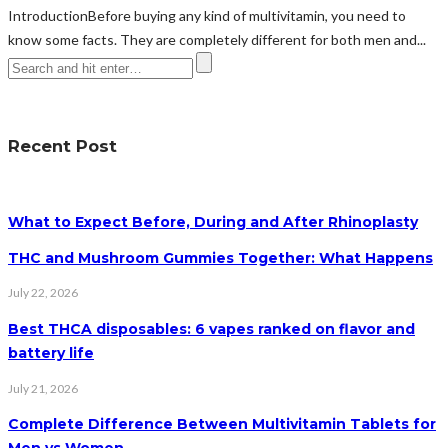
IntroductionBefore buying any kind of multivitamin, you need to
know some facts. They are completely different for both men and...
Recent Post
What to Expect Before, During and After Rhinoplasty
THC and Mushroom Gummies Together: What Happens
July 22, 2026
Best THCA disposables: 6 vapes ranked on flavor and
battery life
July 21, 2026
Complete Difference Between Multivitamin Tablets for