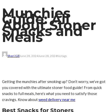
Munchies
Guide: All
About Stoner
Snacks and
Meals
Sheri Gill
June 28, 2024
June 28, 2024
No tags
Getting the munchies after smoking up? Don’t worry, we’ve got
you covered with the ultimate stoner food guide! From quick
snacks to full meals, here’s what you need to satisfy those
cravings. Know about
weed delivery near me
Best Snacks for Stoners