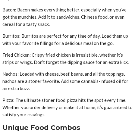
Bacon: Bacon makes everything better, especially when you’ve
got the munchies. Add it to sandwiches, Chinese food, or even
cereal for a tasty snack.
Burritos: Burritos are perfect for any time of day. Load them up
with your favorite fillings for a delicious meal on the go.
Fried Chicken: Crispy fried chicken is irresistible, whether it’s
strips or wings. Don’t forget the dipping sauce for an extra kick.
Nachos: Loaded with cheese, beef, beans, and all the toppings,
nachos are a stoner favorite. Add some cannabis-infused oil for
an extra buzz.
Pizza: The ultimate stoner food, pizza hits the spot every time.
Whether you order delivery or make it at home, it’s guaranteed to
satisfy your cravings.
Unique Food Combos