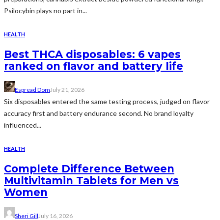
Psilocybin plays no part in...
HEALTH
Best THCA disposables: 6 vapes
ranked on flavor and battery life
Espread Dom
July 21, 2026
Six disposables entered the same testing process, judged on flavor
accuracy first and battery endurance second. No brand loyalty
influenced...
HEALTH
Complete Difference Between
Multivitamin Tablets for Men vs
Women
Sheri Gill
July 16, 2026