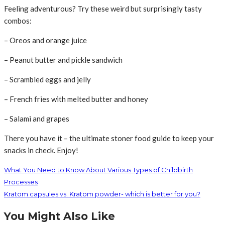
Feeling adventurous? Try these weird but surprisingly tasty
combos:
– Oreos and orange juice
– Peanut butter and pickle sandwich
– Scrambled eggs and jelly
– French fries with melted butter and honey
– Salami and grapes
There you have it – the ultimate stoner food guide to keep your
snacks in check. Enjoy!
What You Need to Know About Various Types of Childbirth
Processes
Kratom capsules vs. Kratom powder- which is better for you?
You Might Also Like