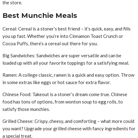
the store.
Best Munchie Meals
Cereal: Cereal is a stoner’s best friend – it’s quick, easy, and fills
you up fast. Whether you’re into Cinnamon Toast Crunch or
Cocoa Puffs, there’s a cereal out there for you.
Big Sandwiches: Sandwiches are super versatile and can be
loaded up with all your favorite toppings for a satisfying meal.
Ramen: A college classic, ramen is a quick and easy option. Throw
in some extras like eggs or hot sauce for extra flavor.
Chinese Food: Takeout is a stoner’s dream come true. Chinese
food has tons of options, from wonton soup to egg rolls, to
satisfy those munchies.
Grilled Cheese: Crispy, cheesy, and comforting – what more could
you want? Upgrade your grilled cheese with fancy ingredients for
a special treat.