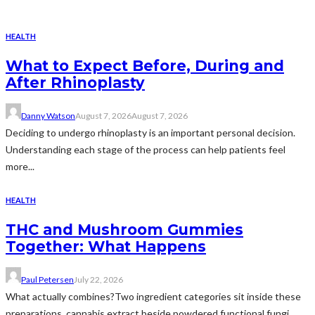
HEALTH
What to Expect Before, During and
After Rhinoplasty
Danny Watson
August 7, 2026
August 7, 2026
Deciding to undergo rhinoplasty is an important personal decision.
Understanding each stage of the process can help patients feel
more...
HEALTH
THC and Mushroom Gummies
Together: What Happens
Paul Petersen
July 22, 2026
What actually combines?Two ingredient categories sit inside these
preparations, cannabis extract beside powdered functional fungi.