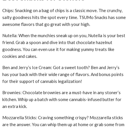
Chips: Snacking on a bag of chips is a classic move. The crunchy,
salty goodness hits the spot every time. TSUMo Snacks has some
awesome flavors that go great with your high.
Nutella: When the munchies sneak up on you, Nutella is your best
friend. Grab a spoon and dive into that chocolate hazelnut
goodness. You can even use it for making yummy treats like
cookies and cakes.
Ben and Jerry’s Ice Cream: Got a sweet tooth? Ben and Jerry’s
has your back with their wide range of flavors. And bonus points
for their support of cannabis legalization!
Brownies: Chocolate brownies are a must-have in any stoner’s
kitchen. Whip up a batch with some cannabis-infused butter for
an extra kick.
Mozzarella Sticks: Craving something crispy? Mozzarella sticks
are the answer. You can whip them up at home or grab some from