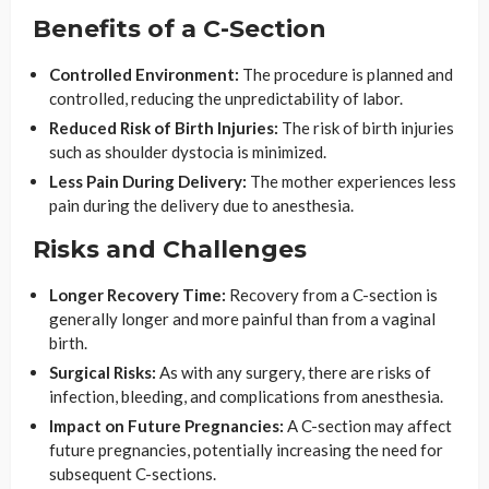
Benefits of a C-Section
Controlled Environment:
The procedure is planned and
controlled, reducing the unpredictability of labor.
Reduced Risk of Birth Injuries:
The risk of birth injuries
such as shoulder dystocia is minimized.
Less Pain During Delivery:
The mother experiences less
pain during the delivery due to anesthesia.
Risks and Challenges
Longer Recovery Time:
Recovery from a C-section is
generally longer and more painful than from a vaginal
birth.
Surgical Risks:
As with any surgery, there are risks of
infection, bleeding, and complications from anesthesia.
Impact on Future Pregnancies:
A C-section may affect
future pregnancies, potentially increasing the need for
subsequent C-sections.