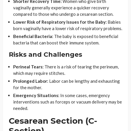
Shorter Recovery Time:
Women who give birth
vaginally generally experience a quicker recovery
compared to those who undergo a cesarean section.
Lower Risk of Respiratory Issues for the Baby:
Babies
born vaginally have a lower risk of respiratory problems.
Beneficial Bacteria:
The baby is exposed to beneficial
bacteria that can boost their immune system.
Risks and Challenges
Perineal Tears:
There is a risk of tearing the perineum,
which may require stitches.
Prolonged Labor:
Labor can be lengthy and exhausting
for the mother.
Emergency Situations:
In some cases, emergency
interventions such as forceps or vacuum delivery may be
needed.
Cesarean Section (C-
Section)