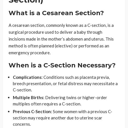
What is a Cesarean Section?
A cesarean section, commonly known as a C-section, is a
surgical procedure used to deliver a baby through
incisions made in the mother’s abdomen and uterus. This
method is often planned (elective) or performed as an
emergency procedure.
When is a C-Section Necessary?
Complications:
Conditions such as placenta previa,
breech presentation, or fetal distress may necessitate a
C-section.
Multiple Births:
Delivering twins or higher-order
multiples often requires a C-section.
Previous C-Section:
Some women with a previous C-
section may require another due to uterine scar
concerns.