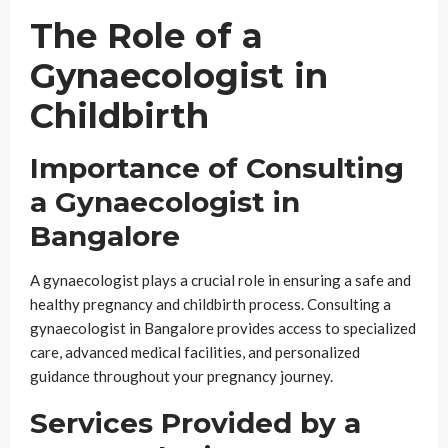
The Role of a
Gynaecologist in
Childbirth
Importance of Consulting
a Gynaecologist in
Bangalore
A gynaecologist plays a crucial role in ensuring a safe and
healthy pregnancy and childbirth process. Consulting a
gynaecologist in Bangalore provides access to specialized
care, advanced medical facilities, and personalized
guidance throughout your pregnancy journey.
Services Provided by a