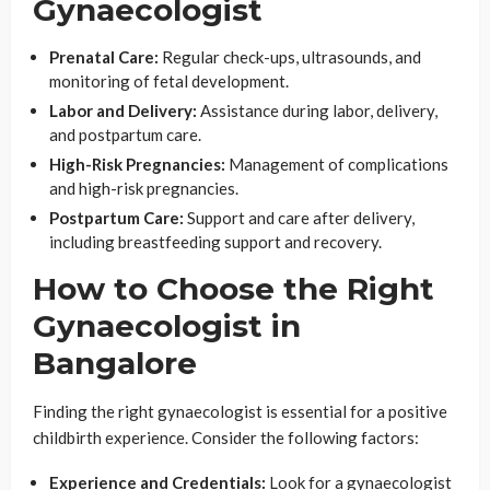
Gynaecologist
Prenatal Care:
Regular check-ups, ultrasounds, and
monitoring of fetal development.
Labor and Delivery:
Assistance during labor, delivery,
and postpartum care.
High-Risk Pregnancies:
Management of complications
and high-risk pregnancies.
Postpartum Care:
Support and care after delivery,
including breastfeeding support and recovery.
How to Choose the Right
Gynaecologist in
Bangalore
Finding the right gynaecologist is essential for a positive
childbirth experience. Consider the following factors:
Experience and Credentials:
Look for a gynaecologist