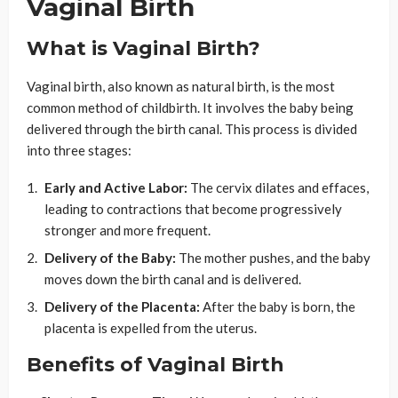
Vaginal Birth
What is Vaginal Birth?
Vaginal birth, also known as natural birth, is the most
common method of childbirth. It involves the baby being
delivered through the birth canal. This process is divided
into three stages:
Early and Active Labor:
The cervix dilates and effaces,
leading to contractions that become progressively
stronger and more frequent.
Delivery of the Baby:
The mother pushes, and the baby
moves down the birth canal and is delivered.
Delivery of the Placenta:
After the baby is born, the
placenta is expelled from the uterus.
Benefits of Vaginal Birth