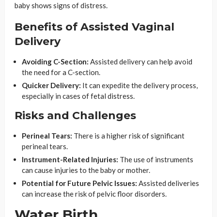
baby shows signs of distress.
Benefits of Assisted Vaginal
Delivery
Avoiding C-Section:
Assisted delivery can help avoid
the need for a C-section.
Quicker Delivery:
It can expedite the delivery process,
especially in cases of fetal distress.
Risks and Challenges
Perineal Tears:
There is a higher risk of significant
perineal tears.
Instrument-Related Injuries:
The use of instruments
can cause injuries to the baby or mother.
Potential for Future Pelvic Issues:
Assisted deliveries
can increase the risk of pelvic floor disorders.
Water Birth