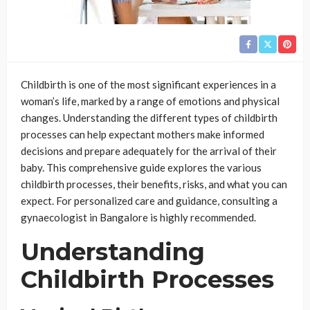
Childbirth is one of the most significant experiences in a
woman’s life, marked by a range of emotions and physical
changes. Understanding the different types of childbirth
processes can help expectant mothers make informed
decisions and prepare adequately for the arrival of their
baby. This comprehensive guide explores the various
childbirth processes, their benefits, risks, and what you can
expect. For personalized care and guidance, consulting a
gynaecologist in Bangalore is highly recommended.
Understanding
Childbirth Processes