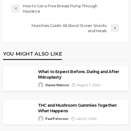
How to Get a Free Breast Pump Through
Insurance
Munchies Guide: All About Stoner Snacks
and Meals
YOU MIGHT ALSO LIKE
What to Expect Before, During and After
Rhinoplasty
Danny Watson
August 7, 2026
THC and Mushroom Gummies Together:
What Happens
Paul Petersen
July 22, 2026