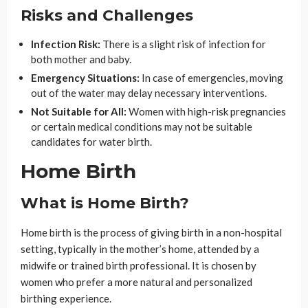
Risks and Challenges
Infection Risk:
There is a slight risk of infection for
both mother and baby.
Emergency Situations:
In case of emergencies, moving
out of the water may delay necessary interventions.
Not Suitable for All:
Women with high-risk pregnancies
or certain medical conditions may not be suitable
candidates for water birth.
Home Birth
What is Home Birth?
Home birth is the process of giving birth in a non-hospital
setting, typically in the mother’s home, attended by a
midwife or trained birth professional. It is chosen by
women who prefer a more natural and personalized
birthing experience.