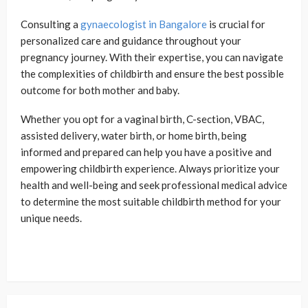
Consulting a
gynaecologist in Bangalore
is crucial for
personalized care and guidance throughout your
pregnancy journey. With their expertise, you can navigate
the complexities of childbirth and ensure the best possible
outcome for both mother and baby.
Whether you opt for a vaginal birth, C-section, VBAC,
assisted delivery, water birth, or home birth, being
informed and prepared can help you have a positive and
empowering childbirth experience. Always prioritize your
health and well-being and seek professional medical advice
to determine the most suitable childbirth method for your
unique needs.