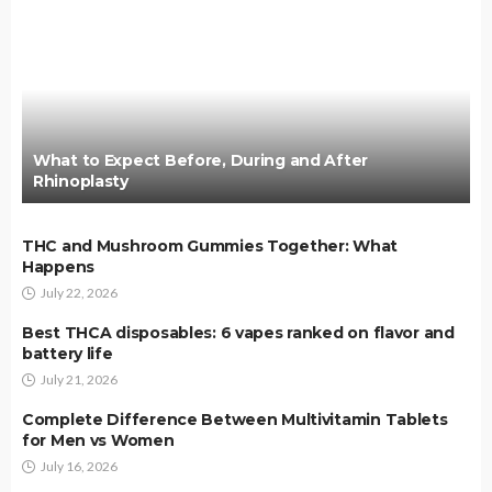
What to Expect Before, During and After
Rhinoplasty
THC and Mushroom Gummies Together: What
Happens
July 22, 2026
Best THCA disposables: 6 vapes ranked on flavor and
battery life
July 21, 2026
Complete Difference Between Multivitamin Tablets
for Men vs Women
July 16, 2026