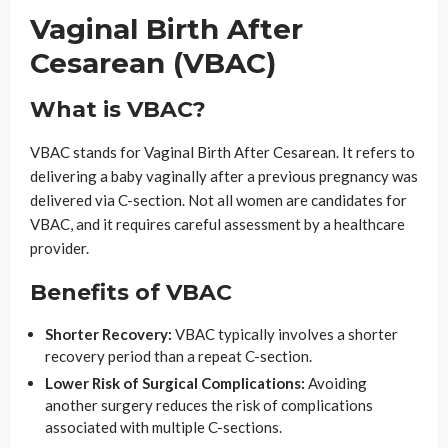
Vaginal Birth After
Cesarean (VBAC)
What is VBAC?
VBAC stands for Vaginal Birth After Cesarean. It refers to
delivering a baby vaginally after a previous pregnancy was
delivered via C-section. Not all women are candidates for
VBAC, and it requires careful assessment by a healthcare
provider.
Benefits of VBAC
Shorter Recovery:
VBAC typically involves a shorter
recovery period than a repeat C-section.
Lower Risk of Surgical Complications:
Avoiding
another surgery reduces the risk of complications
associated with multiple C-sections.