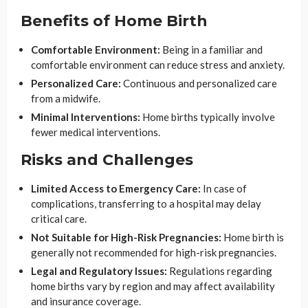
Benefits of Home Birth
Comfortable Environment:
Being in a familiar and
comfortable environment can reduce stress and anxiety.
Personalized Care:
Continuous and personalized care
from a midwife.
Minimal Interventions:
Home births typically involve
fewer medical interventions.
Risks and Challenges
Limited Access to Emergency Care:
In case of
complications, transferring to a hospital may delay
critical care.
Not Suitable for High-Risk Pregnancies:
Home birth is
generally not recommended for high-risk pregnancies.
Legal and Regulatory Issues:
Regulations regarding
home births vary by region and may affect availability
and insurance coverage.