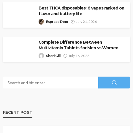
Best THCA disposables: 6 vapes ranked on
flavor and battery life
Espread Dom
July 21, 2026
Complete Difference Between
Multivitamin Tablets for Men vs Women
Sheri Gill
July 16, 2026
RECENT POST