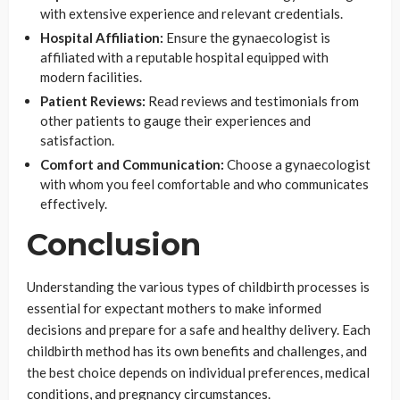
with extensive experience and relevant credentials.
Hospital Affiliation:
Ensure the gynaecologist is
affiliated with a reputable hospital equipped with
modern facilities.
Patient Reviews:
Read reviews and testimonials from
other patients to gauge their experiences and
satisfaction.
Comfort and Communication:
Choose a gynaecologist
with whom you feel comfortable and who communicates
effectively.
Conclusion
Understanding the various types of childbirth processes is
essential for expectant mothers to make informed
decisions and prepare for a safe and healthy delivery. Each
childbirth method has its own benefits and challenges, and
the best choice depends on individual preferences, medical
conditions, and pregnancy circumstances.