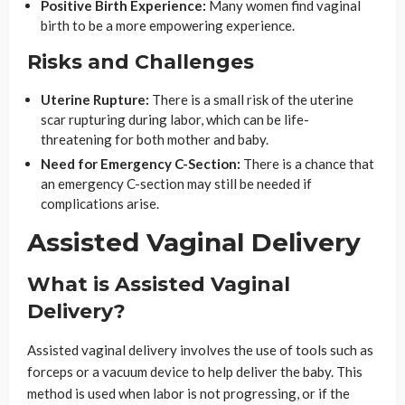
Positive Birth Experience:
Many women find vaginal
birth to be a more empowering experience.
Risks and Challenges
Uterine Rupture:
There is a small risk of the uterine
scar rupturing during labor, which can be life-
threatening for both mother and baby.
Need for Emergency C-Section:
There is a chance that
an emergency C-section may still be needed if
complications arise.
Assisted Vaginal Delivery
What is Assisted Vaginal
Delivery?
Assisted vaginal delivery involves the use of tools such as
forceps or a vacuum device to help deliver the baby. This
method is used when labor is not progressing, or if the