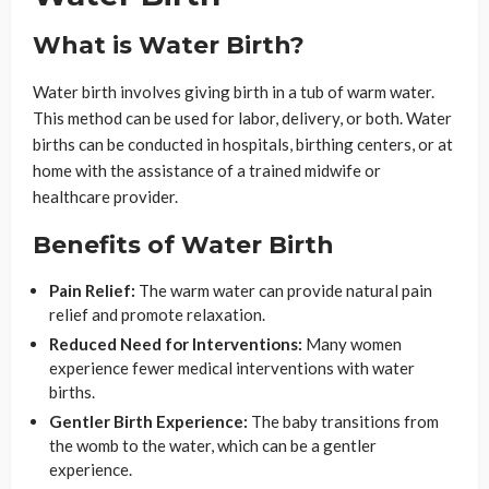
What is Water Birth?
Water birth involves giving birth in a tub of warm water.
This method can be used for labor, delivery, or both. Water
births can be conducted in hospitals, birthing centers, or at
home with the assistance of a trained midwife or
healthcare provider.
Benefits of Water Birth
Pain Relief:
The warm water can provide natural pain
relief and promote relaxation.
Reduced Need for Interventions:
Many women
experience fewer medical interventions with water
births.
Gentler Birth Experience:
The baby transitions from
the womb to the water, which can be a gentler
experience.