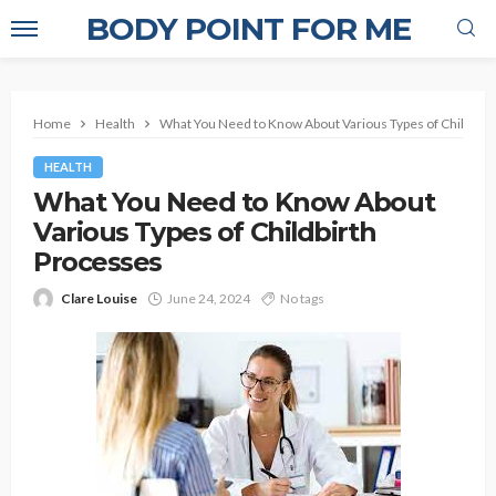
BODY POINT FOR ME
Home
Health
What You Need to Know About Various Types of Childbir
HEALTH
What You Need to Know About
Various Types of Childbirth
Processes
Clare Louise
June 24, 2024
No tags