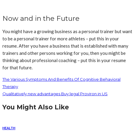
Now and in the Future
You might have a growing business as a personal trainer but want
to be a personal trainer for more athletes – put this in your
resume. After you have a business that is established with many
trainers and other persons working for you, then you might be
thinking about professional coaching – put this in your resume
for that future.
The Various Symptoms And Benefits Of Cognitive Behavioral
Therapy
Qualitatively new advantages Buy legal Proviron in US
You Might Also Like
HEALTH