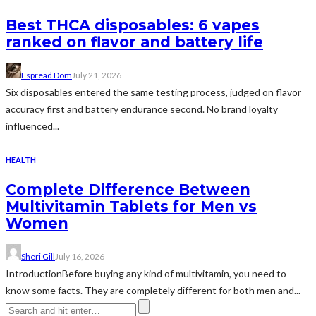
Best THCA disposables: 6 vapes
ranked on flavor and battery life
Espread Dom
July 21, 2026
Six disposables entered the same testing process, judged on flavor
accuracy first and battery endurance second. No brand loyalty
influenced...
HEALTH
Complete Difference Between
Multivitamin Tablets for Men vs
Women
Sheri Gill
July 16, 2026
IntroductionBefore buying any kind of multivitamin, you need to
know some facts. They are completely different for both men and...