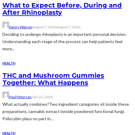
What to Expect Before, During and
After Rhinoplasty
Danny Watson
August 7, 2026
August 7, 2026
Deciding to undergo rhinoplasty is an important personal decision.
Understanding each stage of the process can help patients feel
more...
HEALTH
THC and Mushroom Gummies
Together: What Happens
Paul Petersen
July 22, 2026
What actually combines?Two ingredient categories sit inside these
preparations, cannabis extract beside powdered functional fungi.
Psilocybin plays no part in...
HEALTH