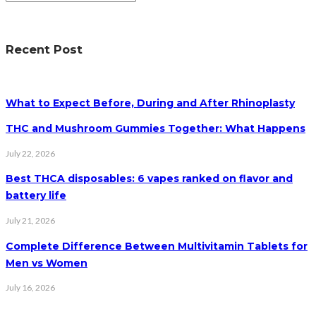
Recent Post
What to Expect Before, During and After Rhinoplasty
THC and Mushroom Gummies Together: What Happens
July 22, 2026
Best THCA disposables: 6 vapes ranked on flavor and
battery life
July 21, 2026
Complete Difference Between Multivitamin Tablets for
Men vs Women
July 16, 2026