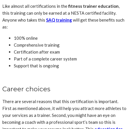
Like almost all certifications in the
fitness trainer education
,
this training can only be earned at a NESTA certified facility.
Anyone who takes this
SAQ training
will get these benefits such
as:
100% online
Comprehensive training
Certification after exam
Part of a complete career system
Support that is ongoing
Career choices
There are several reasons that this certification is important.
First as mentioned above, it will help you attract more athletes to
your services as a trainer. Second, you might have an eye on
becoming a coach with a professional sport’s team so this is
important to make your resume look better. This
education for