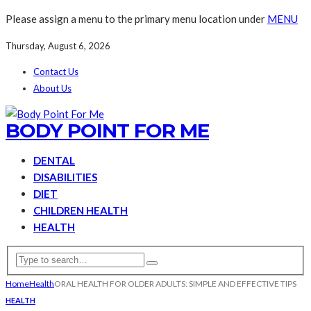
Please assign a menu to the primary menu location under
MENU
Thursday, August 6, 2026
Contact Us
About Us
BODY POINT FOR ME
DENTAL
DISABILITIES
DIET
CHILDREN HEALTH
HEALTH
Home
Health
ORAL HEALTH FOR OLDER ADULTS: SIMPLE AND EFFECTIVE TIPS
HEALTH