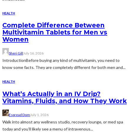
HEALTH
Complete Difference Between
Multivitamin Tablets for Men vs
Women
Sheri Gill
July 16, 2026
IntroductionBefore buying any kind of multivitamin, you need to
know some facts. They are completely different for both men and...
HEALTH
What’s Actually in an IV Drip?
Vitamins, Fluids, and How They Work
Espread Dom
July 1, 2026
Walk into almost any wellness studio, recovery lounge, or med spa
today and you'll likely see a menu of intravenous...