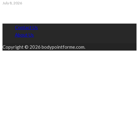
July 8, 2026
Contact Us
About Us
Copyright © 2026 bodypointforme.com.