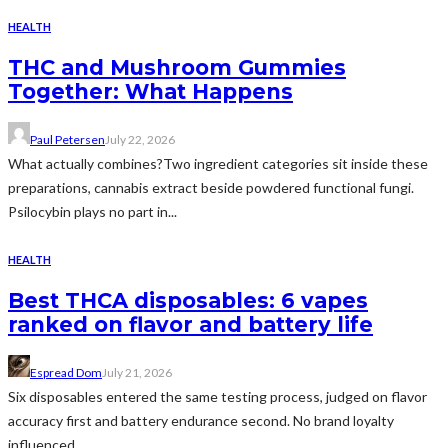
HEALTH
THC and Mushroom Gummies
Together: What Happens
Paul Petersen
July 22, 2026
What actually combines?Two ingredient categories sit inside these
preparations, cannabis extract beside powdered functional fungi.
Psilocybin plays no part in...
HEALTH
Best THCA disposables: 6 vapes
ranked on flavor and battery life
Espread Dom
July 21, 2026
Six disposables entered the same testing process, judged on flavor
accuracy first and battery endurance second. No brand loyalty
influenced...