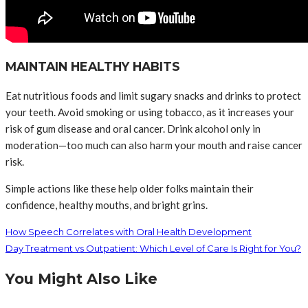
MAINTAIN HEALTHY HABITS
Eat nutritious foods and limit sugary snacks and drinks to protect
your teeth. Avoid smoking or using tobacco, as it increases your
risk of gum disease and oral cancer. Drink alcohol only in
moderation—too much can also harm your mouth and raise cancer
risk.
Simple actions like these help older folks maintain their
confidence, healthy mouths, and bright grins.
How Speech Correlates with Oral Health Development
Day Treatment vs Outpatient: Which Level of Care Is Right for You?
You Might Also Like