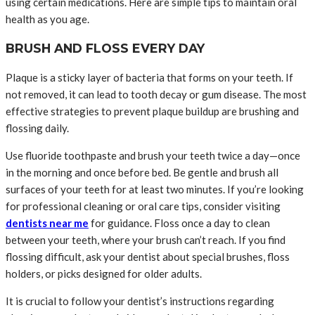
using certain medications. Here are simple tips to maintain oral
health as you age.
BRUSH AND FLOSS EVERY DAY
Plaque is a sticky layer of bacteria that forms on your teeth. If
not removed, it can lead to tooth decay or gum disease. The most
effective strategies to prevent plaque buildup are brushing and
flossing daily.
Use fluoride toothpaste and brush your teeth twice a day—once
in the morning and once before bed. Be gentle and brush all
surfaces of your teeth for at least two minutes. If you’re looking
for professional cleaning or oral care tips, consider visiting
dentists near me
for guidance. Floss once a day to clean
between your teeth, where your brush can’t reach. If you find
flossing difficult, ask your dentist about special brushes, floss
holders, or picks designed for older adults.
It is crucial to follow your dentist’s instructions regarding