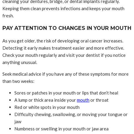
cleaning your dentures, bridge, or dental implants regularly.
Keeping them clean prevents infections and keeps your mouth
fresh.
PAY ATTENTION TO CHANGES IN YOUR MOUTH
As you get older, the risk of developing oral cancer increases.
Detecting it early makes treatment easier and more effective.
Check your mouth regularly and visit your dentist if you notice
anything unusual.
Seek medical advice if you have any of these symptoms for more
than two weeks:
Sores or patches in your mouth or lips that don’t heal
A lump or thick area inside your
mouth
or throat
Red or white spots in your mouth
Difficulty chewing, swallowing, or moving your tongue or
jaw
Numbness or swelling in your mouth or jaw area