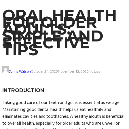
ORAL HEALTH
FOR OLDER
ADULTS:
SIMPLE AND
EFFECTIVE
TIPS
Danny Watson
October 24, 2025
November 12, 2025
No tags
INTRODUCTION
Taking good care of our teeth and gums is essential as we age.
Maintaining good dental health helps us eat healthily and
eliminates cavities and toothaches. A healthy mouth is beneficial
to overall health, especially for older adults who are unwell or