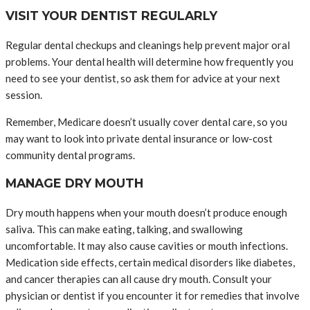
VISIT YOUR DENTIST REGULARLY
Regular dental checkups and cleanings help prevent major oral
problems. Your dental health will determine how frequently you
need to see your dentist, so ask them for advice at your next
session.
Remember, Medicare doesn’t usually cover dental care, so you
may want to look into private dental insurance or low-cost
community dental programs.
MANAGE DRY MOUTH
Dry mouth happens when your mouth doesn’t produce enough
saliva. This can make eating, talking, and swallowing
uncomfortable. It may also cause cavities or mouth infections.
Medication side effects, certain medical disorders like diabetes,
and cancer therapies can all cause dry mouth. Consult your
physician or dentist if you encounter it for remedies that involve