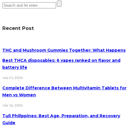
Recent Post
THC and Mushroom Gummies Together: What Happens
Best THCA disposables: 6 vapes ranked on flavor and
battery life
July 21, 2026
Complete Difference Between Multivitamin Tablets for
Men vs Women
July 16, 2026
Tuli Philippines: Best Age, Preparation, and Recovery
Guide