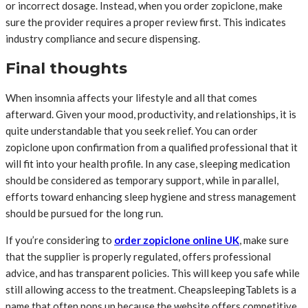
or incorrect dosage. Instead, when you order zopiclone, make
sure the provider requires a proper review first. This indicates
industry compliance and secure dispensing.
Final thoughts
When insomnia affects your lifestyle and all that comes
afterward. Given your mood, productivity, and relationships, it is
quite understandable that you seek relief. You can order
zopiclone upon confirmation from a qualified professional that it
will fit into your health profile. In any case, sleeping medication
should be considered as temporary support, while in parallel,
efforts toward enhancing sleep hygiene and stress management
should be pursued for the long run.
If you’re considering to
order zopiclone online UK
, make sure
that the supplier is properly regulated, offers professional
advice, and has transparent policies. This will keep you safe while
still allowing access to the treatment. CheapsleepingTablets is a
name that often pops up because the website offers competitive