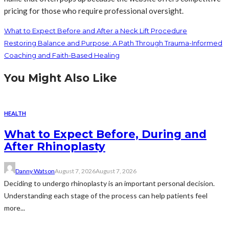
pricing for those who require professional oversight.
What to Expect Before and After a Neck Lift Procedure
Restoring Balance and Purpose: A Path Through Trauma-Informed
Coaching and Faith-Based Healing
You Might Also Like
HEALTH
What to Expect Before, During and
After Rhinoplasty
Danny Watson
August 7, 2026
August 7, 2026
Deciding to undergo rhinoplasty is an important personal decision.
Understanding each stage of the process can help patients feel
more...