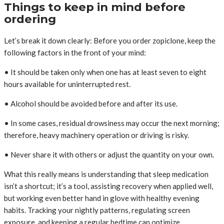
Things to keep in mind before
ordering
Let’s break it down clearly: Before you order zopiclone, keep the
following factors in the front of your mind:
• It should be taken only when one has at least seven to eight
hours available for uninterrupted rest.
• Alcohol should be avoided before and after its use.
• In some cases, residual drowsiness may occur the next morning;
therefore, heavy machinery operation or driving is risky.
• Never share it with others or adjust the quantity on your own.
What this really means is understanding that sleep medication
isn’t a shortcut; it’s a tool, assisting recovery when applied well,
but working even better hand in glove with healthy evening
habits. Tracking your nightly patterns, regulating screen
exposure, and keeping a regular bedtime can optimize