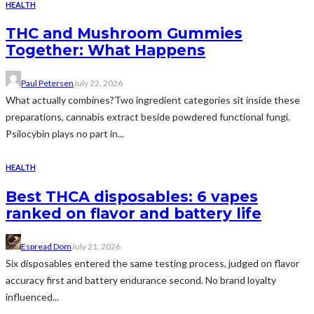
HEALTH
THC and Mushroom Gummies
Together: What Happens
Paul Petersen
July 22, 2026
What actually combines?Two ingredient categories sit inside these
preparations, cannabis extract beside powdered functional fungi.
Psilocybin plays no part in...
HEALTH
Best THCA disposables: 6 vapes
ranked on flavor and battery life
Espread Dom
July 21, 2026
Six disposables entered the same testing process, judged on flavor
accuracy first and battery endurance second. No brand loyalty
influenced...