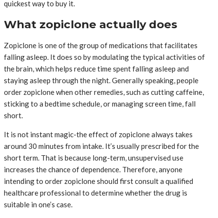
quickest way to buy it.
What zopiclone actually does
Zopiclone is one of the group of medications that facilitates
falling asleep. It does so by modulating the typical activities of
the brain, which helps reduce time spent falling asleep and
staying asleep through the night. Generally speaking, people
order zopiclone when other remedies, such as cutting caffeine,
sticking to a bedtime schedule, or managing screen time, fall
short.
It is not instant magic-the effect of zopiclone always takes
around 30 minutes from intake. It’s usually prescribed for the
short term. That is because long-term, unsupervised use
increases the chance of dependence. Therefore, anyone
intending to order zopiclone should first consult a qualified
healthcare professional to determine whether the drug is
suitable in one’s case.