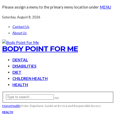
Please assign a menu to the primary menu location under
MENU
Saturday, August 8, 2026
Contact Us
About Us
BODY POINT FOR ME
DENTAL
DISABILITIES
DIET
CHILDREN HEALTH
HEALTH
Home
Health
Order Zopiclone: Guide on Its Use and Responsible Access
HEALTH