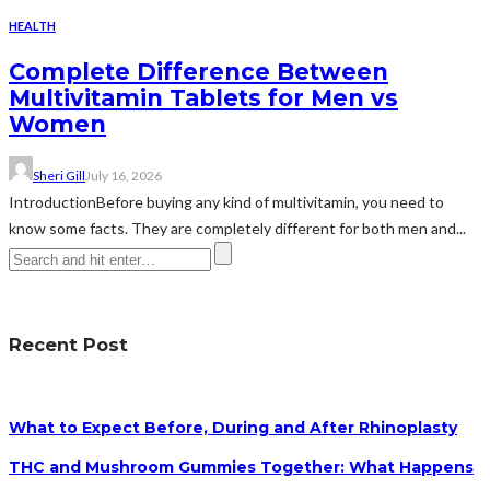
HEALTH
Complete Difference Between
Multivitamin Tablets for Men vs
Women
Sheri Gill
July 16, 2026
IntroductionBefore buying any kind of multivitamin, you need to
know some facts. They are completely different for both men and...
Recent Post
What to Expect Before, During and After Rhinoplasty
THC and Mushroom Gummies Together: What Happens