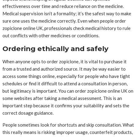
effectiveness over time and reduce reliance on the medicine.
Medical supervision isn’t a formality; it’s the safest way to make
sure one uses the medicine correctly. Even when people order
zopiclone online UK, professionals check medical history to rule
out conflicts with other medicines or conditions.
Ordering ethically and safely
When anyone opts to order zopiclone, it is vital to purchase it
from a trusted and authorized source. It may be way easier to
access some things online, especially for people who have tight
schedules or find it difficult to attend a consultation in person,
but legitimacy is important. You can order zopiclone online UK on
some websites after taking a medical assessment. This is an
important step because it confirms your suitability and sets the
correct dosage guidance.
People sometimes look for shortcuts and skip consultation. What
this really means is risking improper usage, counterfeit products,