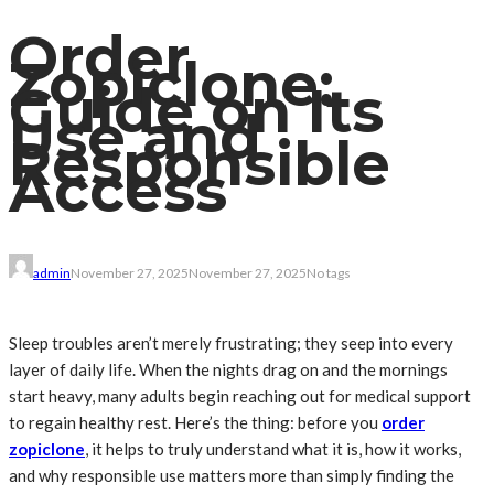
Order
Zopiclone:
Guide on Its
Use and
Responsible
Access
admin
November 27, 2025
November 27, 2025
No tags
Sleep troubles aren’t merely frustrating; they seep into every
layer of daily life. When the nights drag on and the mornings
start heavy, many adults begin reaching out for medical support
to regain healthy rest. Here’s the thing: before you
order
zopiclone
, it helps to truly understand what it is, how it works,
and why responsible use matters more than simply finding the