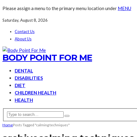
Please assign a menu to the primary menu location under
MENU
Saturday, August 8, 2026
Contact Us
About Us
BODY POINT FOR ME
DENTAL
DISABILITIES
DIET
CHILDREN HEALTH
HEALTH
Home
Posts Tagged "calming techniques"