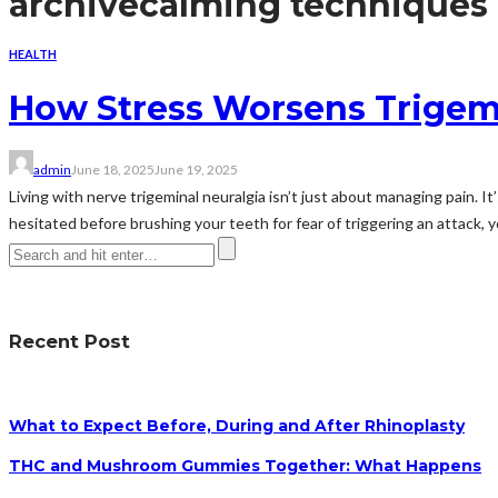
archive
calming techniques
HEALTH
How Stress Worsens Trigemi
admin
June 18, 2025
June 19, 2025
Living with nerve trigeminal neuralgia isn’t just about managing pain. I
hesitated before brushing your teeth for fear of triggering an attack, y
Recent Post
What to Expect Before, During and After Rhinoplasty
THC and Mushroom Gummies Together: What Happens