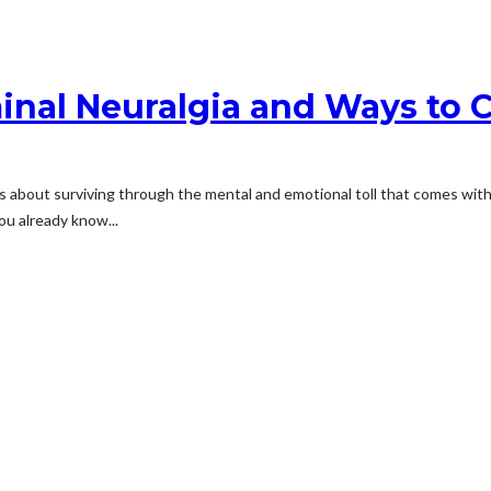
nal Neuralgia and Ways to C
t’s about surviving through the mental and emotional toll that comes with i
ou already know...