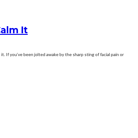
alm It
t. If you’ve been jolted awake by the sharp sting of facial pain or